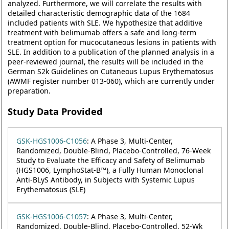
analyzed. Furthermore, we will correlate the results with
detailed characteristic demographic data of the 1684
included patients with SLE. We hypothesize that additive
treatment with belimumab offers a safe and long-term
treatment option for mucocutaneous lesions in patients with
SLE. In addition to a publication of the planned analysis in a
peer-reviewed journal, the results will be included in the
German S2k Guidelines on Cutaneous Lupus Erythematosus
(AWMF register number 013-060), which are currently under
preparation.
Study Data Provided
GSK-HGS1006-C1056
: A Phase 3, Multi-Center,
Randomized, Double-Blind, Placebo-Controlled, 76-Week
Study to Evaluate the Efficacy and Safety of Belimumab
(HGS1006, LymphoStat-B™), a Fully Human Monoclonal
Anti-BLyS Antibody, in Subjects with Systemic Lupus
Erythematosus (SLE)
GSK-HGS1006-C1057
: A Phase 3, Multi-Center,
Randomized, Double-Blind, Placebo-Controlled, 52-Wk