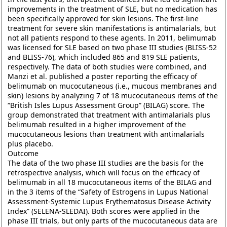
improvements in the treatment of SLE, but no medication has
been specifically approved for skin lesions. The first-line
treatment for severe skin manifestations is antimalarials, but
not all patients respond to these agents. In 2011, belimumab
was licensed for SLE based on two phase III studies (BLISS-52
and BLISS-76), which included 865 and 819 SLE patients,
respectively. The data of both studies were combined, and
Manzi et al. published a poster reporting the efficacy of
belimumab on mucocutaneous (i.e., mucous membranes and
skin) lesions by analyzing 7 of 18 mucocutaneous items of the
“British Isles Lupus Assessment Group” (BILAG) score. The
group demonstrated that treatment with antimalarials plus
belimumab resulted in a higher improvement of the
mucocutaneous lesions than treatment with antimalarials
plus placebo.
Outcome
The data of the two phase III studies are the basis for the
retrospective analysis, which will focus on the efficacy of
belimumab in all 18 mucocutaneous items of the BILAG and
in the 3 items of the “Safety of Estrogens in Lupus National
Assessment-Systemic Lupus Erythematosus Disease Activity
Index” (SELENA-SLEDAI). Both scores were applied in the
phase III trials, but only parts of the mucocutaneous data are