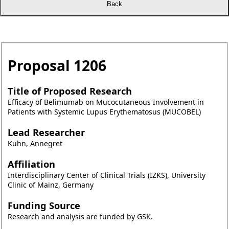
Proposal
1206
Title of Proposed Research
Efficacy of Belimumab on Mucocutaneous Involvement in
Patients with Systemic Lupus Erythematosus (MUCOBEL)
Lead Researcher
Kuhn, Annegret
Affiliation
Interdisciplinary Center of Clinical Trials (IZKS), University
Clinic of Mainz, Germany
Funding Source
Research and analysis are funded by GSK.