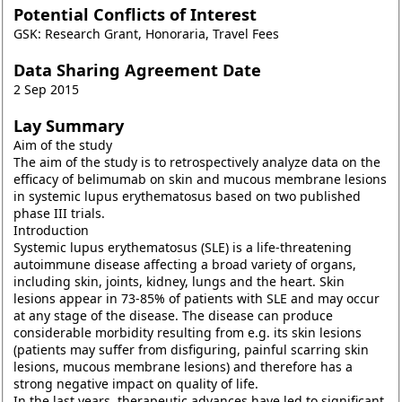
Potential Conflicts of Interest
GSK: Research Grant, Honoraria, Travel Fees
Data Sharing Agreement Date
2 Sep 2015
Lay Summary
Aim of the study
The aim of the study is to retrospectively analyze data on the
efficacy of belimumab on skin and mucous membrane lesions
in systemic lupus erythematosus based on two published
phase III trials.
Introduction
Systemic lupus erythematosus (SLE) is a life-threatening
autoimmune disease affecting a broad variety of organs,
including skin, joints, kidney, lungs and the heart. Skin
lesions appear in 73-85% of patients with SLE and may occur
at any stage of the disease. The disease can produce
considerable morbidity resulting from e.g. its skin lesions
(patients may suffer from disfiguring, painful scarring skin
lesions, mucous membrane lesions) and therefore has a
strong negative impact on quality of life.
In the last years, therapeutic advances have led to significant