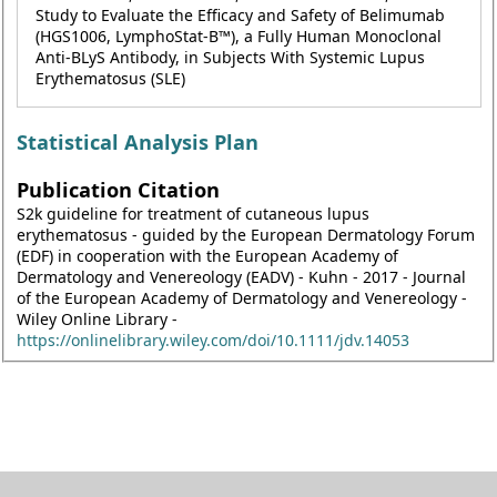
Study to Evaluate the Efficacy and Safety of Belimumab
(HGS1006, LymphoStat-B™), a Fully Human Monoclonal
Anti-BLyS Antibody, in Subjects With Systemic Lupus
Erythematosus (SLE)
Statistical Analysis Plan
Publication Citation
S2k guideline for treatment of cutaneous lupus
erythematosus - guided by the European Dermatology Forum
(EDF) in cooperation with the European Academy of
Dermatology and Venereology (EADV) - Kuhn - 2017 - Journal
of the European Academy of Dermatology and Venereology -
Wiley Online Library -
https://onlinelibrary.wiley.com/doi/10.1111/jdv.14053