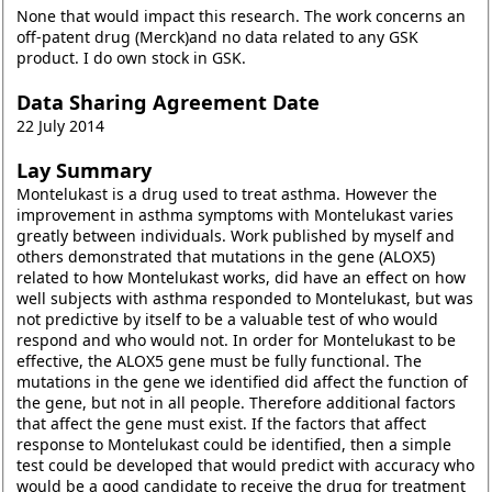
None that would impact this research. The work concerns an
off-patent drug (Merck)and no data related to any GSK
product. I do own stock in GSK.
Data Sharing Agreement Date
22 July 2014
Lay Summary
Montelukast is a drug used to treat asthma. However the
improvement in asthma symptoms with Montelukast varies
greatly between individuals. Work published by myself and
others demonstrated that mutations in the gene (ALOX5)
related to how Montelukast works, did have an effect on how
well subjects with asthma responded to Montelukast, but was
not predictive by itself to be a valuable test of who would
respond and who would not. In order for Montelukast to be
effective, the ALOX5 gene must be fully functional. The
mutations in the gene we identified did affect the function of
the gene, but not in all people. Therefore additional factors
that affect the gene must exist. If the factors that affect
response to Montelukast could be identified, then a simple
test could be developed that would predict with accuracy who
would be a good candidate to receive the drug for treatment