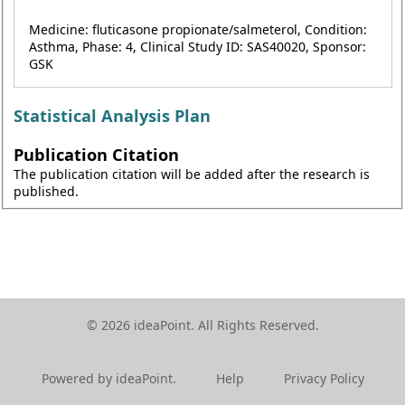
Medicine: fluticasone propionate/salmeterol, Condition:
Asthma, Phase: 4, Clinical Study ID: SAS40020, Sponsor:
GSK
Statistical Analysis Plan
Publication Citation
The publication citation will be added after the research is
published.
© 2026 ideaPoint. All Rights Reserved.
Powered by ideaPoint.
Help
Privacy Policy