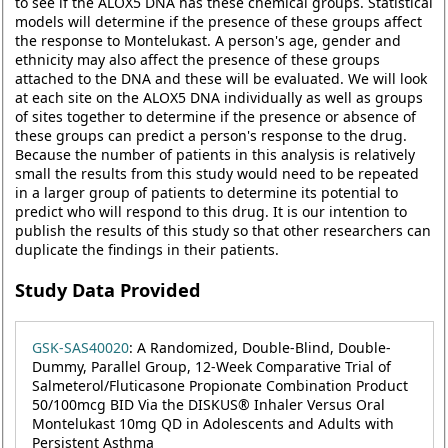
to see if the ALOX5 DNA has these chemical groups. Statistical
models will determine if the presence of these groups affect
the response to Montelukast. A person's age, gender and
ethnicity may also affect the presence of these groups
attached to the DNA and these will be evaluated. We will look
at each site on the ALOX5 DNA individually as well as groups
of sites together to determine if the presence or absence of
these groups can predict a person's response to the drug.
Because the number of patients in this analysis is relatively
small the results from this study would need to be repeated
in a larger group of patients to determine its potential to
predict who will respond to this drug. It is our intention to
publish the results of this study so that other researchers can
duplicate the findings in their patients.
Study Data Provided
GSK-SAS40020
: A Randomized, Double-Blind, Double-
Dummy, Parallel Group, 12-Week Comparative Trial of
Salmeterol/Fluticasone Propionate Combination Product
50/100mcg BID Via the DISKUS® Inhaler Versus Oral
Montelukast 10mg QD in Adolescents and Adults with
Persistent Asthma