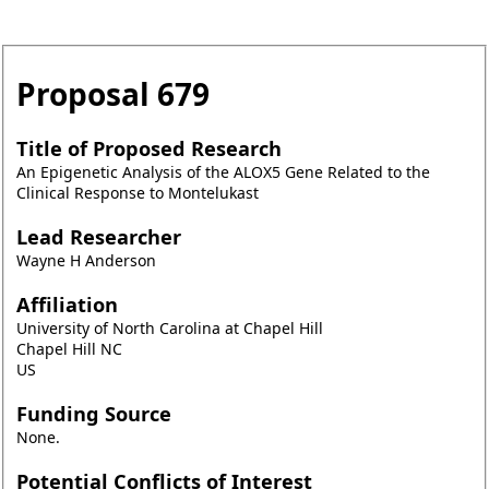
Proposal
679
Title of Proposed Research
An Epigenetic Analysis of the ALOX5 Gene Related to the
Clinical Response to Montelukast
Lead Researcher
Wayne H Anderson
Affiliation
University of North Carolina at Chapel Hill
Chapel Hill NC
US
Funding Source
None.
Potential Conflicts of Interest