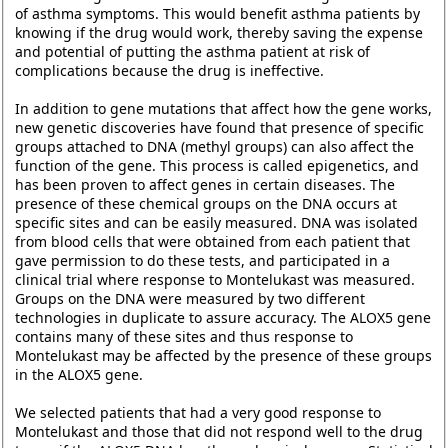
of asthma symptoms. This would benefit asthma patients by
knowing if the drug would work, thereby saving the expense
and potential of putting the asthma patient at risk of
complications because the drug is ineffective.
In addition to gene mutations that affect how the gene works,
new genetic discoveries have found that presence of specific
groups attached to DNA (methyl groups) can also affect the
function of the gene. This process is called epigenetics, and
has been proven to affect genes in certain diseases. The
presence of these chemical groups on the DNA occurs at
specific sites and can be easily measured. DNA was isolated
from blood cells that were obtained from each patient that
gave permission to do these tests, and participated in a
clinical trial where response to Montelukast was measured.
Groups on the DNA were measured by two different
technologies in duplicate to assure accuracy. The ALOX5 gene
contains many of these sites and thus response to
Montelukast may be affected by the presence of these groups
in the ALOX5 gene.
We selected patients that had a very good response to
Montelukast and those that did not respond well to the drug