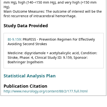
mm Hg), high (140-<150 mm Hg), and very high (=150 mm
Hg).
Main Outcome Measures: The outcome of interest will be the
first recurrence of intracerebral hemorrhage.
Study Data Provided
BI-9.159
: PRoFESS - Prevention Regimen For Effectively
Avoiding Second Strokes
Medicine: dipyridamole + acetylsalicylic acid, Condition:
Stroke, Phase: 4, Clinical Study ID: 9.159, Sponsor:
Boehringer Ingelheim
Statistical Analysis Plan
Publication Citation
http://www.neurology.org/content/88/2/177.full.html