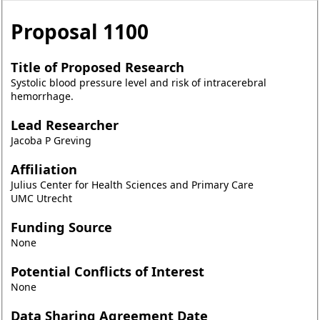
Proposal
1100
Title of Proposed Research
Systolic blood pressure level and risk of intracerebral
hemorrhage.
Lead Researcher
Jacoba P Greving
Affiliation
Julius Center for Health Sciences and Primary Care
UMC Utrecht
Funding Source
None
Potential Conflicts of Interest
None
Data Sharing Agreement Date