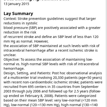
13 January 2015
Lay Summary
Context: Stroke prevention guidelines suggest that larger
reductions in systolic
blood pressure (SBP) are positively associated with a greater
reduction in the risk
of recurrent stroke and define an SBP level of less than 120
mm Hg as normal. However,
the association of SBP maintained at such levels with risk of
intracerebral hemorrhage after a recent ischemic stroke is
unclear.
Objective: To assess the association of maintaining low-
normal vs. high-normal SBP levels with risk of intracerebral
hemorrhage.
Design, Setting, and Patients: Post hoc observational analysis
of a multicenter trial involving 20,330 patients (age=50 years)
with recent non-cardioembolic ischemic stroke; patients were
recruited from 695 centers in 35 countries from September
2003 through July 2006 and followed up for 2.5 years (follow-
up ended on February 8, 2008). Patients were categorized
based on their mean SBP level: very low–normal (<120 mm
Hg), low-normal (120-<130 mm Hg), high-normal (130-<140