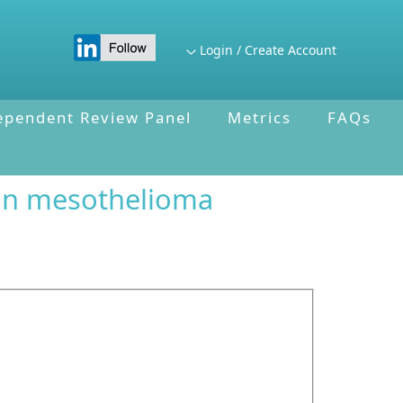
Login / Create Account
ependent Review Panel
Metrics
FAQs
 in mesothelioma