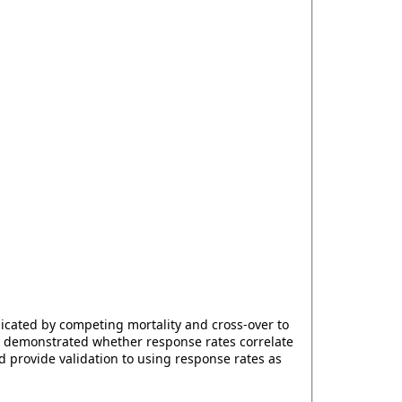
plicated by competing mortality and cross-over to
as demonstrated whether response rates correlate
 provide validation to using response rates as