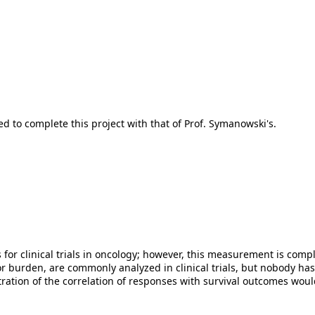
 to complete this project with that of Prof. Symanowski's.
s for clinical trials in oncology; however, this measurement is com
or burden, are commonly analyzed in clinical trials, but nobody h
tion of the correlation of responses with survival outcomes would