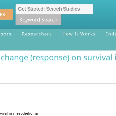
ES
Keyword Search
nsors
Researchers
How It Works
Ind
 change (response) on survival
vival in mesothelioma