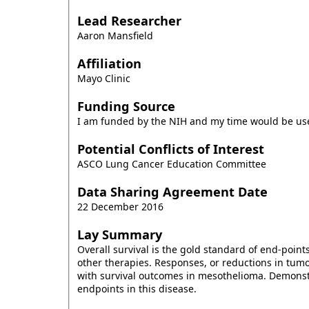
Lead Researcher
Aaron Mansfield
Affiliation
Mayo Clinic
Funding Source
I am funded by the NIH and my time would be used
Potential Conflicts of Interest
ASCO Lung Cancer Education Committee
Data Sharing Agreement Date
22 December 2016
Lay Summary
Overall survival is the gold standard of end-point
other therapies. Responses, or reductions in tum
with survival outcomes in mesothelioma. Demonstra
endpoints in this disease.