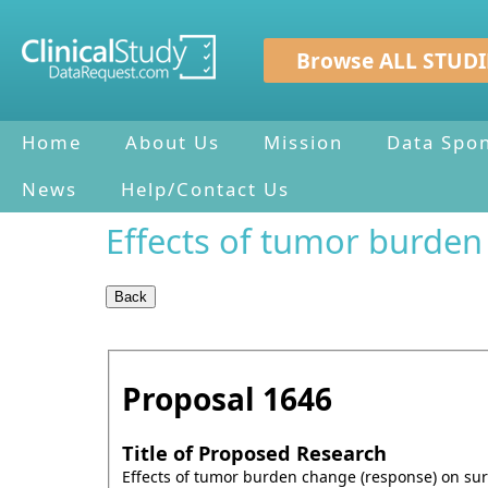
Browse ALL STUDI
Home
About Us
Mission
Data Spo
News
Help/Contact Us
Effects of tumor burden
Proposal
1646
Title of Proposed Research
Effects of tumor burden change (response) on sur