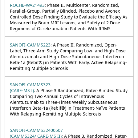
ROCHE-WA21493
: Phase II, Multicenter, Randomized,
Parallel-Group, Partially Blinded, Placebo and Avonex
Controlled Dose Finding Study to Evaluate the Efficacy As
Measured by Brain MRI Lesions, and Safety of 2 Dose
Regimens of Ocrelizumab in Patients With RRMS
SANOFI-CAMMS223
: A Phase II, Randomized, Open-
Label, Three-Arm Study Comparing Low- and High-Dose
Alemtuzumab and High-Dose Subcutaneous Interferon
Beta-1a (Rebif®) in Patients With Early, Active Relapsing-
Remitting Multiple Sclerosis
SANOFI-CAMMS323
(CARE-MS I)
: A Phase 3 Randomized, Rater-Blinded Study
Comparing Two Annual Cycles of Intravenous
Alemtuzumab to Three-Times Weekly Subcutaneous
Interferon Beta-1a (Rebif®) in Treatment-Naïve Patients
With Relapsing-Remitting Multiple Sclerosis
SANOFI-CAMMS32400507
(CAMMS324/ CARE-MS II)
: A Phase 3, Randomized, Rater-