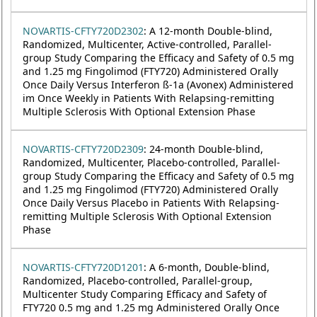
NOVARTIS-CFTY720D2302
: A 12-month Double-blind,
Randomized, Multicenter, Active-controlled, Parallel-
group Study Comparing the Efficacy and Safety of 0.5 mg
and 1.25 mg Fingolimod (FTY720) Administered Orally
Once Daily Versus Interferon ß-1a (Avonex) Administered
im Once Weekly in Patients With Relapsing-remitting
Multiple Sclerosis With Optional Extension Phase
NOVARTIS-CFTY720D2309
: 24-month Double-blind,
Randomized, Multicenter, Placebo-controlled, Parallel-
group Study Comparing the Efficacy and Safety of 0.5 mg
and 1.25 mg Fingolimod (FTY720) Administered Orally
Once Daily Versus Placebo in Patients With Relapsing-
remitting Multiple Sclerosis With Optional Extension
Phase
NOVARTIS-CFTY720D1201
: A 6-month, Double-blind,
Randomized, Placebo-controlled, Parallel-group,
Multicenter Study Comparing Efficacy and Safety of
FTY720 0.5 mg and 1.25 mg Administered Orally Once