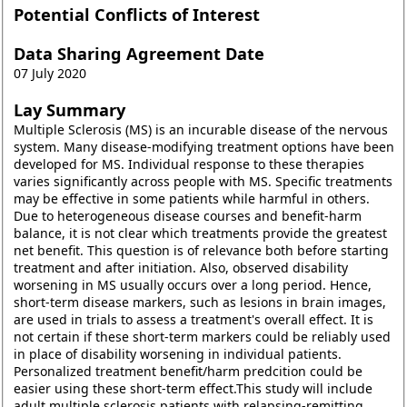
Potential Conflicts of Interest
Data Sharing Agreement Date
07 July 2020
Lay Summary
Multiple Sclerosis (MS) is an incurable disease of the nervous
system. Many disease-modifying treatment options have been
developed for MS. Individual response to these therapies
varies significantly across people with MS. Specific treatments
may be effective in some patients while harmful in others.
Due to heterogeneous disease courses and benefit-harm
balance, it is not clear which treatments provide the greatest
net benefit. This question is of relevance both before starting
treatment and after initiation. Also, observed disability
worsening in MS usually occurs over a long period. Hence,
short-term disease markers, such as lesions in brain images,
are used in trials to assess a treatment's overall effect. It is
not certain if these short-term markers could be reliably used
in place of disability worsening in individual patients.
Personalized treatment benefit/harm predcition could be
easier using these short-term effect.This study will include
adult multiple sclerosis patients with relapsing-remitting