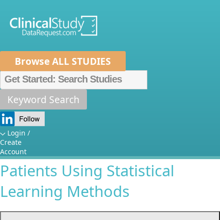
Browse ALL STUDIES
Home
About Us
Mission
Data Sponsors
Researchers
Keyword Search
Individualizing Treatment
How It Works
Decisions for Adult Relapsing-
Independent Review Panel
Metrics
Login /
Create
Remitting Multiple Sclerosis
FAQs
News
Help/Contact Us
Account
Patients Using Statistical
Learning Methods