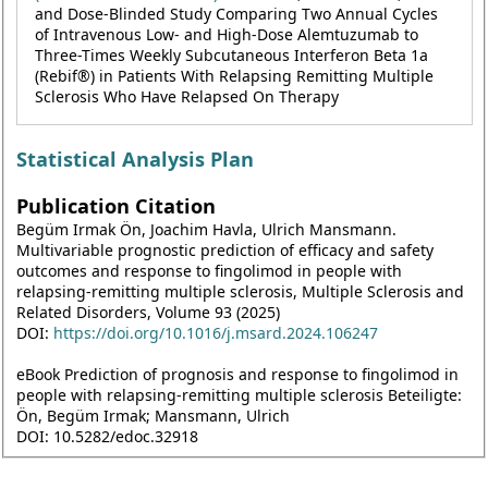
and Dose-Blinded Study Comparing Two Annual Cycles
of Intravenous Low- and High-Dose Alemtuzumab to
Three-Times Weekly Subcutaneous Interferon Beta 1a
(Rebif®) in Patients With Relapsing Remitting Multiple
Sclerosis Who Have Relapsed On Therapy
Statistical Analysis Plan
Publication Citation
Begüm Irmak Ön, Joachim Havla, Ulrich Mansmann.
Multivariable prognostic prediction of efficacy and safety
outcomes and response to fingolimod in people with
relapsing-remitting multiple sclerosis, Multiple Sclerosis and
Related Disorders, Volume 93 (2025)
DOI:
https://doi.org/10.1016/j.msard.2024.106247
eBook Prediction of prognosis and response to fingolimod in
people with relapsing-remitting multiple sclerosis Beteiligte:
Ön, Begüm Irmak; Mansmann, Ulrich
DOI: 10.5282/edoc.32918