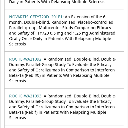
Daily in Patients With Relapsing Multiple Sclerosis
NOVARTIS-CFTY720D1201E1
: An Extension of the 6-
month, Double-blind, Randomized, Placebo-controlled,
Parallel-group, Multicenter Study Comparing Efficacy
and Safety of FTY720 0.5 mg and 1.25 mg Administered
Orally Once Daily in Patients With Relapsing Multiple
Sclerosis
ROCHE-WA21092
: A Randomized, Double-Blind, Double-
Dummy, Parallel-Group Study To Evaluate the Efficacy
and Safety of Ocrelizumab in Comparison to Interferon
Beta-1a (Rebif®) in Patients With Relapsing Multiple
Sclerosis
ROCHE-WA21093
: A Randomized, Double-Blind, Double-
Dummy, Parallel-Group Study To Evaluate the Efficacy
and Safety of Ocrelizumab in Comparison to Interferon
Beta-1a (Rebif) in Patients With Relapsing Multiple
Sclerosis