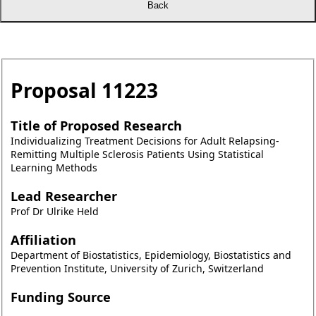
Proposal
11223
Title of Proposed Research
Individualizing Treatment Decisions for Adult Relapsing-
Remitting Multiple Sclerosis Patients Using Statistical
Learning Methods
Lead Researcher
Prof Dr Ulrike Held
Affiliation
Department of Biostatistics, Epidemiology, Biostatistics and
Prevention Institute, University of Zurich, Switzerland
Funding Source