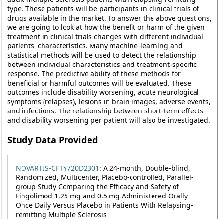
type. These patients will be participants in clinical trials of
drugs available in the market. To answer the above questions,
we are going to look at how the benefit or harm of the given
treatment in clinical trials changes with different individual
patients' characteristics. Many machine-learning and
statistical methods will be used to detect the relationship
between individual characteristics and treatment-specific
response. The predictive ability of these methods for
beneficial or harmful outcomes will be evaluated. These
outcomes include disability worsening, acute neurological
symptoms (relapses), lesions in brain images, adverse events,
and infections. The relationship between short-term effects
and disability worsening per patient will also be investigated.
Study Data Provided
NOVARTIS-CFTY720D2301
: A 24-month, Double-blind,
Randomized, Multicenter, Placebo-controlled, Parallel-
group Study Comparing the Efficacy and Safety of
Fingolimod 1.25 mg and 0.5 mg Administered Orally
Once Daily Versus Placebo in Patients With Relapsing-
remitting Multiple Sclerosis