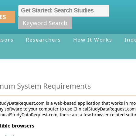
ES
Keyword Search
nsors
Researchers
How It Works
Ind
mum System Requirements
StudyDataRequest.com is a web-based application that works in mo
any software to your computer to use ClinicalStudyDataRequest.com
inicalStudyDataRequest.com, there are a few browser-related setti
ible browsers