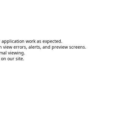
 application work as expected.
 view errors, alerts, and preview screens.
mal viewing.
on our site.