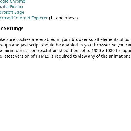
ogle Chrome
zilla Firefox
crosoft Edge
crosoft Internet Explorer
(11 and above)
r Settings
ke sure cookies are enabled in your browser so all elements of our
p-ups and JavaScript should be enabled in your browser, so you can
e minimum screen resolution should be set to 1920 x 1080 for opti
e latest version of HTML5 is required to view any of the animations 