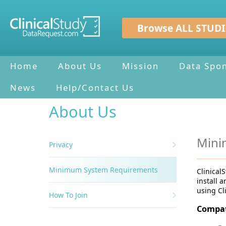
Browse ALL STUDI
Home
About Us
Mission
Data Spo
News
Help/Contact Us
About Us
Mini
Privacy
Minimum System Requirements
Clinical
install 
using Cl
How To Join
Compat