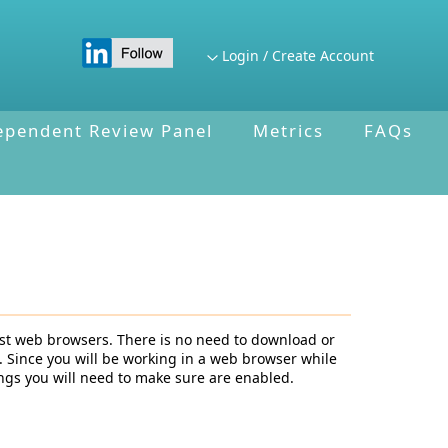
Login / Create Account
ependent Review Panel
Metrics
FAQs
st web browsers. There is no need to download or
. Since you will be working in a web browser while
ngs you will need to make sure are enabled.