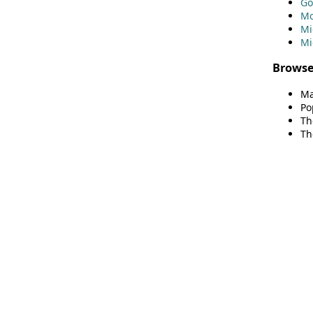
Go
Mo
Mi
Mi
Browse
Ma
Po
Th
Th