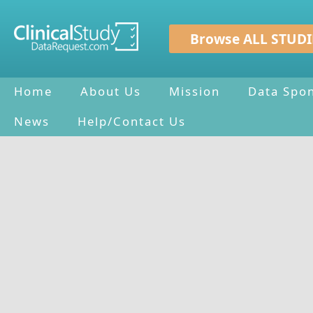
Browse ALL STUDI
Home
About Us
Mission
Data Spo
News
Help/Contact Us