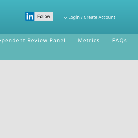
Login / Create Account
ependent Review Panel
Metrics
FAQs