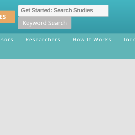
ES
Keyword Search
nsors
Researchers
How It Works
Ind