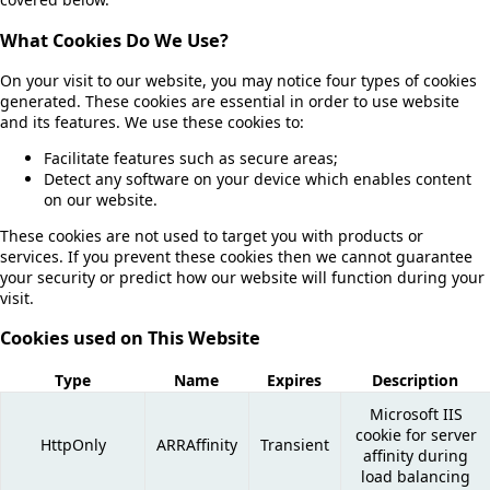
What Cookies Do We Use?
On your visit to our website, you may notice four types of cookies
generated. These cookies are essential in order to use website
and its features. We use these cookies to:
Facilitate features such as secure areas;
Detect any software on your device which enables content
on our website.
These cookies are not used to target you with products or
services. If you prevent these cookies then we cannot guarantee
your security or predict how our website will function during your
visit.
Cookies used on This Website
Type
Name
Expires
Description
Microsoft IIS
cookie for server
HttpOnly
ARRAffinity
Transient
affinity during
load balancing