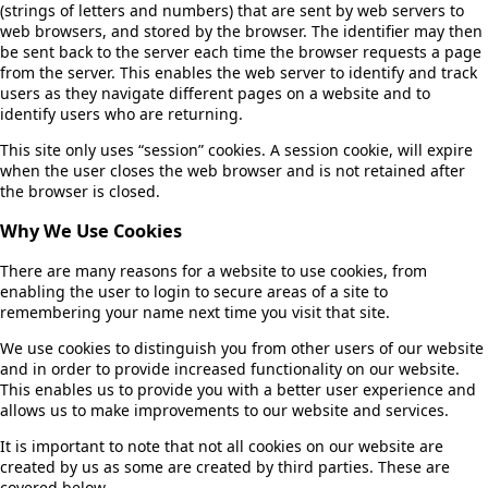
(strings of letters and numbers) that are sent by web servers to
web browsers, and stored by the browser. The identifier may then
be sent back to the server each time the browser requests a page
from the server. This enables the web server to identify and track
users as they navigate different pages on a website and to
identify users who are returning.
This site only uses “session” cookies. A session cookie, will expire
when the user closes the web browser and is not retained after
the browser is closed.
Why We Use Cookies
There are many reasons for a website to use cookies, from
enabling the user to login to secure areas of a site to
remembering your name next time you visit that site.
We use cookies to distinguish you from other users of our website
and in order to provide increased functionality on our website.
This enables us to provide you with a better user experience and
allows us to make improvements to our website and services.
It is important to note that not all cookies on our website are
created by us as some are created by third parties. These are
covered below.