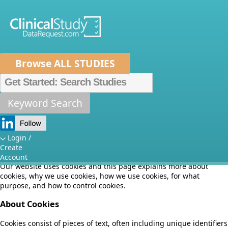
Browse ALL STUDIES
Home
About Us
Mission
Data Sponsors
Researchers
Keyword Search
Cookie Policy
How It Works
Independent Review Panel
Metrics
Login /
Effective date: July 10, 2018
Create
FAQs
News
Help/Contact Us
Account
Our website uses cookies and this page explains more about
cookies, why we use cookies, how we use cookies, for what
purpose, and how to control cookies.
About Cookies
Cookies consist of pieces of text, often including unique identifiers