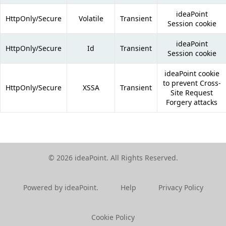
ideaPoint
HttpOnly/Secure
Volatile
Transient
Session cookie
ideaPoint
HttpOnly/Secure
Id
Transient
Session cookie
ideaPoint cookie
to prevent Cross-
HttpOnly/Secure
XSSA
Transient
Site Request
Forgery attacks
© 2026 ideaPoint. All Rights Reserved.
Powered by ideaPoint.
Help
Privacy Policy
Cookie Policy