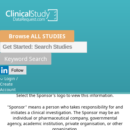
Browse ALL STUDIES
Home
About Us
Mission
Data Sponsors
Researchers
Keyword Search
Sponsors
How It Works
Independent Review Panel
Metrics
Login /
This section of the site provides information on Sponsor's
Create
criteria for listing studies and other relevant Sponsor
FAQs
News
Help/Contact Us
Account
specific information.
Select the Sponsor's logo to view this information.
"Sponsor" means a person who takes responsibility for and
initiates a clinical investigation. The Sponsor may be an
individual or pharmaceutical company, governmental
agency, academic institution, private organisation, or other
organization.