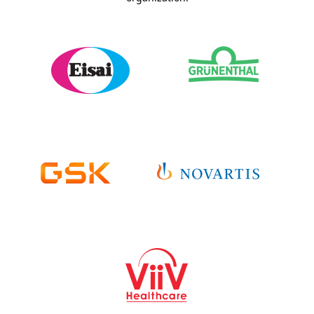
Sponsor Details >
Sponsor Details >
Sponsor Website >
Sponsor Website >
Sponsor Studies >
Sponsor Studies >
Sponsor Details >
Sponsor Details >
Sponsor Website >
Sponsor Website >
Sponsor Studies >
Sponsor Studies >
Sponsor Details >
Sponsor Website >
Sponsor Studies >