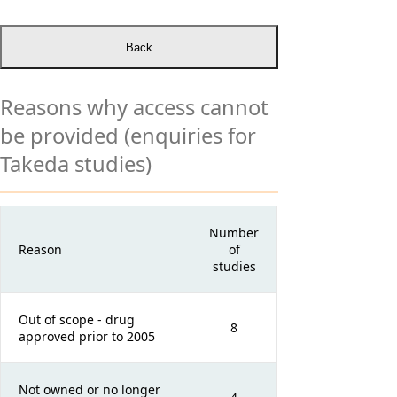
Reasons why access cannot
be provided (enquiries for
Takeda studies)
Number
Reason
of
studies
Out of scope - drug
8
approved prior to 2005
Not owned or no longer