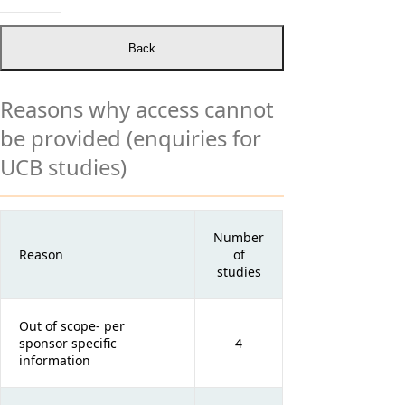
Reasons why access cannot
be provided (enquiries for
UCB studies)
Number
Reason
of
studies
Out of scope- per
sponsor specific
4
information