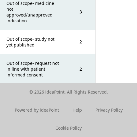
Out of scope- medicine
not
3
approved/unapproved
indication
Out of scope- study not
2
yet published
Out of scope- request not
in line with patient
2
informed consent
© 2026 ideaPoint. All Rights Reserved.
Out of scope- request in
2
foreign language
Powered by ideaPoint
Help
Privacy Policy
Cookie Policy