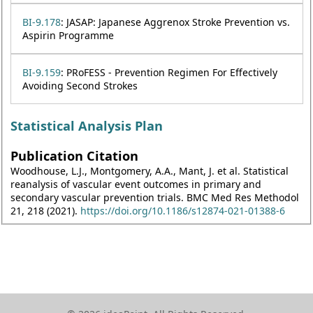
BI-9.178
: JASAP: Japanese Aggrenox Stroke Prevention vs.
Aspirin Programme
BI-9.159
: PRoFESS - Prevention Regimen For Effectively
Avoiding Second Strokes
Statistical Analysis Plan
Publication Citation
Woodhouse, L.J., Montgomery, A.A., Mant, J. et al. Statistical
reanalysis of vascular event outcomes in primary and
secondary vascular prevention trials. BMC Med Res Methodol
21, 218 (2021).
https://doi.org/10.1186/s12874-021-01388-6