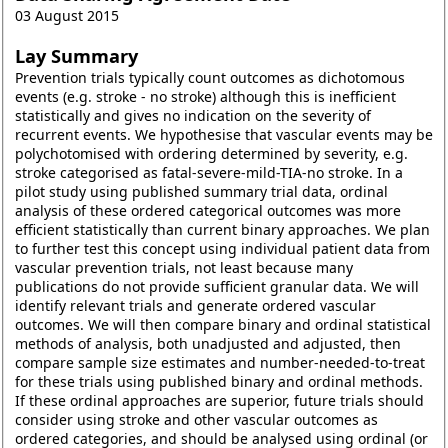
03 August 2015
Lay Summary
Prevention trials typically count outcomes as dichotomous
events (e.g. stroke - no stroke) although this is inefficient
statistically and gives no indication on the severity of
recurrent events. We hypothesise that vascular events may be
polychotomised with ordering determined by severity, e.g.
stroke categorised as fatal-severe-mild-TIA-no stroke. In a
pilot study using published summary trial data, ordinal
analysis of these ordered categorical outcomes was more
efficient statistically than current binary approaches. We plan
to further test this concept using individual patient data from
vascular prevention trials, not least because many
publications do not provide sufficient granular data. We will
identify relevant trials and generate ordered vascular
outcomes. We will then compare binary and ordinal statistical
methods of analysis, both unadjusted and adjusted, then
compare sample size estimates and number-needed-to-treat
for these trials using published binary and ordinal methods.
If these ordinal approaches are superior, future trials should
consider using stroke and other vascular outcomes as
ordered categories, and should be analysed using ordinal (or