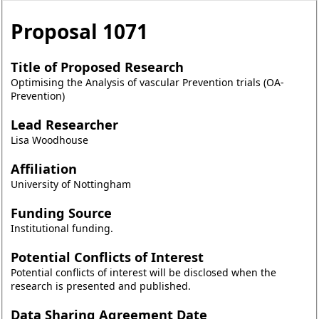
Proposal
1071
Title of Proposed Research
Optimising the Analysis of vascular Prevention trials (OA-
Prevention)
Lead Researcher
Lisa Woodhouse
Affiliation
University of Nottingham
Funding Source
Institutional funding.
Potential Conflicts of Interest
Potential conflicts of interest will be disclosed when the
research is presented and published.
Data Sharing Agreement Date