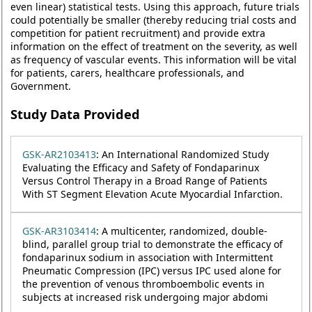
even linear) statistical tests. Using this approach, future trials
could potentially be smaller (thereby reducing trial costs and
competition for patient recruitment) and provide extra
information on the effect of treatment on the severity, as well
as frequency of vascular events. This information will be vital
for patients, carers, healthcare professionals, and
Government.
Study Data Provided
GSK-AR2103413
: An International Randomized Study
Evaluating the Efficacy and Safety of Fondaparinux
Versus Control Therapy in a Broad Range of Patients
With ST Segment Elevation Acute Myocardial Infarction.
GSK-AR3103414
: A multicenter, randomized, double-
blind, parallel group trial to demonstrate the efficacy of
fondaparinux sodium in association with Intermittent
Pneumatic Compression (IPC) versus IPC used alone for
the prevention of venous thromboembolic events in
subjects at increased risk undergoing major abdomi