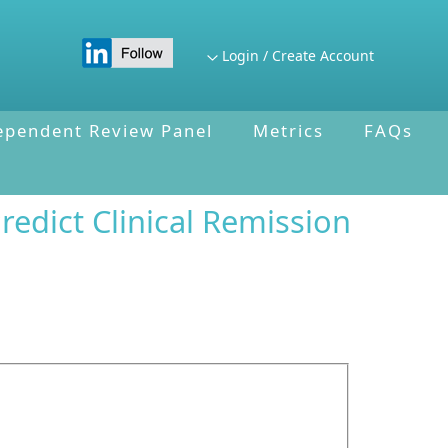
Login / Create Account
ependent Review Panel
Metrics
FAQs
edict Clinical Remission