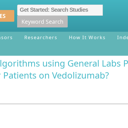
ES
Keyword Search
nsors
Researchers
How It Works
Ind
gorithms using General Labs Pr
 Patients on Vedolizumab?