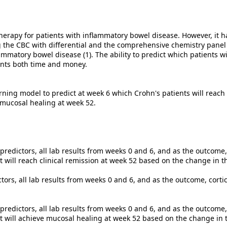
herapy for patients with inflammatory bowel disease. However, it 
 the CBC with differential and the comprehensive chemistry panel (
flammatory bowel disease (1). The ability to predict which patients 
ients both time and money.
rning model to predict at week 6 which Crohn's patients will reach
h mucosal healing at week 52.
redictors, all lab results from weeks 0 and 6, and as the outcome, 
t will reach clinical remission at week 52 based on the change in 
ctors, all lab results from weeks 0 and 6, and as the outcome, cort
redictors, all lab results from weeks 0 and 6, and as the outcome
nt will achieve mucosal healing at week 52 based on the change in 