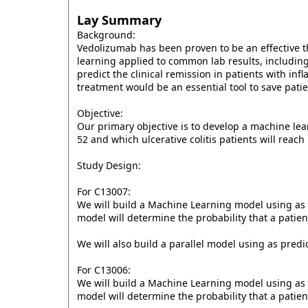
Lay Summary
Background:
Vedolizumab has been proven to be an effective t
learning applied to common lab results, including
predict the clinical remission in patients with in
treatment would be an essential tool to save pat
Objective:
Our primary objective is to develop a machine lea
52 and which ulcerative colitis patients will reac
Study Design:
For C13007:
We will build a Machine Learning model using as p
model will determine the probability that a patien
We will also build a parallel model using as predi
For C13006:
We will build a Machine Learning model using as p
model will determine the probability that a patie