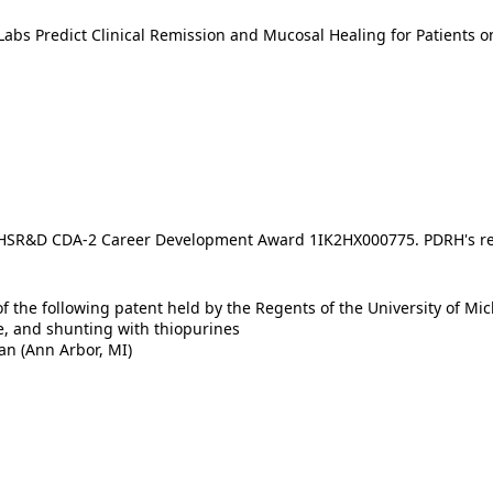
abs Predict Clinical Remission and Mucosal Healing for Patients 
A HSR&D CDA-2 Career Development Award 1IK2HX000775. PDRH's r
f the following patent held by the Regents of the University of Mi
e, and shunting with thiopurines
an (Ann Arbor, MI)