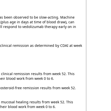
has been observed to be slow-acting. Machine
plus age in days at time of blood draw), can
will respond to vedolizumab therapy early on in
 clinical remission as determined by CDAI at week
clinical remission results from week 52. This
their blood work from week 0 to 6.
icosteroid-free remission results from week 52.
, mucosal healing results from week 52. This
their blood work from week 0 to 6.