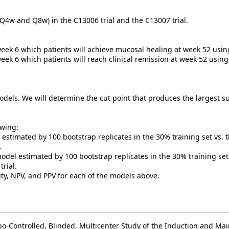
Q4w and Q8w) in the C13006 trial and the C13007 trial.
week 6 which patients will achieve mucosal healing at week 52 usi
week 6 which patients will reach clinical remission at week 52 usin
dels. We will determine the cut point that produces the largest sum
owing:
stimated by 100 bootstrap replicates in the 30% training set vs. t
l.
del estimated by 100 bootstrap replicates in the 30% training set 
trial.
city, NPV, and PPV for each of the models above.
bo-Controlled, Blinded, Multicenter Study of the Induction and Ma