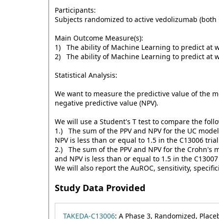
Participants:
Subjects randomized to active vedolizumab (both 
Main Outcome Measure(s):
1) The ability of Machine Learning to predict at 
2) The ability of Machine Learning to predict at 
Statistical Analysis:
We want to measure the predictive value of the mo
negative predictive value (NPV).
We will use a Student's T test to compare the foll
1.) The sum of the PPV and NPV for the UC model e
NPV is less than or equal to 1.5 in the C13006 tria
2.) The sum of the PPV and NPV for the Crohn's mo
and NPV is less than or equal to 1.5 in the C13007 
We will also report the AuROC, sensitivity, specifi
Study Data Provided
TAKEDA-C13006
: A Phase 3, Randomized, Place