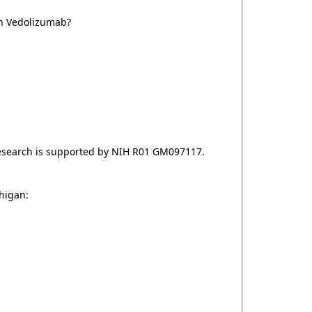
on Vedolizumab?
esearch is supported by NIH R01 GM097117.
chigan: