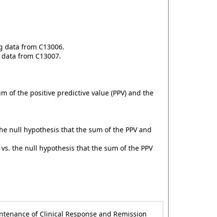
ng data from C13006.
g data from C13007.
 of the positive predictive value (PPV) and the
he null hypothesis that the sum of the PPV and
vs. the null hypothesis that the sum of the PPV
intenance of Clinical Response and Remission