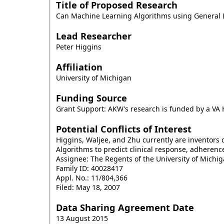
Title of Proposed Research
Can Machine Learning Algorithms using General L
Lead Researcher
Peter Higgins
Affiliation
University of Michigan
Funding Source
Grant Support: AKW's research is funded by a V
Potential Conflicts of Interest
Higgins, Waljee, and Zhu currently are inventors o
Algorithms to predict clinical response, adherenc
Assignee: The Regents of the University of Michig
Family ID: 40028417
Appl. No.: 11/804,366
Filed: May 18, 2007
Data Sharing Agreement Date
13 August 2015