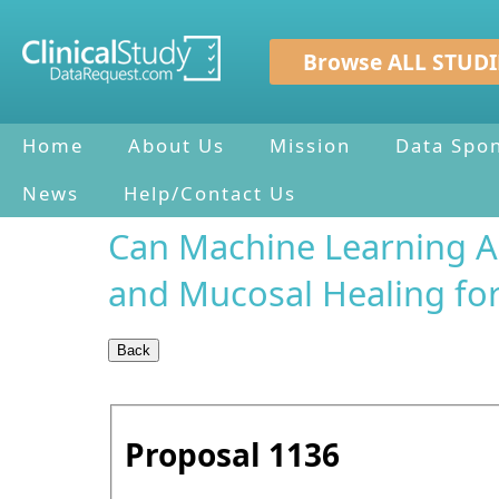
Browse ALL STUDI
Home
About Us
Mission
Data Spo
News
Help/Contact Us
Can Machine Learning Al
and Mucosal Healing for
Proposal
1136