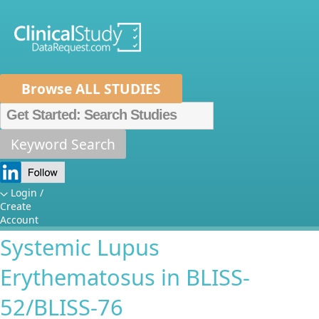
Browse ALL STUDIES
Home
About Us
Mission
Data Sponsors
Researchers
Keyword Search
Longitudinal Concurrent and
How It Works
Predictive Biomarkers of
Independent Review Panel
Metrics
Login /
Create
Clinical Disease Severity in
FAQs
News
Help/Contact Us
Account
Systemic Lupus
Erythematosus in BLISS-
52/BLISS-76