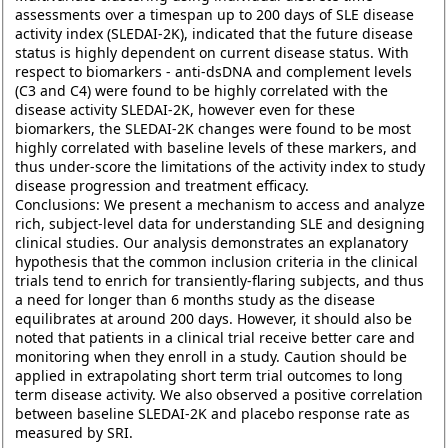
assessments over a timespan up to 200 days of SLE disease
activity index (SLEDAI-2K), indicated that the future disease
status is highly dependent on current disease status. With
respect to biomarkers - anti-dsDNA and complement levels
(C3 and C4) were found to be highly correlated with the
disease activity SLEDAI-2K, however even for these
biomarkers, the SLEDAI-2K changes were found to be most
highly correlated with baseline levels of these markers, and
thus under-score the limitations of the activity index to study
disease progression and treatment efficacy.
Conclusions: We present a mechanism to access and analyze
rich, subject-level data for understanding SLE and designing
clinical studies. Our analysis demonstrates an explanatory
hypothesis that the common inclusion criteria in the clinical
trials tend to enrich for transiently-flaring subjects, and thus
a need for longer than 6 months study as the disease
equilibrates at around 200 days. However, it should also be
noted that patients in a clinical trial receive better care and
monitoring when they enroll in a study. Caution should be
applied in extrapolating short term trial outcomes to long
term disease activity. We also observed a positive correlation
between baseline SLEDAI-2K and placebo response rate as
measured by SRI.