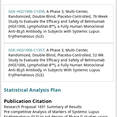
GSK-HGS1006-C1056
: A Phase 3, Multi-Center,
Randomized, Double-Blind, Placebo-Controlled, 76-Week
Study to Evaluate the Efficacy and Safety of Belimumab
(HGS1006, LymphoStat-B™), a Fully Human Monoclonal
Anti-BLyS Antibody, in Subjects with Systemic Lupus
Erythematosus (SLE)
GSK-HGS1006-C1057
: A Phase 3, Multi-Center,
Randomized, Double-Blind, Placebo-Controlled, 52-Wk
Study to Evaluate the Efficacy and Safety of Belimumab
(HGS1006, LymphoStat-B™), a Fully Human Monoclonal
Anti-BLyS Antibody, in Subjects With Systemic Lupus
Erythematosus (SLE)
Statistical Analysis Plan
Publication Citation
Research Proposal 1691 Summary of Results
Pre-competitive Analysis of Markers of Systemic Lupus
Erythematosus (SLE) to aid design of Phase II studies using