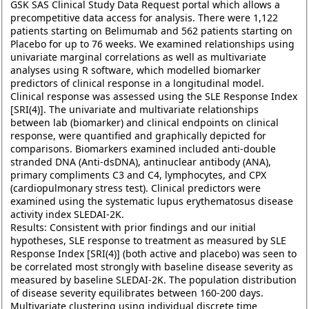
GSK SAS Clinical Study Data Request portal which allows a
precompetitive data access for analysis. There were 1,122
patients starting on Belimumab and 562 patients starting on
Placebo for up to 76 weeks. We examined relationships using
univariate marginal correlations as well as multivariate
analyses using R software, which modelled biomarker
predictors of clinical response in a longitudinal model.
Clinical response was assessed using the SLE Response Index
[SRI(4)]. The univariate and multivariate relationships
between lab (biomarker) and clinical endpoints on clinical
response, were quantified and graphically depicted for
comparisons. Biomarkers examined included anti-double
stranded DNA (Anti-dsDNA), antinuclear antibody (ANA),
primary compliments C3 and C4, lymphocytes, and CPX
(cardiopulmonary stress test). Clinical predictors were
examined using the systematic lupus erythematosus disease
activity index SLEDAI-2K.
Results: Consistent with prior findings and our initial
hypotheses, SLE response to treatment as measured by SLE
Response Index [SRI(4)] (both active and placebo) was seen to
be correlated most strongly with baseline disease severity as
measured by baseline SLEDAI-2K. The population distribution
of disease severity equilibrates between 160-200 days.
Multivariate clustering using individual discrete time