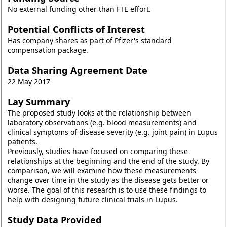
No external funding other than FTE effort.
Potential Conflicts of Interest
Has company shares as part of Pfizer's standard
compensation package.
Data Sharing Agreement Date
22 May 2017
Lay Summary
The proposed study looks at the relationship between
laboratory observations (e.g. blood measurements) and
clinical symptoms of disease severity (e.g. joint pain) in Lupus
patients.
Previously, studies have focused on comparing these
relationships at the beginning and the end of the study. By
comparison, we will examine how these measurements
change over time in the study as the disease gets better or
worse. The goal of this research is to use these findings to
help with designing future clinical trials in Lupus.
Study Data Provided