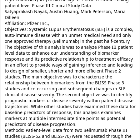
patient level Phase III Clinical Study Data
Satyaprakash Nayak, Austin Huang, Mark Peterson, Maria
Dilleen
Affiliation: Pfizer Inc.,
Objectives: Systemic Lupus Erythematosus (SLE) is a complex,
auto-immune disease with an unmet medical need and only
one approved therapy (Belimumab) in the past half-century.
The objective of this analysis was to analyze Phase III patient
level data to enhance our understanding of biomarker
response and its predictive relationship to treatment efficacy
in an effort to provide ways of gaining inference and leading
to design of smaller, shorter and more efficient Phase 2
studies. The main objective was to characterize the
relationship between biomarkers from the BLISS Phase 3
studies and co-occurring and subsequent changes in SLE
clinical disease severity. The second objective was to identify
prognostic markers of disease severity within patient disease
trajectories. While other studies have examined these data for
baseline predictors of response, this analysis examines
markers at multiple intermediate time points as potential
predictors of disease progression.
Methods: Patient-level data from two Belimumab Phase III
studies (BLISS-52 and BLISS-76) were requested through the