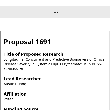
Proposal
1691
Title of Proposed Research
Longitudinal Concurrent and Predictive Biomarkers of Clinical
Disease Severity in Systemic Lupus Erythematosus in BLISS-
52/BLISS-76
Lead Researcher
Austin Huang
Affiliation
Pfizer
Funding Source