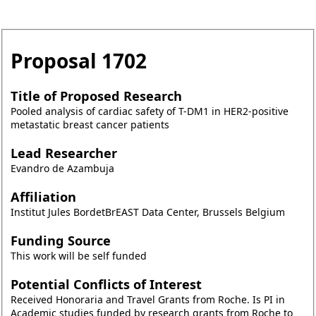
Proposal
1702
Title of Proposed Research
Pooled analysis of cardiac safety of T-DM1 in HER2-positive
metastatic breast cancer patients
Lead Researcher
Evandro de Azambuja
Affiliation
Institut Jules BordetBrEAST Data Center, Brussels Belgium
Funding Source
This work will be self funded
Potential Conflicts of Interest
Received Honoraria and Travel Grants from Roche. Is PI in
Academic studies funded by research grants from Roche to