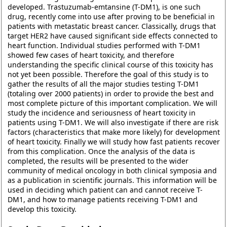
developed. Trastuzumab-emtansine (T-DM1), is one such
drug, recently come into use after proving to be beneficial in
patients with metastatic breast cancer. Classically, drugs that
target HER2 have caused significant side effects connected to
heart function. Individual studies performed with T-DM1
showed few cases of heart toxicity, and therefore
understanding the specific clinical course of this toxicity has
not yet been possible. Therefore the goal of this study is to
gather the results of all the major studies testing T-DM1
(totaling over 2000 patients) in order to provide the best and
most complete picture of this important complication. We will
study the incidence and seriousness of heart toxicity in
patients using T-DM1. We will also investigate if there are risk
factors (characteristics that make more likely) for development
of heart toxicity. Finally we will study how fast patients recover
from this complication. Once the analysis of the data is
completed, the results will be presented to the wider
community of medical oncology in both clinical symposia and
as a publication in scientific journals. This information will be
used in deciding which patient can and cannot receive T-
DM1, and how to manage patients receiving T-DM1 and
develop this toxicity.