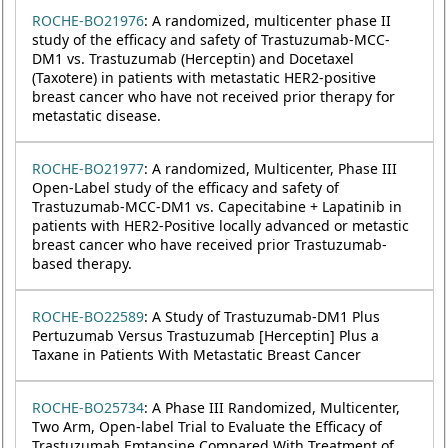
ROCHE-BO21976
: A randomized, multicenter phase II
study of the efficacy and safety of Trastuzumab-MCC-
DM1 vs. Trastuzumab (Herceptin) and Docetaxel
(Taxotere) in patients with metastatic HER2-positive
breast cancer who have not received prior therapy for
metastatic disease.
ROCHE-BO21977
: A randomized, Multicenter, Phase III
Open-Label study of the efficacy and safety of
Trastuzumab-MCC-DM1 vs. Capecitabine + Lapatinib in
patients with HER2-Positive locally advanced or metastic
breast cancer who have received prior Trastuzumab-
based therapy.
ROCHE-BO22589
: A Study of Trastuzumab-DM1 Plus
Pertuzumab Versus Trastuzumab [Herceptin] Plus a
Taxane in Patients With Metastatic Breast Cancer
ROCHE-BO25734
: A Phase III Randomized, Multicenter,
Two Arm, Open-label Trial to Evaluate the Efficacy of
Trastuzumab Emtansine Compared With Treatment of