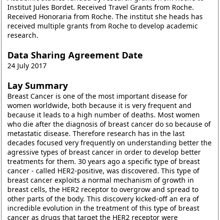
Institut Jules Bordet. Received Travel Grants from Roche.
Received Honoraria from Roche. The institut she heads has
received multiple grants from Roche to develop academic
research.
Data Sharing Agreement Date
24 July 2017
Lay Summary
Breast Cancer is one of the most important disease for
women worldwide, both because it is very frequent and
because it leads to a high number of deaths. Most women
who die after the diagnosis of breast cancer do so because of
metastatic disease. Therefore research has in the last
decades focused very frequently on understanding better the
agressive types of breast cancer in order to develop better
treatments for them. 30 years ago a specific type of breast
cancer - called HER2-positive, was discovered. This type of
breast cancer exploits a normal mechanism of growth in
breast cells, the HER2 receptor to overgrow and spread to
other parts of the body. This discovery kicked-off an era of
incredible evolution in the treatment of this type of breast
cancer as drugs that target the HER2 receptor were