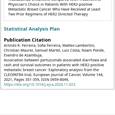
Physician's Choice in Patients With HER2-positive
Metastatic Breast Cancer Who Have Received at Least
Two Prior Regimens of HER2 Directed Therapy
Statistical Analysis Plan
Publication Citation
Arlindo R. Ferreira, Sofia Ferreira, Matteo Lambertini,
Christian Maurer, Samuel Martel, Luis Costa, Noam Ponde,
Evandro de Azambuja,
Association between pertuzumab-associated diarrhoea and
rash and survival outcomes in patients with HER2-positive
metastatic breast cancer: Exploratory analysis from the
CLEOPATRA trial, European Journal of Cancer, Volume 144,
2021, Pages 351-359, ISSN 0959-8049,
https://doi.org/10.1016/j.ejca.2020.11.023.