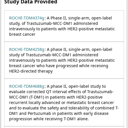
Study Data Provided
ROCHE-TDM4374g
: A Phase II, single-arm, open-label
study, of Trastuzumab-MCC-DM1 adminstered
intravenously to patients with HER2-positive metastatic
breast cancer
ROCHE-TDM4258g
: A phase II, single-arm, open-label
study of Trastuzumab-MCC-DM1 administered
intravenously to patients with HER2-positive metastatic
breast cancer who have progressed while receiving
HER2-directed therapy
ROCHE-TDM4688g
: A phase II, open-label study to
evaluate corrected QT interval effects of Trastuzumab-
MCC-DM1 (T-DM1) in patients with HER2-positive
recurrent locally advanced or metastatic breast cancer
and to evaluate the safety and tolerability of combined T-
DM1 and Pertuzumab in patients with early disease
progression while receiving T-DM1 alone.