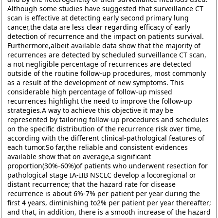
Although some studies have suggested that surveillance CT
scan is effective at detecting early second primary lung
cancer,the data are less clear regarding efficacy of early
detection of recurrence and the impact on patients survival.
Furthermore,albeit available data show that the majority of
recurrences are detected by scheduled surveillance CT scan,
a not negligible percentage of recurrences are detected
outside of the routine follow-up procedures, most commonly
as a result of the development of new symptoms. This
considerable high percentage of follow-up missed
recurrences highlight the need to improve the follow-up
strategies.A way to achieve this objective it may be
represented by tailoring follow-up procedures and schedules
on the specific distribution of the recurrence risk over time,
according with the different clinical-pathological features of
each tumor.So far,the reliable and consistent evidences
available show that on average,a significant
proportion(30%-60%)of patients who underwent resection for
pathological stage IA-IIB NSCLC develop a locoregional or
distant recurrence; that the hazard rate for disease
recurrence is about 6%-7% per patient per year during the
first 4 years, diminishing to2% per patient per year thereafter;
and that, in addition, there is a smooth increase of the hazard