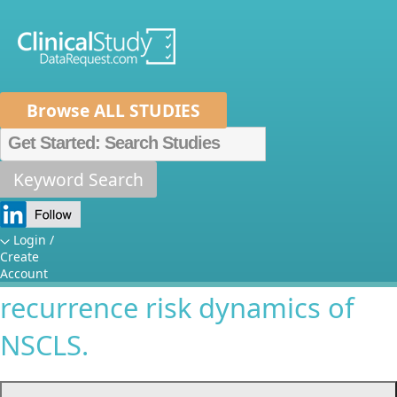
Browse ALL STUDIES
Home
About Us
Mission
Data Sponsors
Researchers
Keyword Search
Critical characterization of the
How It Works
impact of clinical-pathological
Independent Review Panel
Metrics
Login /
Create
tumoral features on
FAQs
News
Help/Contact Us
Account
recurrence risk dynamics of
NSCLS.