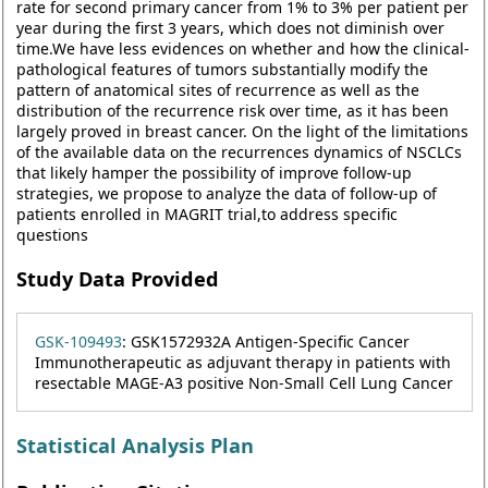
rate for second primary cancer from 1% to 3% per patient per
year during the first 3 years, which does not diminish over
time.We have less evidences on whether and how the clinical-
pathological features of tumors substantially modify the
pattern of anatomical sites of recurrence as well as the
distribution of the recurrence risk over time, as it has been
largely proved in breast cancer. On the light of the limitations
of the available data on the recurrences dynamics of NSCLCs
that likely hamper the possibility of improve follow-up
strategies, we propose to analyze the data of follow-up of
patients enrolled in MAGRIT trial,to address specific
questions
Study Data Provided
GSK-109493
: GSK1572932A Antigen-Specific Cancer
Immunotherapeutic as adjuvant therapy in patients with
resectable MAGE-A3 positive Non-Small Cell Lung Cancer
Statistical Analysis Plan