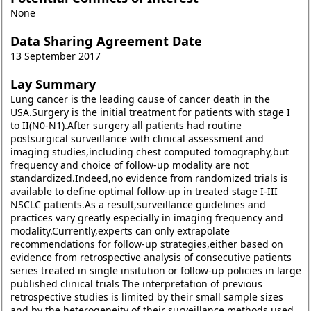
None
Data Sharing Agreement Date
13 September 2017
Lay Summary
Lung cancer is the leading cause of cancer death in the
USA.Surgery is the initial treatment for patients with stage I
to II(N0-N1).After surgery all patients had routine
postsurgical surveillance with clinical assessment and
imaging studies,including chest computed tomography,but
frequency and choice of follow-up modality are not
standardized.Indeed,no evidence from randomized trials is
available to define optimal follow-up in treated stage I-III
NSCLC patients.As a result,surveillance guidelines and
practices vary greatly especially in imaging frequency and
modality.Currently,experts can only extrapolate
recommendations for follow-up strategies,either based on
evidence from retrospective analysis of consecutive patients
series treated in single insitution or follow-up policies in large
published clinical trials The interpretation of previous
retrospective studies is limited by their small sample sizes
and by the heterogeneity of their surveillance methods used.