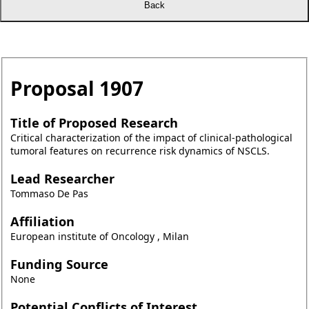
Proposal
1907
Title of Proposed Research
Critical characterization of the impact of clinical-pathological
tumoral features on recurrence risk dynamics of NSCLS.
Lead Researcher
Tommaso De Pas
Affiliation
European institute of Oncology , Milan
Funding Source
None
Potential Conflicts of Interest