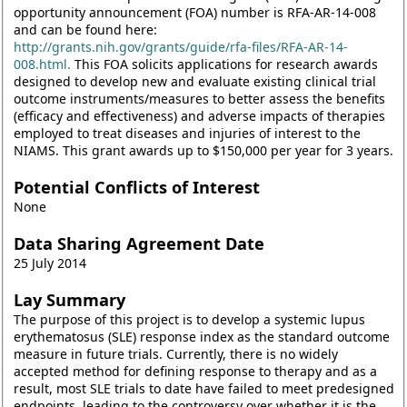
opportunity announcement (FOA) number is RFA-AR-14-008
and can be found here:
http://grants.nih.gov/grants/guide/rfa-files/RFA-AR-14-
008.html.
This FOA solicits applications for research awards
designed to develop new and evaluate existing clinical trial
outcome instruments/measures to better assess the benefits
(efficacy and effectiveness) and adverse impacts of therapies
employed to treat diseases and injuries of interest to the
NIAMS. This grant awards up to $150,000 per year for 3 years.
Potential Conflicts of Interest
None
Data Sharing Agreement Date
25 July 2014
Lay Summary
The purpose of this project is to develop a systemic lupus
erythematosus (SLE) response index as the standard outcome
measure in future trials. Currently, there is no widely
accepted method for defining response to therapy and as a
result, most SLE trials to date have failed to meet predesigned
endpoints, leading to the controversy over whether it is the