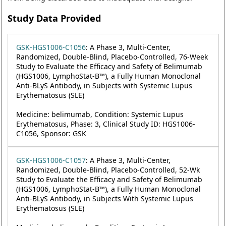
Study Data Provided
GSK-HGS1006-C1056
: A Phase 3, Multi-Center,
Randomized, Double-Blind, Placebo-Controlled, 76-Week
Study to Evaluate the Efficacy and Safety of Belimumab
(HGS1006, LymphoStat-B™), a Fully Human Monoclonal
Anti-BLyS Antibody, in Subjects with Systemic Lupus
Erythematosus (SLE)
Medicine: belimumab, Condition: Systemic Lupus
Erythematosus, Phase: 3, Clinical Study ID: HGS1006-
C1056, Sponsor: GSK
GSK-HGS1006-C1057
: A Phase 3, Multi-Center,
Randomized, Double-Blind, Placebo-Controlled, 52-Wk
Study to Evaluate the Efficacy and Safety of Belimumab
(HGS1006, LymphoStat-B™), a Fully Human Monoclonal
Anti-BLyS Antibody, in Subjects With Systemic Lupus
Erythematosus (SLE)