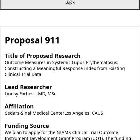
Proposal
911
Title of Proposed Research
Outcome Measures in Systemic Lupus Erythematosus:
Constructing a Meaningful Response Index from Existing
Clinical Trial Data
Lead Researcher
Lindsy Forbess, MD, MSc
Affiliation
Cedars-Sinai Medical CenterLos Angeles, CAUS
Funding Source
We plan to apply for the NIAMS Clinical Trial Outcome
Instrument Development Grant Program (UO1). The funding