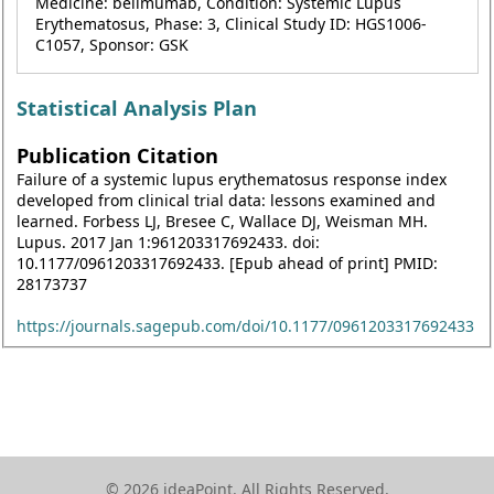
Medicine: belimumab, Condition: Systemic Lupus
Erythematosus, Phase: 3, Clinical Study ID: HGS1006-
C1057, Sponsor: GSK
Statistical Analysis Plan
Publication Citation
Failure of a systemic lupus erythematosus response index
developed from clinical trial data: lessons examined and
learned. Forbess LJ, Bresee C, Wallace DJ, Weisman MH.
Lupus. 2017 Jan 1:961203317692433. doi:
10.1177/0961203317692433. [Epub ahead of print] PMID:
28173737
https://journals.sagepub.com/doi/10.1177/0961203317692433
© 2026 ideaPoint. All Rights Reserved.