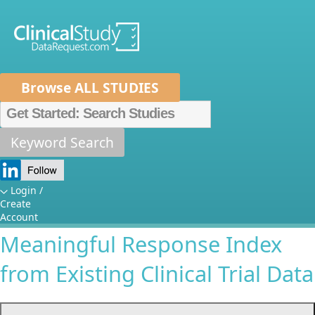
Browse ALL STUDIES
Home
About Us
Mission
Data Sponsors
Researchers
Keyword Search
Outcome Measures in
How It Works
Systemic Lupus
Independent Review Panel
Metrics
Login /
Create
Erythematosus: Constructing a
FAQs
News
Help/Contact Us
Account
Meaningful Response Index
from Existing Clinical Trial Data