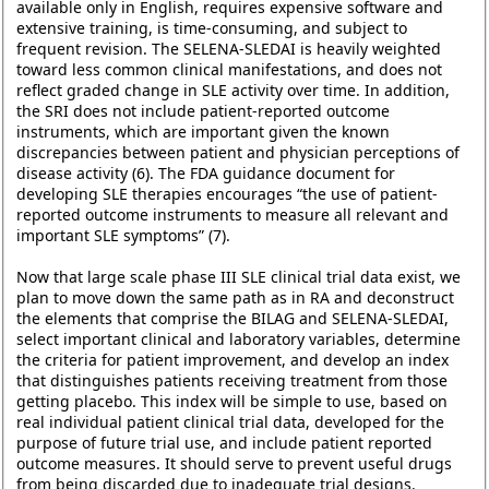
available only in English, requires expensive software and
extensive training, is time-consuming, and subject to
frequent revision. The SELENA-SLEDAI is heavily weighted
toward less common clinical manifestations, and does not
reflect graded change in SLE activity over time. In addition,
the SRI does not include patient-reported outcome
instruments, which are important given the known
discrepancies between patient and physician perceptions of
disease activity (6). The FDA guidance document for
developing SLE therapies encourages “the use of patient-
reported outcome instruments to measure all relevant and
important SLE symptoms” (7).
Now that large scale phase III SLE clinical trial data exist, we
plan to move down the same path as in RA and deconstruct
the elements that comprise the BILAG and SELENA-SLEDAI,
select important clinical and laboratory variables, determine
the criteria for patient improvement, and develop an index
that distinguishes patients receiving treatment from those
getting placebo. This index will be simple to use, based on
real individual patient clinical trial data, developed for the
purpose of future trial use, and include patient reported
outcome measures. It should serve to prevent useful drugs
from being discarded due to inadequate trial designs.