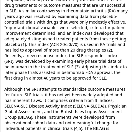
drug treatments or outcome measures that are unsuccessful
in SLE. A similar controversy in rheumatoid arthritis (RA) many
years ago was resolved by examining data from placebo-
controlled trials with drugs that were only modestly effective.
Important clinical variables were selected, criteria for patient
improvement determined, and an index was developed that
adequately distinguished treated patients from those getting
placebo (1). This index (ACR 20/50/70) is used in RA trials and
has led to approval of more than 20 drug therapies (2).
Recently, a new response index, the SLE responder index
(SRI), was developed by examining early phase trial data of
belimumab in the treatment of SLE (3). Adjusting this index to
later phase trials assisted in belimumab FDA approval, the
first drug in almost 40 years to be approved for SLE.
Although the SRI attempts to standardize outcome measures
for future SLE trials, it has not yet been widely adopted and
has inherent flaws. It comprises criteria from 3 indices,
SELENA-SLE Disease Activity Index (SELENA-SLEDAI), Physician
Global Assessment, and the British Isles Lupus Assessment
Group (BILAG). These instruments were developed from
observational cohort data and not meaningful change for
individual patients in clinical trials (4,5). The BILAG is