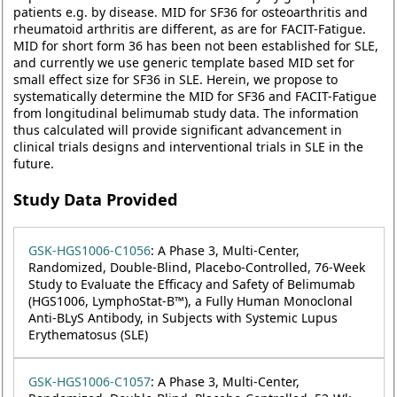
patients e.g. by disease. MID for SF36 for osteoarthritis and
rheumatoid arthritis are different, as are for FACIT-Fatigue.
MID for short form 36 has been not been established for SLE,
and currently we use generic template based MID set for
small effect size for SF36 in SLE. Herein, we propose to
systematically determine the MID for SF36 and FACIT-Fatigue
from longitudinal belimumab study data. The information
thus calculated will provide significant advancement in
clinical trials designs and interventional trials in SLE in the
future.
Study Data Provided
GSK-HGS1006-C1056
: A Phase 3, Multi-Center,
Randomized, Double-Blind, Placebo-Controlled, 76-Week
Study to Evaluate the Efficacy and Safety of Belimumab
(HGS1006, LymphoStat-B™), a Fully Human Monoclonal
Anti-BLyS Antibody, in Subjects with Systemic Lupus
Erythematosus (SLE)
GSK-HGS1006-C1057
: A Phase 3, Multi-Center,