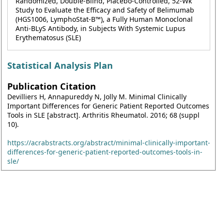
Randomized, Double-Blind, Placebo-Controlled, 52-Wk
Study to Evaluate the Efficacy and Safety of Belimumab
(HGS1006, LymphoStat-B™), a Fully Human Monoclonal
Anti-BLyS Antibody, in Subjects With Systemic Lupus
Erythematosus (SLE)
Statistical Analysis Plan
Publication Citation
Devilliers H, Annapureddy N, Jolly M. Minimal Clinically
Important Differences for Generic Patient Reported Outcomes
Tools in SLE [abstract]. Arthritis Rheumatol. 2016; 68 (suppl
10).
https://acrabstracts.org/abstract/minimal-clinically-important-
differences-for-generic-patient-reported-outcomes-tools-in-
sle/