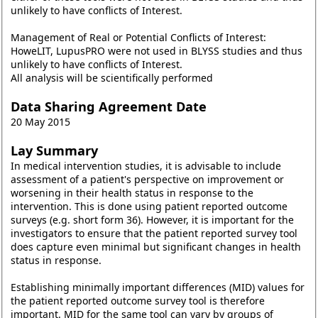
unlikely to have conflicts of Interest.
Management of Real or Potential Conflicts of Interest:
HoweLIT, LupusPRO were not used in BLYSS studies and thus
unlikely to have conflicts of Interest.
All analysis will be scientifically performed
Data Sharing Agreement Date
20 May 2015
Lay Summary
In medical intervention studies, it is advisable to include
assessment of a patient's perspective on improvement or
worsening in their health status in response to the
intervention. This is done using patient reported outcome
surveys (e.g. short form 36). However, it is important for the
investigators to ensure that the patient reported survey tool
does capture even minimal but significant changes in health
status in response.
Establishing minimally important differences (MID) values for
the patient reported outcome survey tool is therefore
important. MID for the same tool can vary by groups of