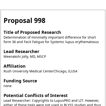
Proposal
998
Title of Proposed Research
Determination of minimally important difference for short
form 36 and Facit Fatigue for Systemic lupus erythematosus
Lead Researcher
Meenakshi Jolly, MD, MSCP
Affiliation
Rush University Medical CenterChicago, ILUSA
Funding Source
none
Potential Conflicts of Interest
Lead Researcher: Copyrights to LupusPRO and LIT. However,
either of these tools were not used in BLYSS studies and thus