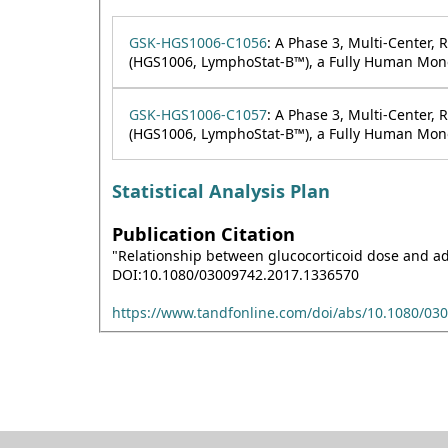
GSK-HGS1006-C1056
: A Phase 3, Multi-Center,
(HGS1006, LymphoStat-B™), a Fully Human Monoc
GSK-HGS1006-C1057
: A Phase 3, Multi-Center,
(HGS1006, LymphoStat-B™), a Fully Human Monoc
Statistical Analysis Plan
Publication Citation
"Relationship between glucocorticoid dose and adv
DOI:10.1080/03009742.2017.1336570
https://www.tandfonline.com/doi/abs/10.1080/03