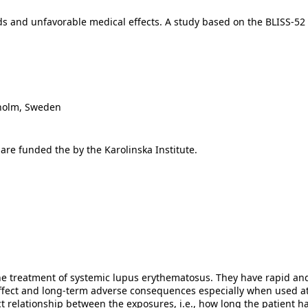
s and unfavorable medical effects. A study based on the BLISS-52 an
kholm, Sweden
 are funded the by the Karolinska Institute.
he treatment of systemic lupus erythematosus. They have rapid and 
-effect and long-term adverse consequences especially when used a
t relationship between the exposures, i.e., how long the patient h