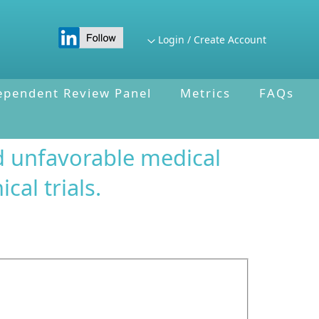
Login / Create Account
ependent Review Panel
Metrics
FAQs
d unfavorable medical
cal trials.