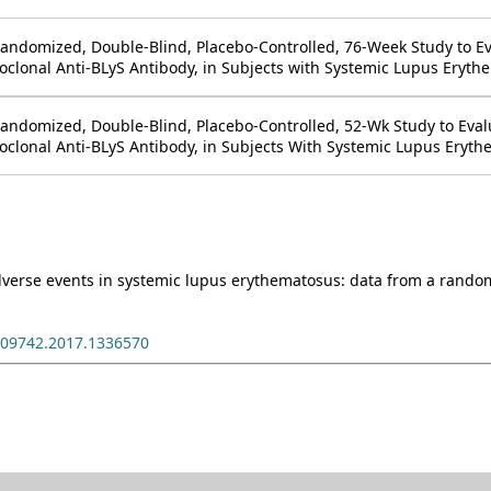
 Randomized, Double-Blind, Placebo-Controlled, 76-Week Study to E
lonal Anti-BLyS Antibody, in Subjects with Systemic Lupus Erythe
 Randomized, Double-Blind, Placebo-Controlled, 52-Wk Study to Eval
lonal Anti-BLyS Antibody, in Subjects With Systemic Lupus Eryth
erse events in systemic lupus erythematosus: data from a randomiz
009742.2017.1336570