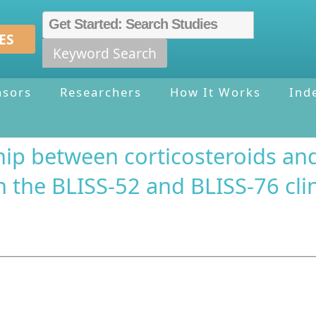
ES
Keyword Search
nsors
Researchers
How It Works
Ind
ship between corticosteroids an
 the BLISS-52 and BLISS-76 clini