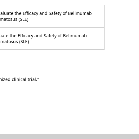
valuate the Efficacy and Safety of Belimumab
matosus (SLE)
uate the Efficacy and Safety of Belimumab
ematosus (SLE)
ed clinical trial."