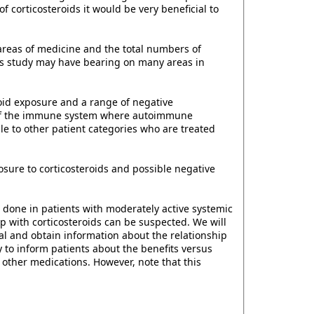
f corticosteroids it would be very beneficial to
 areas of medicine and the total numbers of
his study may have bearing on many areas in
roid exposure and a range of negative
se of the immune system where autoimmune
e to other patient categories who are treated
sure to corticosteroids and possible negative
e done in patients with moderately active systemic
ip with corticosteroids can be suspected. We will
rial and obtain information about the relationship
to inform patients about the benefits versus
h other medications. However, note that this