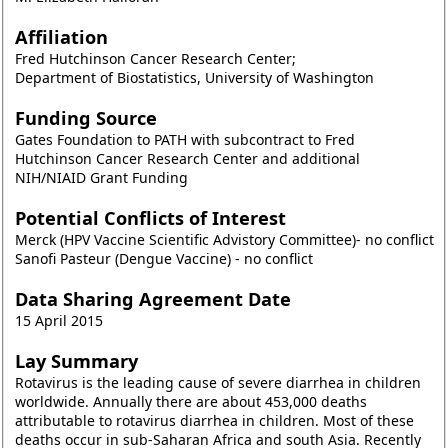
Affiliation
Fred Hutchinson Cancer Research Center;
Department of Biostatistics, University of Washington
Funding Source
Gates Foundation to PATH with subcontract to Fred
Hutchinson Cancer Research Center and additional
NIH/NIAID Grant Funding
Potential Conflicts of Interest
Merck (HPV Vaccine Scientific Advistory Committee)- no conflict
Sanofi Pasteur (Dengue Vaccine) - no conflict
Data Sharing Agreement Date
15 April 2015
Lay Summary
Rotavirus is the leading cause of severe diarrhea in children
worldwide. Annually there are about 453,000 deaths
attributable to rotavirus diarrhea in children. Most of these
deaths occur in sub-Saharan Africa and south Asia. Recently