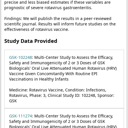
precise and less biased estimates if these variables are
prognostic of severe rotavirus gastroenteritis.
Findings: We will publish the results in a peer-reviewed
scientific journal. Results will inform future studies on the
effectiveness of rotavirus vaccine.
Study Data Provided
GSK-102248
: Multi-Center Study to Assess the Efficacy,
Safety and Immunogenicity of 2 or 3 Doses of GSK
Biologicals' Oral Live Attenuated Human Rotavirus (HRV)
Vaccine Given Concomitantly With Routine EPI
Vaccinations in Healthy Infants
Medicine: Rotavirus Vaccine, Condition: Infections,
Rotavirus, Phase: 3, Clinical Study ID: 102248, Sponsor:
GSK
GSK-111274
: Multi-Center Study to Assess the Efficacy,
Safety and Immunogenicity of 2 or 3 Doses of GSK
Biologicals' Oral Live Attenuated Human Rotavirus (HRV)