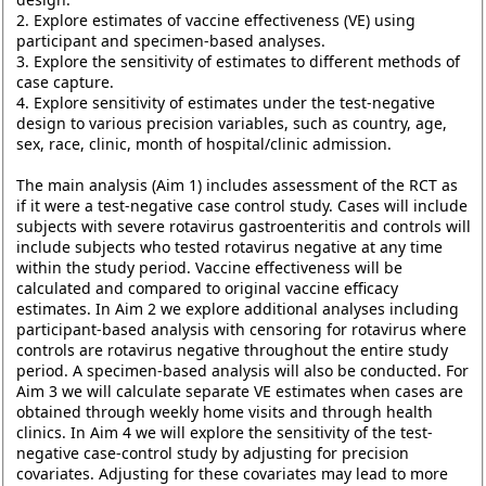
2. Explore estimates of vaccine effectiveness (VE) using
participant and specimen-based analyses.
3. Explore the sensitivity of estimates to different methods of
case capture.
4. Explore sensitivity of estimates under the test-negative
design to various precision variables, such as country, age,
sex, race, clinic, month of hospital/clinic admission.
The main analysis (Aim 1) includes assessment of the RCT as
if it were a test-negative case control study. Cases will include
subjects with severe rotavirus gastroenteritis and controls will
include subjects who tested rotavirus negative at any time
within the study period. Vaccine effectiveness will be
calculated and compared to original vaccine efficacy
estimates. In Aim 2 we explore additional analyses including
participant-based analysis with censoring for rotavirus where
controls are rotavirus negative throughout the entire study
period. A specimen-based analysis will also be conducted. For
Aim 3 we will calculate separate VE estimates when cases are
obtained through weekly home visits and through health
clinics. In Aim 4 we will explore the sensitivity of the test-
negative case-control study by adjusting for precision
covariates. Adjusting for these covariates may lead to more