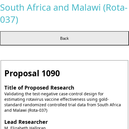
South Africa and Malawi (Rota-
037)
Proposal
1090
Title of Proposed Research
Validating the test-negative case-control design for
estimating rotavirus vaccine effectiveness using gold-
standard randomized controlled trial data from South Africa
and Malawi (Rota-037)
Lead Researcher
M. Elizabeth Halloran