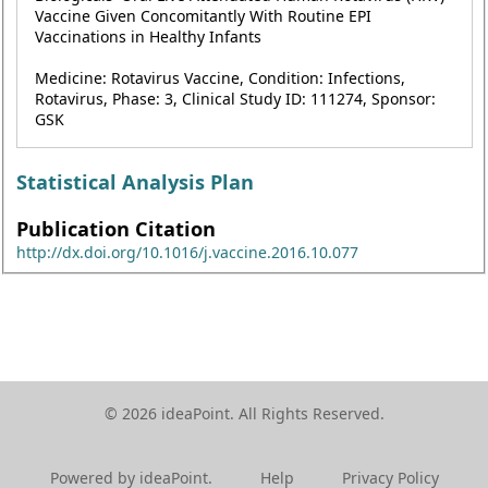
Vaccine Given Concomitantly With Routine EPI
Vaccinations in Healthy Infants
Medicine: Rotavirus Vaccine, Condition: Infections,
Rotavirus, Phase: 3, Clinical Study ID: 111274, Sponsor:
GSK
Statistical Analysis Plan
Publication Citation
http://dx.doi.org/10.1016/j.vaccine.2016.10.077
© 2026 ideaPoint. All Rights Reserved.
Powered by ideaPoint.
Help
Privacy Policy