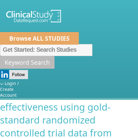
Browse ALL STUDIES
Home
About Us
Mission
Data Sponsors
Researchers
Keyword Search
Validating the test-negative
How It Works
case-control design for
Independent Review Panel
Metrics
Login /
Create
estimating rotavirus vaccine
FAQs
News
Help/Contact Us
Account
effectiveness using gold-
standard randomized
controlled trial data from