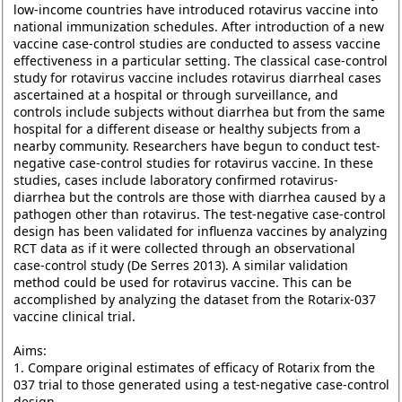
low-income countries have introduced rotavirus vaccine into
national immunization schedules. After introduction of a new
vaccine case-control studies are conducted to assess vaccine
effectiveness in a particular setting. The classical case-control
study for rotavirus vaccine includes rotavirus diarrheal cases
ascertained at a hospital or through surveillance, and
controls include subjects without diarrhea but from the same
hospital for a different disease or healthy subjects from a
nearby community. Researchers have begun to conduct test-
negative case-control studies for rotavirus vaccine. In these
studies, cases include laboratory confirmed rotavirus-
diarrhea but the controls are those with diarrhea caused by a
pathogen other than rotavirus. The test-negative case-control
design has been validated for influenza vaccines by analyzing
RCT data as if it were collected through an observational
case-control study (De Serres 2013). A similar validation
method could be used for rotavirus vaccine. This can be
accomplished by analyzing the dataset from the Rotarix-037
vaccine clinical trial.
Aims:
1. Compare original estimates of efficacy of Rotarix from the
037 trial to those generated using a test-negative case-control
design.