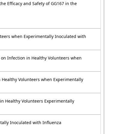
the Efficacy and Safety of GG167 in the
unteers when Experimentally Inoculated with
on on Infection in Healthy Volunteers when
 in Healthy Volunteers when Experimentally
 in Healthy Volunteers Experimentally
tally Inoculated with Influenza