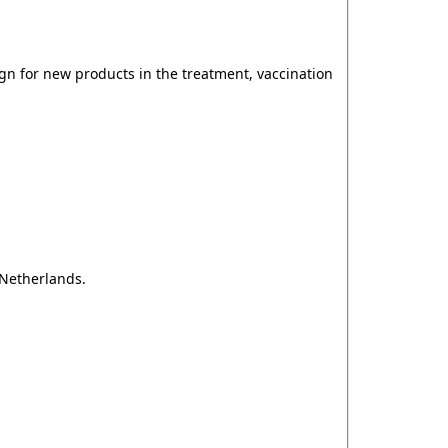
gn for new products in the treatment, vaccination
 Netherlands.