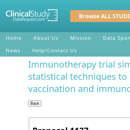
Browse ALL STUDI
Home
About Us
Mission
Data Spo
News
Help/Contact Us
Immunotherapy trial si
statistical techniques to
vaccination and immuno