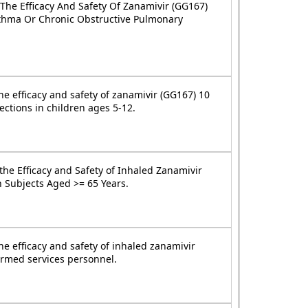
 The Efficacy And Safety Of Zanamivir (GG167)
sthma Or Chronic Obstructive Pulmonary
he efficacy and safety of zanamivir (GG167) 10
ections in children ages 5-12.
the Efficacy and Safety of Inhaled Zanamivir
n Subjects Aged >= 65 Years.
he efficacy and safety of inhaled zanamivir
 armed services personnel.