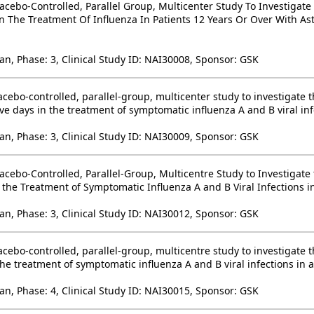
acebo-Controlled, Parallel Group, Multicenter Study To Investigate
n The Treatment Of Influenza In Patients 12 Years Or Over With A
an, Phase: 3, Clinical Study ID: NAI30008, Sponsor: GSK
cebo-controlled, parallel-group, multicenter study to investigate t
ve days in the treatment of symptomatic influenza A and B viral inf
an, Phase: 3, Clinical Study ID: NAI30009, Sponsor: GSK
cebo-Controlled, Parallel-Group, Multicentre Study to Investigate 
 the Treatment of Symptomatic Influenza A and B Viral Infections i
an, Phase: 3, Clinical Study ID: NAI30012, Sponsor: GSK
cebo-controlled, parallel-group, multicentre study to investigate t
the treatment of symptomatic influenza A and B viral infections in
an, Phase: 4, Clinical Study ID: NAI30015, Sponsor: GSK