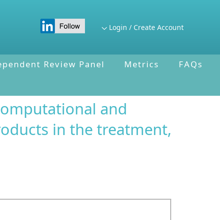
Login / Create Account
ependent Review Panel
Metrics
FAQs
computational and
roducts in the treatment,