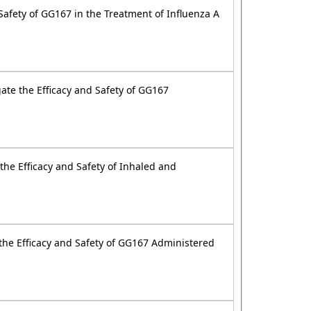
Safety of GG167 in the Treatment of Influenza A
ate the Efficacy and Safety of GG167
the Efficacy and Safety of Inhaled and
 the Efficacy and Safety of GG167 Administered