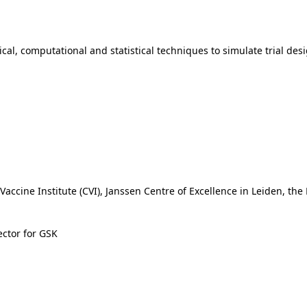
l, computational and statistical techniques to simulate trial desi
Vaccine Institute (CVI), Janssen Centre of Excellence in Leiden, the
ctor for GSK