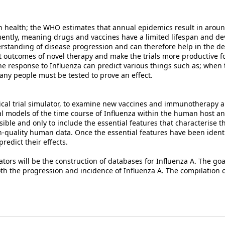
health; the WHO estimates that annual epidemics result in around 
uently, meaning drugs and vaccines have a limited lifespan and d
rstanding of disease progression and can therefore help in the d
ict outcomes of novel therapy and make the trials more productive fo
 response to Influenza can predict various things such as; when 
ny people must be tested to prove an effect.
inical trial simulator, to examine new vaccines and immunotherapy a
l models of the time course of Influenza within the human host a
ible and only to include the essential features that characterise t
h-quality human data. Once the essential features have been identi
edict their effects.
ors will be the construction of databases for Influenza A. The goal
both the progression and incidence of Influenza A. The compilation 