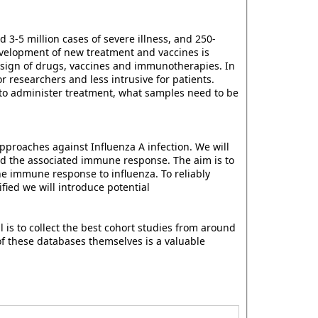
3-5 million cases of severe illness, and 250-
evelopment of new treatment and vaccines is
esign of drugs, vaccines and immunotherapies. In
r researchers and less intrusive for patients.
to administer treatment, what samples need to be
pproaches against Influenza A infection. We will
nd the associated immune response. The aim is to
he immune response to influenza. To reliably
fied we will introduce potential
 is to collect the best cohort studies from around
of these databases themselves is a valuable