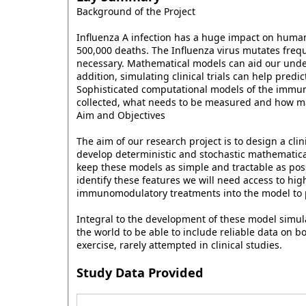
Background of the Project
Influenza A infection has a huge impact on human 
500,000 deaths. The Influenza virus mutates freq
necessary. Mathematical models can aid our unde
addition, simulating clinical trials can help pred
Sophisticated computational models of the immune
collected, what needs to be measured and how ma
Aim and Objectives
The aim of our research project is to design a cl
develop deterministic and stochastic mathematica
keep these models as simple and tractable as poss
identify these features we will need access to hig
immunomodulatory treatments into the model to pr
Integral to the development of these model simulat
the world to be able to include reliable data on 
exercise, rarely attempted in clinical studies.
Study Data Provided