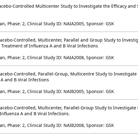
cebo-Controlled Multicenter Study to Investigate the Efficacy and 
an, Phase: 2, Clinical Study ID: NAIA2005, Sponsor: GSK
acebo-Controlled, Multicenter, Parallel and Group Study to Investig
Treatment of Influenza A and B Viral Infections
an, Phase: 2, Clinical Study ID: NAIA2008, Sponsor: GSK
acebo-Controlled, Parallel-Group, Multicentre Study to Investigate 
A and B Viral Infections
an, Phase: 2, Clinical Study ID: NAIB2005, Sponsor: GSK
acebo-Controlled, Multicenter, Parallel-Group Study to Investigate
Influenza A and B Viral Infections.
an, Phase: 2, Clinical Study ID: NAIB2008, Sponsor: GSK