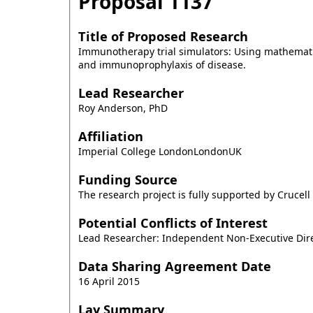
Proposal
1137
Title of Proposed Research
Immunotherapy trial simulators: Using mathematica
and immunoprophylaxis of disease.
Lead Researcher
Roy Anderson, PhD
Affiliation
Imperial College LondonLondonUK
Funding Source
The research project is fully supported by Crucell 
Potential Conflicts of Interest
Lead Researcher: Independent Non-Executive Dire
Data Sharing Agreement Date
16 April 2015
Lay Summary