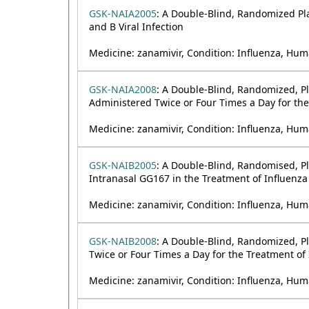
GSK-NAIA2005
: A Double-Blind, Randomized Pla
and B Viral Infection
Medicine: zanamivir, Condition: Influenza, Hum
GSK-NAIA2008
: A Double-Blind, Randomized, Pl
Administered Twice or Four Times a Day for the 
Medicine: zanamivir, Condition: Influenza, Hum
GSK-NAIB2005
: A Double-Blind, Randomised, Pl
Intranasal GG167 in the Treatment of Influenza 
Medicine: zanamivir, Condition: Influenza, Hum
GSK-NAIB2008
: A Double-Blind, Randomized, Pl
Twice or Four Times a Day for the Treatment of 
Medicine: zanamivir, Condition: Influenza, Hum