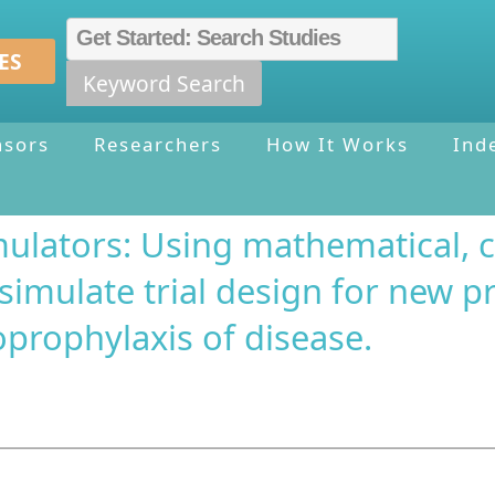
ES
Keyword Search
nsors
Researchers
How It Works
Ind
mulators: Using mathematical, 
 simulate trial design for new p
prophylaxis of disease.