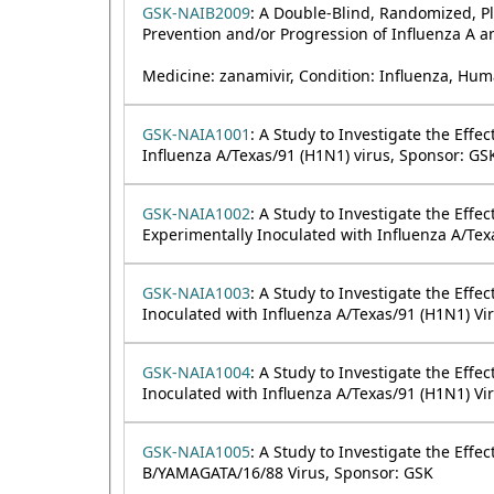
GSK-NAIB2009
: A Double-Blind, Randomized, Pla
Prevention and/or Progression of Influenza A an
Medicine: zanamivir, Condition: Influenza, Hum
GSK-NAIA1001
: A Study to Investigate the Eff
Influenza A/Texas/91 (H1N1) virus, Sponsor: GS
GSK-NAIA1002
: A Study to Investigate the Effe
Experimentally Inoculated with Influenza A/Tex
GSK-NAIA1003
: A Study to Investigate the Eff
Inoculated with Influenza A/Texas/91 (H1N1) Vi
GSK-NAIA1004
: A Study to Investigate the Eff
Inoculated with Influenza A/Texas/91 (H1N1) Vi
GSK-NAIA1005
: A Study to Investigate the Effe
B/YAMAGATA/16/88 Virus, Sponsor: GSK