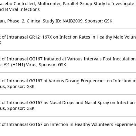
cebo-Controlled, Multicenter, Parallel-Group Study to Investigate 
d B Viral Infections
an, Phase: 2, Clinical Study ID: NAIB2009, Sponsor: GSK
ect of Intranasal GR121167X on Infection Rates in Healthy Male Vol
K
ct of Intranasal GG167 Initiated at Various Intervals Post Inoculati
as/91 (H1N1) Virus, Sponsor: GSK
ect of Intranasal GG167 at Various Dosing Frequencies on Infection
rus, Sponsor: GSK
ect of Intranasal GG167 as Nasal Drops and Nasal Spray on Infection
rus, Sponsor: GSK
ct of Intranasal GG167 on Infection in Healthy Volunteers Experimen