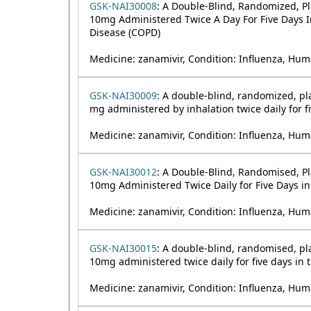
GSK-NAI30008
: A Double-Blind, Randomized, Pl
10mg Administered Twice A Day For Five Days I
Disease (COPD)
Medicine: zanamivir, Condition: Influenza, Hum
GSK-NAI30009
: A double-blind, randomized, pla
mg administered by inhalation twice daily for fi
Medicine: zanamivir, Condition: Influenza, Hum
GSK-NAI30012
: A Double-Blind, Randomised, Pla
10mg Administered Twice Daily for Five Days in
Medicine: zanamivir, Condition: Influenza, Hum
GSK-NAI30015
: A double-blind, randomised, pla
10mg administered twice daily for five days in 
Medicine: zanamivir, Condition: Influenza, Hum