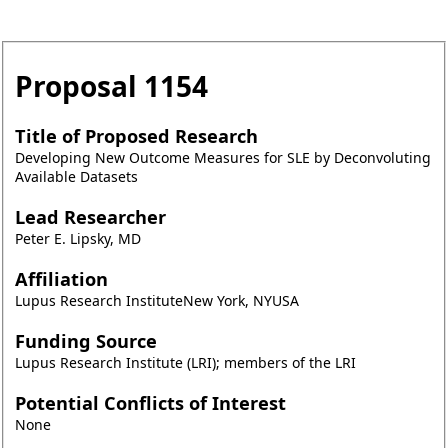
Proposal
1154
Title of Proposed Research
Developing New Outcome Measures for SLE by Deconvoluting
Available Datasets
Lead Researcher
Peter E. Lipsky, MD
Affiliation
Lupus Research InstituteNew York, NYUSA
Funding Source
Lupus Research Institute (LRI); members of the LRI
Potential Conflicts of Interest
None