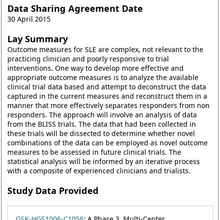
Data Sharing Agreement Date
30 April 2015
Lay Summary
Outcome measures for SLE are complex, not relevant to the
practicing clinician and poorly responsive to trial
interventions. One way to develop more effective and
appropriate outcome measures is to analyze the available
clinical trial data based and attempt to deconstruct the data
captured in the current measures and reconstruct them in a
manner that more effectively separates responders from non
responders. The approach will involve an analysis of data
from the BLISS trials. The data that had been collected in
these trials will be dissected to determine whether novel
combinations of the data can be employed as novel outcome
measures to be assessed in future clinical trials. The
statistical analysis will be informed by an iterative process
with a composite of experienced clinicians and trialists.
Study Data Provided
GSK-HGS1006-C1056
: A Phase 3, Multi-Center,