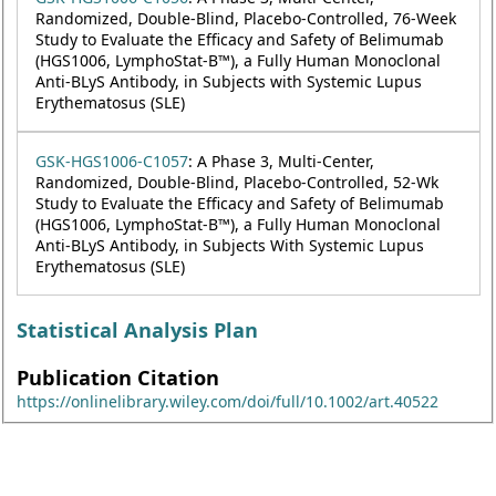
Randomized, Double-Blind, Placebo-Controlled, 76-Week
Study to Evaluate the Efficacy and Safety of Belimumab
(HGS1006, LymphoStat-B™), a Fully Human Monoclonal
Anti-BLyS Antibody, in Subjects with Systemic Lupus
Erythematosus (SLE)
GSK-HGS1006-C1057
: A Phase 3, Multi-Center,
Randomized, Double-Blind, Placebo-Controlled, 52-Wk
Study to Evaluate the Efficacy and Safety of Belimumab
(HGS1006, LymphoStat-B™), a Fully Human Monoclonal
Anti-BLyS Antibody, in Subjects With Systemic Lupus
Erythematosus (SLE)
Statistical Analysis Plan
Publication Citation
https://onlinelibrary.wiley.com/doi/full/10.1002/art.40522