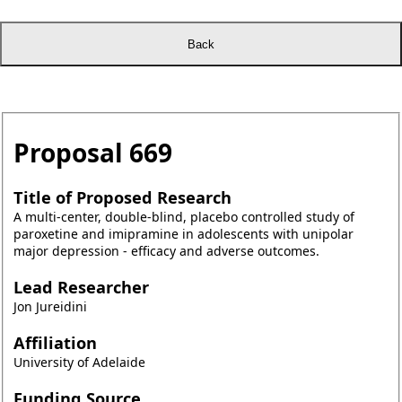
Proposal
669
Title of Proposed Research
A multi-center, double-blind, placebo controlled study of
paroxetine and imipramine in adolescents with unipolar
major depression - efficacy and adverse outcomes.
Lead Researcher
Jon Jureidini
Affiliation
University of Adelaide
Funding Source