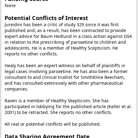
None
Potential Conflicts of Interest
Jureidini has been a critic of study 329 since it was first
published and, as a result, has been contracted to provide
expert advice for Baum Hedlund in a class action against GSK
in relation to the prescribing of paroxetine to children and
adolescents. He is a member of Healthy Scepticism. He
reports no other conflicts.
Healy has been an expert witness on behalf of plaintiffs in
legal cases involving paroxetine. He has also been a former
consultant to and clinical triallist for SmithKline Beecham,
and has consulted extensively with other pharmaceutical
companies.
Raven is a member of Healthy Skepticism. She has
participated in lobbying for the published article (Keller et al.
2001) to be retracted. She reports no other conflicts.
All real or potential conflicts will be published.
Data Sharing Agreement Date