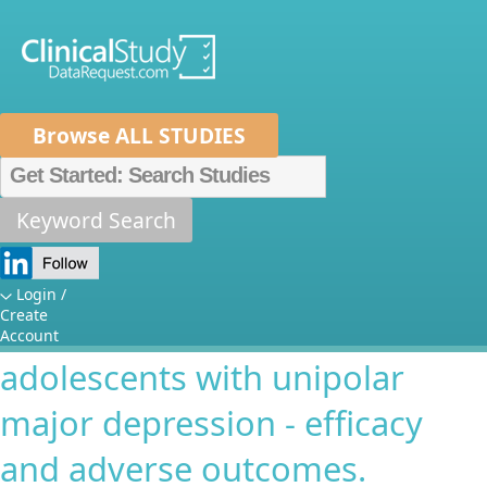
Browse ALL STUDIES
Home
About Us
Mission
Data Sponsors
Researchers
Keyword Search
A multi-center, double-blind,
How It Works
placebo controlled study of
Independent Review Panel
Metrics
Login /
Create
paroxetine and imipramine in
FAQs
News
Help/Contact Us
Account
adolescents with unipolar
major depression - efficacy
and adverse outcomes.