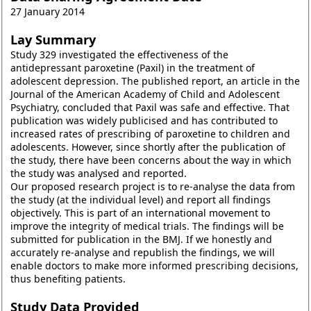
27 January 2014
Lay Summary
Study 329 investigated the effectiveness of the
antidepressant paroxetine (Paxil) in the treatment of
adolescent depression. The published report, an article in the
Journal of the American Academy of Child and Adolescent
Psychiatry, concluded that Paxil was safe and effective. That
publication was widely publicised and has contributed to
increased rates of prescribing of paroxetine to children and
adolescents. However, since shortly after the publication of
the study, there have been concerns about the way in which
the study was analysed and reported.
Our proposed research project is to re-analyse the data from
the study (at the individual level) and report all findings
objectively. This is part of an international movement to
improve the integrity of medical trials. The findings will be
submitted for publication in the BMJ. If we honestly and
accurately re-analyse and republish the findings, we will
enable doctors to make more informed prescribing decisions,
thus benefiting patients.
Study Data Provided