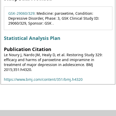
GSK-29060/329
: Medicine: paroxetine, Condition:
Depressive Disorder, Phase: 3, GSK Clinical Study ID:
29060/329, Sponsor: GSK .
Statistical Analysis Plan
Publication Citation
Le Noury J, Nardo JM, Healy D, et al. Restoring Study 329:
efficacy and harms of paroxetine and imipramine in
treatment of major depression in adolescence. BMJ
2015;351:h4320.
https://www.bmj.com/content/351/bmj.h4320