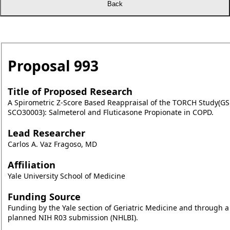
Proposal
993
Title of Proposed Research
A Spirometric Z-Score Based Reappraisal of the TORCH Study(GS
SCO30003): Salmeterol and Fluticasone Propionate in COPD.
Lead Researcher
Carlos A. Vaz Fragoso, MD
Affiliation
Yale University School of Medicine
Funding Source
Funding by the Yale section of Geriatric Medicine and through a
planned NIH R03 submission (NHLBI).