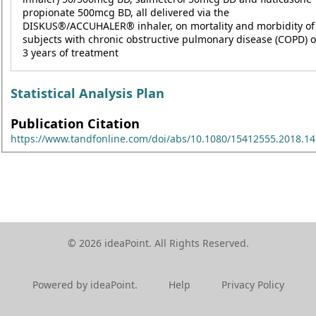
propionate 500mcg BD, all delivered via the
DISKUS®/ACCUHALER® inhaler, on mortality and morbidity of
subjects with chronic obstructive pulmonary disease (COPD) o
3 years of treatment
Statistical Analysis Plan
Publication Citation
https://www.tandfonline.com/doi/abs/10.1080/15412555.2018.1
© 2026 ideaPoint. All Rights Reserved.
Powered by ideaPoint.
Help
Privacy Policy