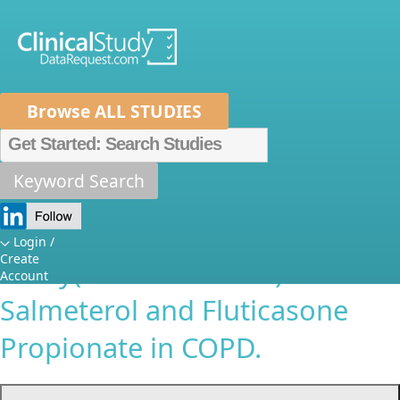
Browse ALL STUDIES
Home
About Us
Mission
Data Sponsors
Researchers
Keyword Search
A Spirometric Z-Score Based
How It Works
Independent Review Panel
Reappraisal of the TORCH
Metrics
FAQs
News
Help/Contact 
Login /
Create
Study(GSK-SCO30003):
Account
Salmeterol and Fluticasone
Propionate in COPD.