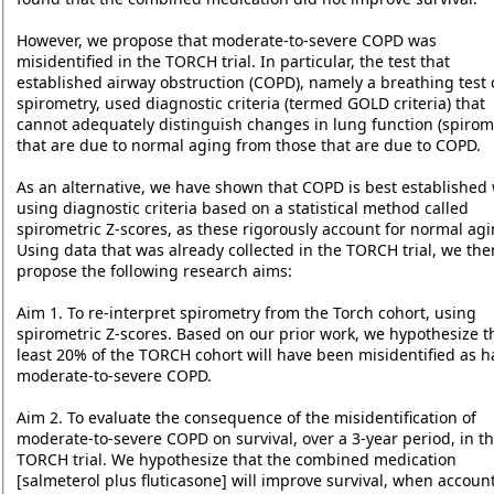
However, we propose that moderate-to-severe COPD was
misidentified in the TORCH trial. In particular, the test that
established airway obstruction (COPD), namely a breathing test 
spirometry, used diagnostic criteria (termed GOLD criteria) that
cannot adequately distinguish changes in lung function (spirom
that are due to normal aging from those that are due to COPD.
As an alternative, we have shown that COPD is best established
using diagnostic criteria based on a statistical method called
spirometric Z-scores, as these rigorously account for normal agi
Using data that was already collected in the TORCH trial, we the
propose the following research aims:
Aim 1. To re-interpret spirometry from the Torch cohort, using
spirometric Z-scores. Based on our prior work, we hypothesize th
least 20% of the TORCH cohort will have been misidentified as h
moderate-to-severe COPD.
Aim 2. To evaluate the consequence of the misidentification of
moderate-to-severe COPD on survival, over a 3-year period, in t
TORCH trial. We hypothesize that the combined medication
[salmeterol plus fluticasone] will improve survival, when accoun