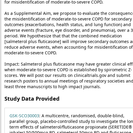
for misidentification of moderate-to-severe COPD.
As a Supplemental Aim, we propose to evaluate the consequenc
the misidentification of moderate-to-severe COPD for secondary
outcomes (exacerbations, health status, and lung function) and
adverse events (fracture, eye disorder, and pneumonia), over a 3
period. We hypothesize that that the combined medication
[salmeterol plus fluticasone] will improve secondary outcomes 
reduce adverse events, when accounting for misidentification of
moderate-to-severe COPD.
Impact: Salmeterol plus fluticasone may have greater clinical eff
when moderate-to-severe COPD is established by spirometric Z-
scores. We will post our results on clinicaltrials.gov and submit
research posters to annual meetings of respiratory societies and
least three manuscripts to high impact journals.
Study Data Provided
GSK-SCO30003
: A multicentre, randomised, double-blind,
parallel group, placebo-controlled study to investigate the lo
term effects of salmeterol/fluticasone propionate (SERETIDE®
inhaler) 50/500mcg BD, salmeterol 50mcg BD and fluticasone