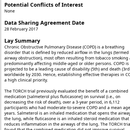
Potential Conflicts of Interest
None
Data Sharing Agreement Date
28 February 2017
Lay Summary
Chronic Obstructive Pulmonary Disease (COPD) is a breathing
disorder that is defined by reduced airflow in the lungs (termed
airway obstruction), most often resulting from tobacco smoking
predominantly affecting middle-aged or older persons. COPD is
projected to be a leading cause of disability (5th) and death (3rd
worldwide by 2030. Hence, establishing effective therapies in C
a high clinical priority.
The TORCH trial previously evaluated the benefit of a combined
medication [salmeterol plus fluticasone] on survival (i.e., on
decreasing the risk of death), over a 3-year period, in 6,112
participants who had moderate-to-severe COPD and a mean age
years. Salmeterol is an inhaled medication that opens the airway
the lung, while fluticasone is an inhaled steroid medication that
reduces inflammation in the airways of the lung. The TORCH tria
found that the combined medication did not improve survival.