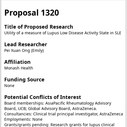
Proposal
1320
Title of Proposed Research
Utility of a measure of Lupus Low Disease Activity State in SLE
Lead Researcher
Pei Xuan Ong (Emily)
Affiliation
Monash Health
Funding Source
None
Potential Conflicts of Interest
Board memberships: AsiaPacific Rheumatology Advisory
Board, UCB; Global Advisory Board, AstraZeneca.
Consultancies: Clinical trial principal investigator, AstraZeneca
Employments: None
Grants/grants pending: Research grants for lupus clinical