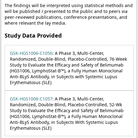
The findings will be interpreted using statistical methods and
will be published / presented to the public and to peers via
peer-reviewed publications, conference presentations, and
where relevant the lay media.
Study Data Provided
GSK-HGS1006-C1056
: A Phase 3, Multi-Center,
Randomized, Double-Blind, Placebo-Controlled, 76-Week
Study to Evaluate the Efficacy and Safety of Belimumab
(HGS1006, LymphoStat-B™), a Fully Human Monoclonal
Anti-BLyS Antibody, in Subjects with Systemic Lupus
Erythematosus (SLE)
GSK-HGS1006-C1057
: A Phase 3, Multi-Center,
Randomized, Double-Blind, Placebo-Controlled, 52-Wk
Study to Evaluate the Efficacy and Safety of Belimumab
(HGS1006, LymphoStat-B™), a Fully Human Monoclonal
Anti-BLyS Antibody, in Subjects With Systemic Lupus
Erythematosus (SLE)