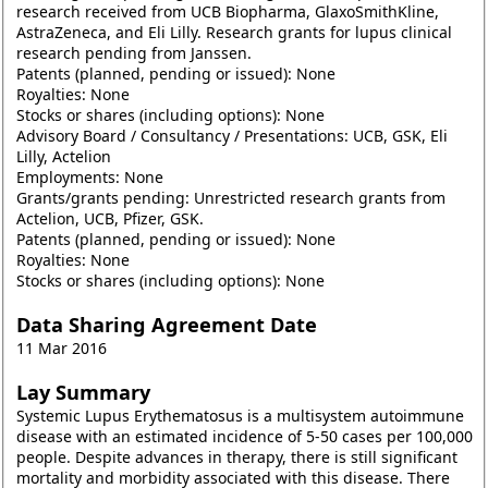
research received from UCB Biopharma, GlaxoSmithKline,
AstraZeneca, and Eli Lilly. Research grants for lupus clinical
research pending from Janssen.
Patents (planned, pending or issued): None
Royalties: None
Stocks or shares (including options): None
Advisory Board / Consultancy / Presentations: UCB, GSK, Eli
Lilly, Actelion
Employments: None
Grants/grants pending: Unrestricted research grants from
Actelion, UCB, Pfizer, GSK.
Patents (planned, pending or issued): None
Royalties: None
Stocks or shares (including options): None
Data Sharing Agreement Date
11 Mar 2016
Lay Summary
Systemic Lupus Erythematosus is a multisystem autoimmune
disease with an estimated incidence of 5-50 cases per 100,000
people. Despite advances in therapy, there is still significant
mortality and morbidity associated with this disease. There