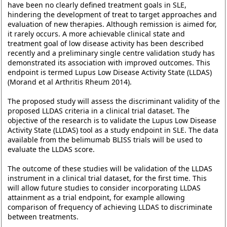
have been no clearly defined treatment goals in SLE,
hindering the development of treat to target approaches and
evaluation of new therapies. Although remission is aimed for,
it rarely occurs. A more achievable clinical state and
treatment goal of low disease activity has been described
recently and a preliminary single centre validation study has
demonstrated its association with improved outcomes. This
endpoint is termed Lupus Low Disease Activity State (LLDAS)
(Morand et al Arthritis Rheum 2014).
The proposed study will assess the discriminant validity of the
proposed LLDAS criteria in a clinical trial dataset. The
objective of the research is to validate the Lupus Low Disease
Activity State (LLDAS) tool as a study endpoint in SLE. The data
available from the belimumab BLISS trials will be used to
evaluate the LLDAS score.
The outcome of these studies will be validation of the LLDAS
instrument in a clinical trial dataset, for the first time. This
will allow future studies to consider incorporating LLDAS
attainment as a trial endpoint, for example allowing
comparison of frequency of achieving LLDAS to discriminate
between treatments.