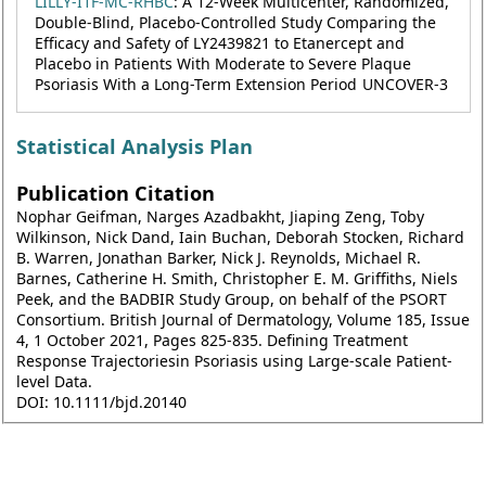
LILLY-I1F-MC-RHBC
: A 12-Week Multicenter, Randomized,
Double-Blind, Placebo-Controlled Study Comparing the
Efficacy and Safety of LY2439821 to Etanercept and
Placebo in Patients With Moderate to Severe Plaque
Psoriasis With a Long-Term Extension Period UNCOVER-3
Statistical Analysis Plan
Publication Citation
Nophar Geifman, Narges Azadbakht, Jiaping Zeng, Toby
Wilkinson, Nick Dand, Iain Buchan, Deborah Stocken, Richard
B. Warren, Jonathan Barker, Nick J. Reynolds, Michael R.
Barnes, Catherine H. Smith, Christopher E. M. Griffiths, Niels
Peek, and the BADBIR Study Group, on behalf of the PSORT
Consortium. British Journal of Dermatology, Volume 185, Issue
4, 1 October 2021, Pages 825-835. Defining Treatment
Response Trajectoriesin Psoriasis using Large-scale Patient-
level Data.
DOI: 10.1111/bjd.20140