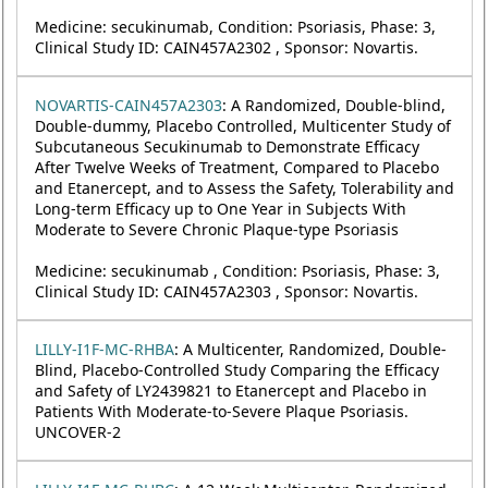
Medicine: secukinumab, Condition: Psoriasis, Phase: 3,
Clinical Study ID: CAIN457A2302 , Sponsor: Novartis.
NOVARTIS-CAIN457A2303
: A Randomized, Double-blind,
Double-dummy, Placebo Controlled, Multicenter Study of
Subcutaneous Secukinumab to Demonstrate Efficacy
After Twelve Weeks of Treatment, Compared to Placebo
and Etanercept, and to Assess the Safety, Tolerability and
Long-term Efficacy up to One Year in Subjects With
Moderate to Severe Chronic Plaque-type Psoriasis
Medicine: secukinumab , Condition: Psoriasis, Phase: 3,
Clinical Study ID: CAIN457A2303 , Sponsor: Novartis.
LILLY-I1F-MC-RHBA
: A Multicenter, Randomized, Double-
Blind, Placebo-Controlled Study Comparing the Efficacy
and Safety of LY2439821 to Etanercept and Placebo in
Patients With Moderate-to-Severe Plaque Psoriasis.
UNCOVER-2