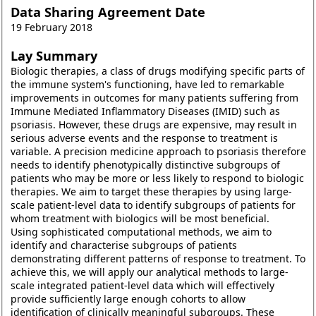
Data Sharing Agreement Date
19 February 2018
Lay Summary
Biologic therapies, a class of drugs modifying specific parts of
the immune system's functioning, have led to remarkable
improvements in outcomes for many patients suffering from
Immune Mediated Inflammatory Diseases (IMID) such as
psoriasis. However, these drugs are expensive, may result in
serious adverse events and the response to treatment is
variable. A precision medicine approach to psoriasis therefore
needs to identify phenotypically distinctive subgroups of
patients who may be more or less likely to respond to biologic
therapies. We aim to target these therapies by using large-
scale patient-level data to identify subgroups of patients for
whom treatment with biologics will be most beneficial.
Using sophisticated computational methods, we aim to
identify and characterise subgroups of patients
demonstrating different patterns of response to treatment. To
achieve this, we will apply our analytical methods to large-
scale integrated patient-level data which will effectively
provide sufficiently large enough cohorts to allow
identification of clinically meaningful subgroups. These