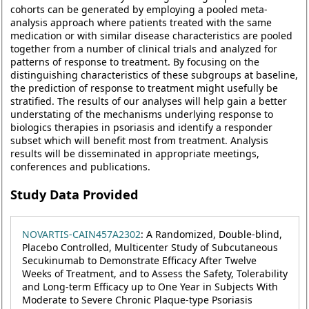
cohorts can be generated by employing a pooled meta-
analysis approach where patients treated with the same
medication or with similar disease characteristics are pooled
together from a number of clinical trials and analyzed for
patterns of response to treatment. By focusing on the
distinguishing characteristics of these subgroups at baseline,
the prediction of response to treatment might usefully be
stratified. The results of our analyses will help gain a better
understating of the mechanisms underlying response to
biologics therapies in psoriasis and identify a responder
subset which will benefit most from treatment. Analysis
results will be disseminated in appropriate meetings,
conferences and publications.
Study Data Provided
NOVARTIS-CAIN457A2302
: A Randomized, Double-blind,
Placebo Controlled, Multicenter Study of Subcutaneous
Secukinumab to Demonstrate Efficacy After Twelve
Weeks of Treatment, and to Assess the Safety, Tolerability
and Long-term Efficacy up to One Year in Subjects With
Moderate to Severe Chronic Plaque-type Psoriasis