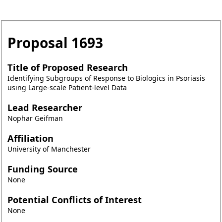
Proposal
1693
Title of Proposed Research
Identifying Subgroups of Response to Biologics in Psoriasis
using Large-scale Patient-level Data
Lead Researcher
Nophar Geifman
Affiliation
University of Manchester
Funding Source
None
Potential Conflicts of Interest
None