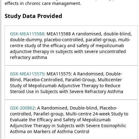
effects in chronic care management.
Study Data Provided
GSK-MEA115588
: MEA115588 A randomised, double-blind,
double-dummy, placebo-controlled, parallel-group, multi-
centre study of the efficacy and safety of mepolizumab
adjunctive therapy in subjects with severe uncontrolled
refractory asthma
GSK-MEA115575
: MEA115575: A Randomised, Double-
Blind, Placebo-Controlled, Parallel-Group, Multicenter
Study of Mepolizumab Adjunctive Therapy to Reduce
Steroid Use in Subjects with Severe Refractory Asthma
GSK-200862
: A Randomised, Double-blind, Placebo-
controlled, Parallel-group, Multi-centre 24-week Study to
Evaluate the Efficacy and Safety of Mepolizumab
Adjunctive Therapy in Subjects with Severe Eosinophilic
Asthma on Markers of Asthma Control