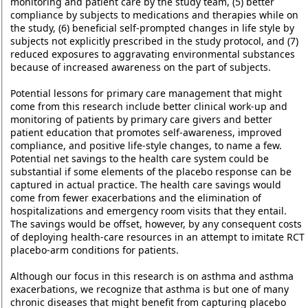
monitoring and patient care by the study team, (5) better
compliance by subjects to medications and therapies while on
the study, (6) beneficial self-prompted changes in life style by
subjects not explicitly prescribed in the study protocol, and (7)
reduced exposures to aggravating environmental substances
because of increased awareness on the part of subjects.
Potential lessons for primary care management that might
come from this research include better clinical work-up and
monitoring of patients by primary care givers and better
patient education that promotes self-awareness, improved
compliance, and positive life-style changes, to name a few.
Potential net savings to the health care system could be
substantial if some elements of the placebo response can be
captured in actual practice. The health care savings would
come from fewer exacerbations and the elimination of
hospitalizations and emergency room visits that they entail.
The savings would be offset, however, by any consequent costs
of deploying health-care resources in an attempt to imitate RCT
placebo-arm conditions for patients.
Although our focus in this research is on asthma and asthma
exacerbations, we recognize that asthma is but one of many
chronic diseases that might benefit from capturing placebo