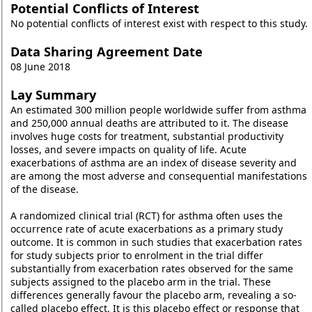
Potential Conflicts of Interest
No potential conflicts of interest exist with respect to this study.
Data Sharing Agreement Date
08 June 2018
Lay Summary
An estimated 300 million people worldwide suffer from asthma
and 250,000 annual deaths are attributed to it. The disease
involves huge costs for treatment, substantial productivity
losses, and severe impacts on quality of life. Acute
exacerbations of asthma are an index of disease severity and
are among the most adverse and consequential manifestations
of the disease.
A randomized clinical trial (RCT) for asthma often uses the
occurrence rate of acute exacerbations as a primary study
outcome. It is common in such studies that exacerbation rates
for study subjects prior to enrolment in the trial differ
substantially from exacerbation rates observed for the same
subjects assigned to the placebo arm in the trial. These
differences generally favour the placebo arm, revealing a so-
called placebo effect. It is this placebo effect or response that