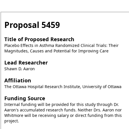
Proposal
5459
Title of Proposed Research
Placebo Effects in Asthma Randomized Clinical Trials: Their
Magnitudes, Causes and Potential for Improving Care
Lead Researcher
Shawn D. Aaron
Affiliation
The Ottawa Hospital Research Institute, University of Ottawa
Funding Source
Internal funding will be provided for this study through Dr.
Aaron's accumulated research funds. Neither Drs. Aaron nor
Whitmore will be receiving salary or direct funding from this
project.