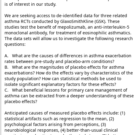
is of interest in our study.
We are seeking access to de-identified data for three related
asthma RCTs conducted by GlaxoSmithKline (GSK). These
studies test the benefit of mepolizumab, an anti-interleukin-5
monoclonal antibody, for treatment of eosinophilic asthmatics.
The data sets will allow us to investigate the following research
questions:
A. What are the causes of differences in asthma exacerbation
rates between pre-study and placebo-arm conditions?
B. What are the magnitudes of placebo effects for asthma
exacerbations? How do the effects vary by characteristics of the
study population? How can statistical methods be used to
isolate significant explanatory factors for these effects?
C. What beneficial lessons for primary care management of
asthma can be extracted from a deeper understanding of these
placebo effects?
Anticipated causes of measured placebo effects include: (1)
statistical artifacts such as regression to the mean, (2)
psychological factors arising from perceptions, (3)
neurobiological responses, (4) better-than-usual clinical