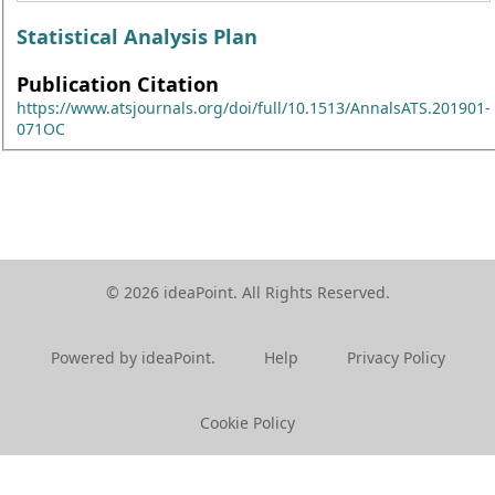
Statistical Analysis Plan
Publication Citation
https://www.atsjournals.org/doi/full/10.1513/AnnalsATS.201901-
071OC
© 2026 ideaPoint. All Rights Reserved.
Powered by ideaPoint.
Help
Privacy Policy
Cookie Policy