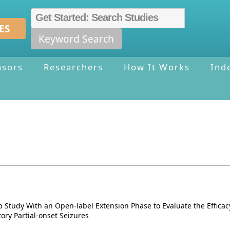
ES
Keyword Search
nsors
Researchers
How It Works
Ind
up Study With an Open-label Extension Phase to Evaluate the Effica
ory Partial-onset Seizures