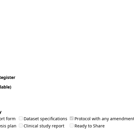
Register
lable)
y
ort form
Dataset specifications
Protocol with any amendmen
sis plan
Clinical study report
Ready to Share