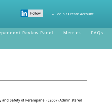
Login / Create Account
ependent Review Panel
Metrics
FAQs
cy and Safety of Perampanel (E2007) Administered