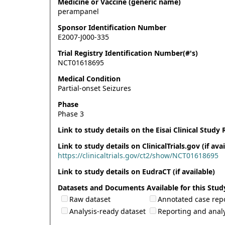
Medicine or Vaccine (generic name)
perampanel
Sponsor Identification Number
E2007-J000-335
Trial Registry Identification Number(#'s)
NCT01618695
Medical Condition
Partial-onset Seizures
Phase
Phase 3
Link to study details on the Eisai Clinical Study 
Link to study details on ClinicalTrials.gov (if avai
https://clinicaltrials.gov/ct2/show/NCT01618695
Link to study details on EudraCT (if available)
Datasets and Documents Available for this Stud
Raw dataset
Annotated case rep
Analysis-ready dataset
Reporting and analy