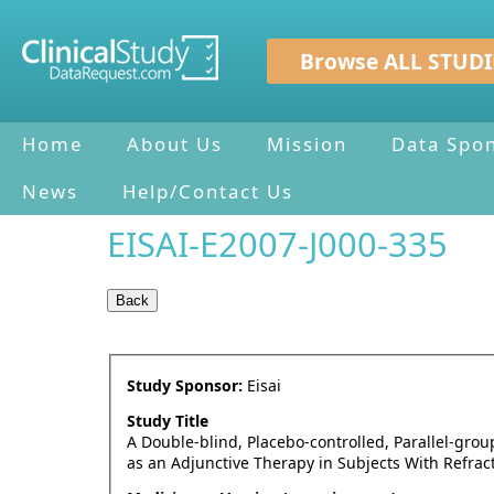
Browse ALL STUDI
Home
About Us
Mission
Data Spo
News
Help/Contact Us
EISAI-E2007-J000-335
Study Sponsor:
Eisai
Study Title
A Double-blind, Placebo-controlled, Parallel-gro
as an Adjunctive Therapy in Subjects With Refract