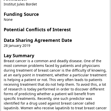
Institut Jules Bordet
Funding Source
None
Potential Conflicts of Interest
Data Sharing Agreement Date
28 January 2019
Lay Summary
Breast cancer is a common and deadly disease. One of the
most common problems faced by patients and physicians
during treatment of breast cancer is the difficulty of knowing,
at an early point in treatment, whether a particular treatment
is helping a patient or not. This very often leads to patients
receiving treatment that do not help them. To avoid this, a lot
of research is today performed in order to discover different
forms of predicting whether a patient will benefit from
specific treatments. Recently, one such predictor was
identified for a drug used against breast cancer called
lapatinib. Women who receive lapatinib to treat breast cancer