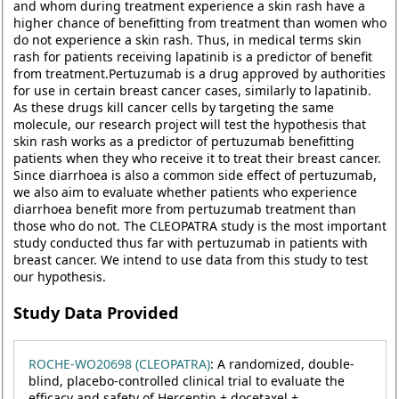
and whom during treatment experience a skin rash have a
higher chance of benefitting from treatment than women who
do not experience a skin rash. Thus, in medical terms skin
rash for patients receiving lapatinib is a predictor of benefit
from treatment.Pertuzumab is a drug approved by authorities
for use in certain breast cancer cases, similarly to lapatinib.
As these drugs kill cancer cells by targeting the same
molecule, our research project will test the hypothesis that
skin rash works as a predictor of pertuzumab benefitting
patients when they who receive it to treat their breast cancer.
Since diarrhoea is also a common side effect of pertuzumab,
we also aim to evaluate whether patients who experience
diarrhoea benefit more from pertuzumab treatment than
those who do not. The CLEOPATRA study is the most important
study conducted thus far with pertuzumab in patients with
breast cancer. We intend to use data from this study to test
our hypothesis.
Study Data Provided
ROCHE-WO20698 (CLEOPATRA)
: A randomized, double-
blind, placebo-controlled clinical trial to evaluate the
efficacy and safety of Herceptin + docetaxel +