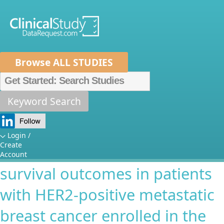
Browse ALL STUDIES
Home
About Us
Mission
Data Sponsors
Researchers
Keyword Search
Association between
How It Works
pertuzumab induced diarrhea
Independent Review Panel
Metrics
Login /
Create
and cutaneous rash and
FAQs
News
Help/Contact Us
Account
survival outcomes in patients
with HER2-positive metastatic
breast cancer enrolled in the