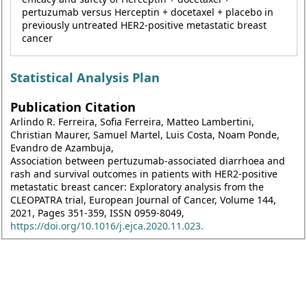
pertuzumab versus Herceptin + docetaxel + placebo in
previously untreated HER2-positive metastatic breast
cancer
Statistical Analysis Plan
Publication Citation
Arlindo R. Ferreira, Sofia Ferreira, Matteo Lambertini,
Christian Maurer, Samuel Martel, Luis Costa, Noam Ponde,
Evandro de Azambuja,
Association between pertuzumab-associated diarrhoea and
rash and survival outcomes in patients with HER2-positive
metastatic breast cancer: Exploratory analysis from the
CLEOPATRA trial, European Journal of Cancer, Volume 144,
2021, Pages 351-359, ISSN 0959-8049,
https://doi.org/10.1016/j.ejca.2020.11.023.