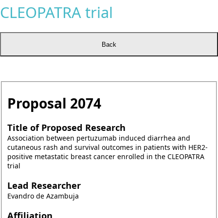
CLEOPATRA trial
Proposal
2074
Title of Proposed Research
Association between pertuzumab induced diarrhea and
cutaneous rash and survival outcomes in patients with HER2-
positive metastatic breast cancer enrolled in the CLEOPATRA
trial
Lead Researcher
Evandro de Azambuja
Affiliation