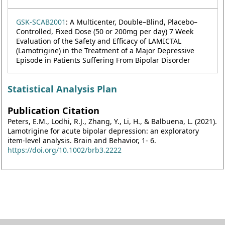
GSK-SCAB2001
: A Multicenter, Double–Blind, Placebo–
Controlled, Fixed Dose (50 or 200mg per day) 7 Week
Evaluation of the Safety and Efficacy of LAMICTAL
(Lamotrigine) in the Treatment of a Major Depressive
Episode in Patients Suffering From Bipolar Disorder
Statistical Analysis Plan
Publication Citation
Peters, E.M., Lodhi, R.J., Zhang, Y., Li, H., & Balbuena, L. (2021).
Lamotrigine for acute bipolar depression: an exploratory
item-level analysis. Brain and Behavior, 1- 6.
https://doi.org/10.1002/brb3.2222