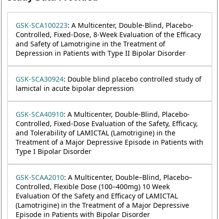
GSK-SCA100223
: A Multicenter, Double-Blind, Placebo-
Controlled, Fixed-Dose, 8-Week Evaluation of the Efficacy
and Safety of Lamotrigine in the Treatment of
Depression in Patients with Type II Bipolar Disorder
GSK-SCA30924
: Double blind placebo controlled study of
lamictal in acute bipolar depression
GSK-SCA40910
: A Multicenter, Double-Blind, Placebo-
Controlled, Fixed-Dose Evaluation of the Safety, Efficacy,
and Tolerability of LAMICTAL (Lamotrigine) in the
Treatment of a Major Depressive Episode in Patients with
Type I Bipolar Disorder
GSK-SCAA2010
: A Multicenter, Double–Blind, Placebo–
Controlled, Flexible Dose (100–400mg) 10 Week
Evaluation Of the Safety and Efficacy of LAMICTAL
(Lamotrigine) in the Treatment of a Major Depressive
Episode in Patients with Bipolar Disorder