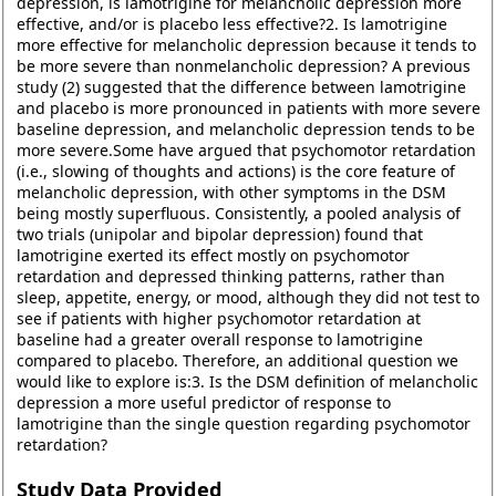
depression, is lamotrigine for melancholic depression more
effective, and/or is placebo less effective?2. Is lamotrigine
more effective for melancholic depression because it tends to
be more severe than nonmelancholic depression? A previous
study (2) suggested that the difference between lamotrigine
and placebo is more pronounced in patients with more severe
baseline depression, and melancholic depression tends to be
more severe.Some have argued that psychomotor retardation
(i.e., slowing of thoughts and actions) is the core feature of
melancholic depression, with other symptoms in the DSM
being mostly superfluous. Consistently, a pooled analysis of
two trials (unipolar and bipolar depression) found that
lamotrigine exerted its effect mostly on psychomotor
retardation and depressed thinking patterns, rather than
sleep, appetite, energy, or mood, although they did not test to
see if patients with higher psychomotor retardation at
baseline had a greater overall response to lamotrigine
compared to placebo. Therefore, an additional question we
would like to explore is:3. Is the DSM definition of melancholic
depression a more useful predictor of response to
lamotrigine than the single question regarding psychomotor
retardation?
Study Data Provided