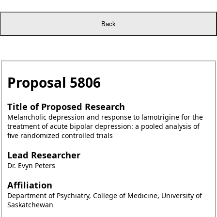
Proposal
5806
Title of Proposed Research
Melancholic depression and response to lamotrigine for the
treatment of acute bipolar depression: a pooled analysis of
five randomized controlled trials
Lead Researcher
Dr. Evyn Peters
Affiliation
Department of Psychiatry, College of Medicine, University of
Saskatchewan