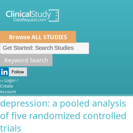
Browse ALL STUDIES
Home
About Us
Mission
Data Sponsors
Researchers
Keyword Search
Melancholic depression and
How It Works
response to lamotrigine for
Independent Review Panel
Metrics
Login /
Create
the treatment of acute bipolar
FAQs
News
Help/Contact Us
Account
depression: a pooled analysis
of five randomized controlled
trials