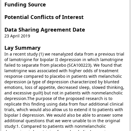
Funding Source
Potential Conflicts of Interest
Data Sharing Agreement Date
23 April 2019
Lay Summary
In a recent study (1) we reanalyzed data from a previous trial
of lamotrigine for bipolar II depression in which lamotrigine
failed to separate from placebo (SCA100223). We found that
lamotrigine was associated with higher odds of treatment
response compared to placebo in patients with melancholic
depression (a type of depression characterized by blunted
emotions, loss of appetite, decreased sleep, slowed thinking,
and excessive guilt) but not in patients with nonmelancholic
depression.The purpose of the proposed research is to
replicate this finding using data from four additional clinical
trials, which would also allow us to extend it to patients with
bipolar I depression. We would also be able to answer some
additional questions that we were unable to in the original
study:1. Compared to patients with nonmelancholic