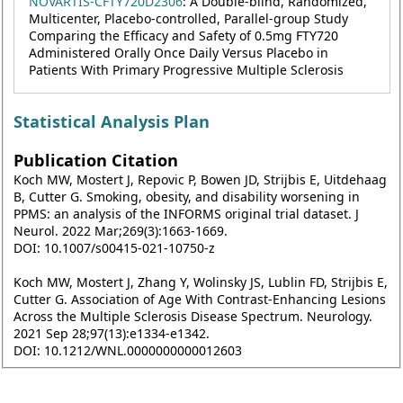
NOVARTIS-CFTY720D2306
: A Double-blind, Randomized,
Multicenter, Placebo-controlled, Parallel-group Study
Comparing the Efficacy and Safety of 0.5mg FTY720
Administered Orally Once Daily Versus Placebo in
Patients With Primary Progressive Multiple Sclerosis
Statistical Analysis Plan
Publication Citation
Koch MW, Mostert J, Repovic P, Bowen JD, Strijbis E, Uitdehaag
B, Cutter G. Smoking, obesity, and disability worsening in
PPMS: an analysis of the INFORMS original trial dataset. J
Neurol. 2022 Mar;269(3):1663-1669.
DOI: 10.1007/s00415-021-10750-z
Koch MW, Mostert J, Zhang Y, Wolinsky JS, Lublin FD, Strijbis E,
Cutter G. Association of Age With Contrast-Enhancing Lesions
Across the Multiple Sclerosis Disease Spectrum. Neurology.
2021 Sep 28;97(13):e1334-e1342.
DOI: 10.1212/WNL.0000000000012603