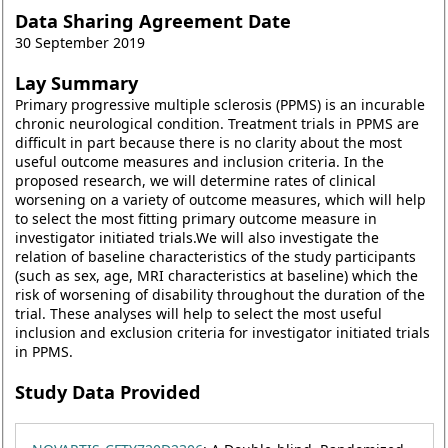
Data Sharing Agreement Date
30 September 2019
Lay Summary
Primary progressive multiple sclerosis (PPMS) is an incurable
chronic neurological condition. Treatment trials in PPMS are
difficult in part because there is no clarity about the most
useful outcome measures and inclusion criteria. In the
proposed research, we will determine rates of clinical
worsening on a variety of outcome measures, which will help
to select the most fitting primary outcome measure in
investigator initiated trials.We will also investigate the
relation of baseline characteristics of the study participants
(such as sex, age, MRI characteristics at baseline) which the
risk of worsening of disability throughout the duration of the
trial. These analyses will help to select the most useful
inclusion and exclusion criteria for investigator initiated trials
in PPMS.
Study Data Provided