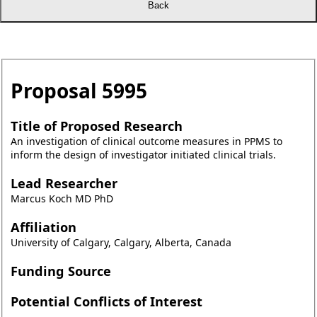
Proposal
5995
Title of Proposed Research
An investigation of clinical outcome measures in PPMS to
inform the design of investigator initiated clinical trials.
Lead Researcher
Marcus Koch MD PhD
Affiliation
University of Calgary, Calgary, Alberta, Canada
Funding Source
Potential Conflicts of Interest