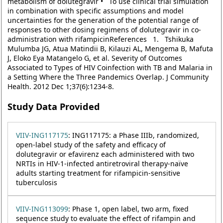
metabolism of dolutegravir • To use clinical trial simulation
in combination with specific assumptions and model
uncertainties for the generation of the potential range of
responses to other dosing regimens of dolutegravir in co-
administration with rifampicinReferences 1. Tshikuka
Mulumba JG, Atua Matindii B, Kilauzi AL, Mengema B, Mafuta
J, Eloko Eya Matangelo G, et al. Severity of Outcomes
Associated to Types of HIV Coinfection with TB and Malaria in
a Setting Where the Three Pandemics Overlap. J Community
Health. 2012 Dec 1;37(6):1234-8.
Study Data Provided
VIIV-ING117175
: ING117175: a Phase IIIb, randomized,
open-label study of the safety and efficacy of
dolutegravir or efavirenz each administered with two
NRTIs in HIV-1-infected antiretroviral therapy-naïve
adults starting treatment for rifampicin-sensitive
tuberculosis
VIIV-ING113099
: Phase 1, open label, two arm, fixed
sequence study to evaluate the effect of rifampin and