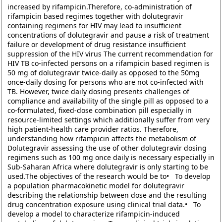
increased by rifampicin.Therefore, co-administration of
rifampicin based regimes together with dolutegravir
containing regimens for HIV may lead to insufficient
concentrations of dolutegravir and pause a risk of treatment
failure or development of drug resistance insufficient
suppression of the HIV virus The current recommendation for
HIV TB co-infected persons on a rifampicin based regimen is
50 mg of dolutegravir twice-daily as opposed to the 50mg
once-daily dosing for persons who are not co-infected with
TB. However, twice daily dosing presents challenges of
compliance and availability of the single pill as opposed to a
co-formulated, fixed-dose combination pill especially in
resource-limited settings which additionally suffer from very
high patient-health care provider ratios. Therefore,
understanding how rifampicin affects the metabolism of
Dolutegravir assessing the use of other dolutegravir dosing
regimens such as 100 mg once daily is necessary especially in
Sub-Saharan Africa where dolutegravir is only starting to be
used.The objectives of the research would be to• To develop
a population pharmacokinetic model for dolutegravir
describing the relationship between dose and the resulting
drug concentration exposure using clinical trial data.• To
develop a model to characterize rifampicin-induced