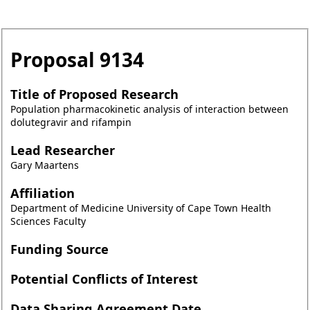
Proposal
9134
Title of Proposed Research
Population pharmacokinetic analysis of interaction between
dolutegravir and rifampin
Lead Researcher
Gary Maartens
Affiliation
Department of Medicine University of Cape Town Health
Sciences Faculty
Funding Source
Potential Conflicts of Interest
Data Sharing Agreement Date