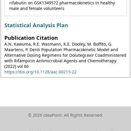
rifabutin on GSK1349572 pharmacokinetics in healthy
male and female volunteers
Statistical Analysis Plan
Publication Citation
A.N. Kawuma, R.E. Wasmann, K.E. Dooley, M. Boffito, G.
Maartens, P. Denti Population Pharmacokinetic Model and
Alternative Dosing Regimens for Dolutegravir Coadministered
with Rifampicin Antimicrobial Agents and Chemotherapy
(2022) vol 66
https://doi.org/10.1128/aac.00215-22
© 2026 ideaPoint. All Rights Reserved.