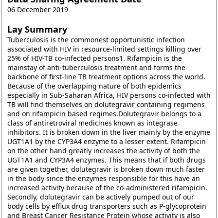
06 December 2019
Lay Summary
Tuberculosis is the commonest opportunistic infection
associated with HIV in resource-limited settings killing over
25% of HIV-TB co-infected persons1. Rifampicin is the
mainstay of anti-tuberculosis treatment and forms the
backbone of first-line TB treatment options across the world.
Because of the overlapping nature of both epidemics
especially in Sub-Saharan Africa, HIV persons co-infected with
TB will find themselves on dolutegravir containing regimens
and on rifampicin based regimes.Dolutegravir belongs to a
class of antiretroviral medicines known as integrase
inhibitors. It is broken down in the liver mainly by the enzyme
UGT1A1 by the CYP3A4 enzyme to a lesser extent. Rifampicin
on the other hand greatly increases the activity of both the
UGT1A1 and CYP3A4 enzymes. This means that if both drugs
are given together, dolutegravir is broken down much faster
in the body since the enzymes responsible for this have an
increased activity because of the co-administered rifampicin.
Secondly, dolutegravir can be actively pumped out of our
body cells by efflux drug transporters such as P-glycoprotein
and Breast Cancer Resistance Protein whose activity is also