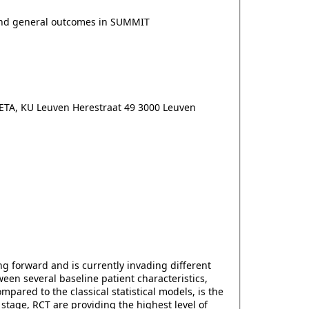
 and general outcomes in SUMMIT
ETA, KU Leuven Herestraat 49 3000 Leuven
ing forward and is currently invading different
een several baseline patient characteristics,
ared to the classical statistical models, is the
stage, RCT are providing the highest level of