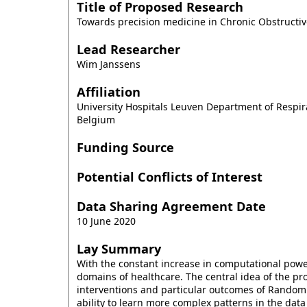
Title of Proposed Research
Towards precision medicine in Chronic Obstructi
Lead Researcher
Wim Janssens
Affiliation
University Hospitals Leuven Department of Resp
Belgium
Funding Source
Potential Conflicts of Interest
Data Sharing Agreement Date
10 June 2020
Lay Summary
With the constant increase in computational power a
domains of healthcare. The central idea of the pr
interventions and particular outcomes of Randomiz
ability to learn more complex patterns in the dat