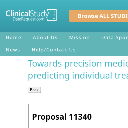
Browse ALL STUDI
Home
About Us
Mission
Data Spo
News
Help/Contact Us
Towards precision medic
predicting individual 
Proposal
11340