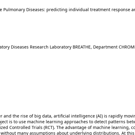
ve Pulmonary Diseases: predicting individual treatment response
iratory Diseases Research Laboratory BREATHE, Department CHROM
nd the rise of big data, artificial intelligence (AI) is rapidly mov
oject is to use machine learning approaches to detect patterns betw
ed Controlled Trials (RCT). The advantage of machine learning, comp
a without many assumptions about underlying distributions. At this 