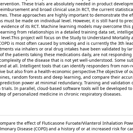
tervention. These trials are absolutely needed in product developm
 reimbursement and broad clinical use.In RCT, the current statist
es. These approaches are highly important to demonstrate the effica
ns must be made on individual level. However, it is still hard to pred
evidence of its RCT. Machine learning models may overcome this pr
earning from relationships in a detailed training data set, intellig
t level.This project will focus on the Study to Understand Mortalit
OPD is most often caused by smoking and is currently the 3th lead
tments via inhalers or oral drug intakes have been validated by la
 of the patients taking these medications daily, are not responding
 complexity of the disease that is not yet well-understood. Some s
nd at all. Intelligent tools that can identify responders from non-
ive but also from a health-economic perspective.The objective of 
chines, random forests and deep learning, and compare their accur
 prediction power at minimal redundancy. Training and validation d
rials. In parallel, cloud-based software tools will be developed to
rstep of personalized medicine in chronic respiratory diseases.
compare the effect of Fluticasone Furoate/Vilanterol Inhalation Po
monary Disease (COPD) and a history of or at increased risk for ca