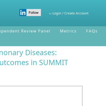
Login / Create Account
ependent Review Panel
Metrics
FAQs
monary Diseases:
 outcomes in SUMMIT