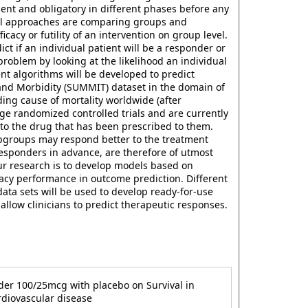
ent and obligatory in different phases before any
ical approaches are comparing groups and
cy or futility of an intervention on group level.
ict if an individual patient will be a responder or
oblem by looking at the likelihood an individual
ent algorithms will be developed to predict
y and Morbidity (SUMMIT) dataset in the domain of
ing cause of mortality worldwide (after
rge randomized controlled trials and are currently
 to the drug that has been prescribed to them.
ubgroups may respond better to the treatment
responders in advance, are therefore of utmost
our research is to develop models based on
acy performance in outcome prediction. Different
ata sets will be used to develop ready-for-use
 allow clinicians to predict therapeutic responses.
wder 100/25mcg with placebo on Survival in
rdiovascular disease