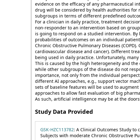
evidence on the efficacy of any pharmaceutical in
drug will be considered by health authorities for
subgroups in terms of different predefined outcom
For a clinician in daily practice, treatment decisio
non-responder to an intervention based on group 
is going to respond on a studied intervention. By l
probabilities of outcomes on an individual patien
Chronic Obstructive Pulmonary Diseases (COPD). C
cardiovascular disease and cancer). Different trea
being used in daily practice. Unfortunately, many
This is caused by the high heterogeneity and the
while other subgroups of the disease do not respo
importance, not only from the individual perspect
different AI approaches, e.g., support vector ma
sets of baseline features will be used to augment
approaches to allow fast evaluation of big pharma t
As such, artificial intelligence may be at the doo
Study Data Provided
GSK-HZC113782
: A Clinical Outcomes Study to 
Subjects with moderate Chronic Obstructive Pul