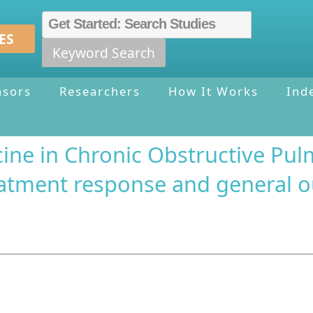
ES
Keyword Search
nsors
Researchers
How It Works
Ind
ine in Chronic Obstructive Pul
treatment response and general