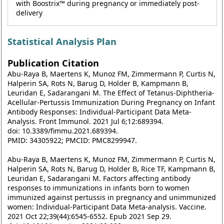
with Boostrix™ during pregnancy or immediately post-
delivery
Statistical Analysis Plan
Publication Citation
Abu-Raya B, Maertens K, Munoz FM, Zimmermann P, Curtis N,
Halperin SA, Rots N, Barug D, Holder B, Kampmann B,
Leuridan E, Sadarangani M. The Effect of Tetanus-Diphtheria-
Acellular-Pertussis Immunization During Pregnancy on Infant
Antibody Responses: Individual-Participant Data Meta-
Analysis. Front Immunol. 2021 Jul 6;12:689394.
doi: 10.3389/fimmu.2021.689394.
PMID: 34305922; PMCID: PMC8299947.
Abu-Raya B, Maertens K, Munoz FM, Zimmermann P, Curtis N,
Halperin SA, Rots N, Barug D, Holder B, Rice TF, Kampmann B,
Leuridan E, Sadarangani M. Factors affecting antibody
responses to immunizations in infants born to women
immunized against pertussis in pregnancy and unimmunized
women: Individual-Participant Data Meta-analysis. Vaccine.
2021 Oct 22;39(44):6545-6552. Epub 2021 Sep 29.