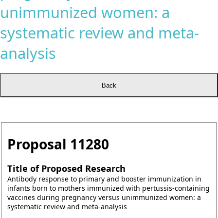
unimmunized women: a
systematic review and meta-
analysis
Proposal
11280
Title of Proposed Research
Antibody response to primary and booster immunization in
infants born to mothers immunized with pertussis-containing
vaccines during pregnancy versus unimmunized women: a
systematic review and meta-analysis