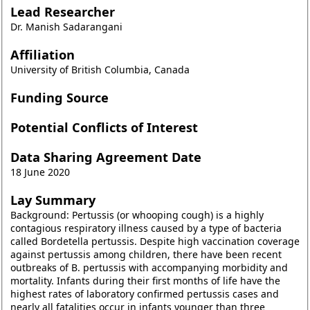
Lead Researcher
Dr. Manish Sadarangani
Affiliation
University of British Columbia, Canada
Funding Source
Potential Conflicts of Interest
Data Sharing Agreement Date
18 June 2020
Lay Summary
Background: Pertussis (or whooping cough) is a highly
contagious respiratory illness caused by a type of bacteria
called Bordetella pertussis. Despite high vaccination coverage
against pertussis among children, there have been recent
outbreaks of B. pertussis with accompanying morbidity and
mortality. Infants during their first months of life have the
highest rates of laboratory confirmed pertussis cases and
nearly all fatalities occur in infants younger than three