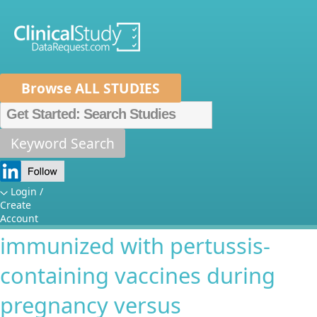
Browse ALL STUDIES
Home
About Us
Mission
Data Sponsors
Researchers
Keyword Search
Antibody response to primary
How It Works
and booster immunization in
Independent Review Panel
Metrics
Login /
Create
infants born to mothers
FAQs
News
Help/Contact Us
Account
immunized with pertussis-
containing vaccines during
pregnancy versus