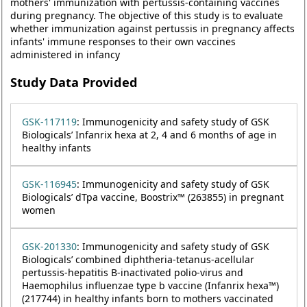
mothers' immunization with pertussis-containing vaccines
during pregnancy. The objective of this study is to evaluate
whether immunization against pertussis in pregnancy affects
infants' immune responses to their own vaccines
administered in infancy
Study Data Provided
GSK-117119
: Immunogenicity and safety study of GSK
Biologicals’ Infanrix hexa at 2, 4 and 6 months of age in
healthy infants
GSK-116945
: Immunogenicity and safety study of GSK
Biologicals’ dTpa vaccine, Boostrix™ (263855) in pregnant
women
GSK-201330
: Immunogenicity and safety study of GSK
Biologicals’ combined diphtheria-tetanus-acellular
pertussis-hepatitis B-inactivated polio-virus and
Haemophilus influenzae type b vaccine (Infanrix hexa™)
(217744) in healthy infants born to mothers vaccinated