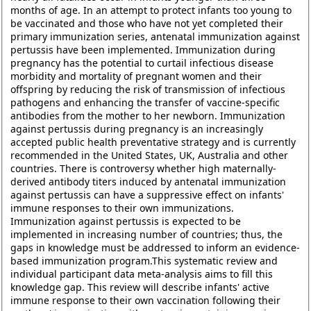
months of age. In an attempt to protect infants too young to
be vaccinated and those who have not yet completed their
primary immunization series, antenatal immunization against
pertussis have been implemented. Immunization during
pregnancy has the potential to curtail infectious disease
morbidity and mortality of pregnant women and their
offspring by reducing the risk of transmission of infectious
pathogens and enhancing the transfer of vaccine-specific
antibodies from the mother to her newborn. Immunization
against pertussis during pregnancy is an increasingly
accepted public health preventative strategy and is currently
recommended in the United States, UK, Australia and other
countries. There is controversy whether high maternally-
derived antibody titers induced by antenatal immunization
against pertussis can have a suppressive effect on infants'
immune responses to their own immunizations.
Immunization against pertussis is expected to be
implemented in increasing number of countries; thus, the
gaps in knowledge must be addressed to inform an evidence-
based immunization program.This systematic review and
individual participant data meta-analysis aims to fill this
knowledge gap. This review will describe infants' active
immune response to their own vaccination following their