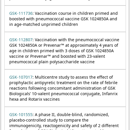
GSK-111736
: Vaccination course in children primed and
boosted with pneumococcal vaccine GSK 1024850A and
in age-matched unprimed children
GSK-112807
: Vaccination with the pneumococcal vaccine
GSK 1024850A or Prevenar™ at approximately 4 years of
age in children primed with 3 doses of GSK 1024850A
vaccine or Prevenar™ and boosted with 23-valent
pneumococcal plain polysaccharide vaccine
GSK-107017
: Multicentre study to assess the effect of
prophylactic antipyretic treatment on the rate of febrile
reactions following concomitant administration of GSK
Biologicals’ 10-valent pneumococcal conjugate, Infanrix
hexa and Rotarix vaccines
GSK-101555
: A phase II, double-blind, randomized,
placebo-controlled study to compare the
immunogenicity, reactogenicity and safety of 2 different