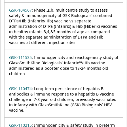
GSK-104567
: Phase IIIb, multicentre study to assess
safety & immunogenicity of GSK Biologicals’ combined
DTPa/Hib (Infanrix/Hib) vaccine vs separate
administration of DTPa (Infanrix) & Hib (Hiberix) vaccines
in healthy infants 3,4,&5 months of age as compared
with the separate administration of DTPa and Hib
vaccines at different injection sites.
GSK-111535
: Immunogenicity and reactogenicity study of
GlaxoSmithKline Biologicals' Infanrix™/Hib vaccine
administered as a booster dose to 18-24 months old
children
GSK-110474
: Long-term persistence of hepatitis B
antibodies & immune response to a hepatitis B vaccine
challenge in 7-8 year old children, previously vaccinated
in infancy with GlaxoSmithKline (GSK) Biologicals' HBV
vaccine.
GSK-110215
: Immunogenicity & safety study in preterm