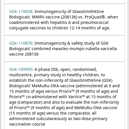
GSK-110058
: Immunogenicity of GlaxoSmithKline
Biologicals' MMRV vaccine (208136) vs. ProQuad®, when
coadministered with hepatitis A and pneumococcal
conjugate vaccines to children 12-14 months of age.
GSK-110876
: Immunogenicity & safety study of GSK
Biologicals’ combined measles-mumps-rubella-varicella
vaccine 208136
GSK-109995
: A phase IIIb, open, randomised,
multicentre, primary study in healthy children, to
establish the non-inferiority of GlaxoSmithKline (GSK)
Biologicals’ MeMuRu-OKA vaccine (administered at 9 and
15 months of age) versus Priorix™ (9 months of age) and
Priorix™ co-administered with Varilrix™ at 15 months of
age (comparator) and also to evaluate the non-inferiority
of Priorix™ (9 months of age) and MeMuRu-OKA vaccine
(15 months of age) versus the comparator, all
administered subcutaneously as two-dose primary
vaccination course