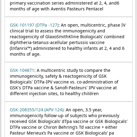
primary vaccination series administered at 2, 4, and6
months of age with Aventis Pasteurs Pentacel
GSK-101197 (DTPa -127)
: An open, multicentric, phase IV
clinical trial to assess the immunogenicity and
reactogenicity of GlaxoSmithKline Biologicals’ combined
diphtheria-tetanus-acellular pertussis vaccine
(Infanrix™) administered to healthy infants at 2, 4 and 6
months of age.
GSK-104871
: A multicentric study to compare the
immunogenicity, safety & reactogenicity of GSK
Biologicals' DTPa-IPV vaccine vs. co-administration of
GSK's DTPa vaccine & Sanofi-Pasteurs' IPV vaccine at
different injection sites, to healthy children
GSK-208355/124 (APV-124)
: An open, 3.5 year,
immunogenicity follow-up of subjects who previously
received GSK Biologicals’ dTpa vaccine or GSK Biologicals’
DTPa vaccine or Chiron Behring’s Td vaccine + either
Pasteur Merieux’s Pa vaccine or GSK Biologicals’ pa