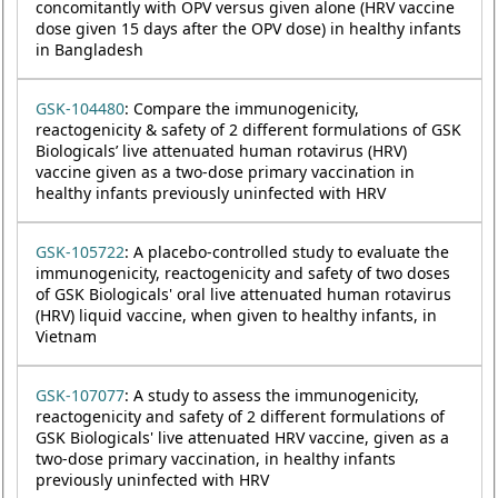
concomitantly with OPV versus given alone (HRV vaccine
dose given 15 days after the OPV dose) in healthy infants
in Bangladesh
GSK-104480
: Compare the immunogenicity,
reactogenicity & safety of 2 different formulations of GSK
Biologicals’ live attenuated human rotavirus (HRV)
vaccine given as a two-dose primary vaccination in
healthy infants previously uninfected with HRV
GSK-105722
: A placebo-controlled study to evaluate the
immunogenicity, reactogenicity and safety of two doses
of GSK Biologicals' oral live attenuated human rotavirus
(HRV) liquid vaccine, when given to healthy infants, in
Vietnam
GSK-107077
: A study to assess the immunogenicity,
reactogenicity and safety of 2 different formulations of
GSK Biologicals' live attenuated HRV vaccine, given as a
two-dose primary vaccination, in healthy infants
previously uninfected with HRV