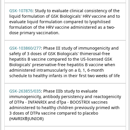
GSK-107876
: Study to evaluate clinical consistency of the
liquid formulation of GSK Biologicals' HRV vaccine and to
evaluate liquid formulation compared to lyophilised
formulation of the HRV vaccine administered as a two-
dose primary vaccination.
GSK-103860/277
: Phase III study of immunogenicity and
safety of 3 doses of GSK Biologicals' thimerosal-free
hepatitis B vaccine compared to the US-licensed GSK
Biologicals' preservative-free hepatitis B vaccine when
administered intramuscularly on a 0, 1, 6-month
schedule to healthy infants in their first two weeks of life
GSK-263855/035
: Phase IIIb study to evaluate
immunogenicity, antibody persistency and reactogenicity
of DTPa - INFANRIX and dTpa - BOOSTRIX vaccines
administered to healthy children previously primed with
3 doses of DTPa vaccine compared to placebo
(HAVRIX®JUNIOR)