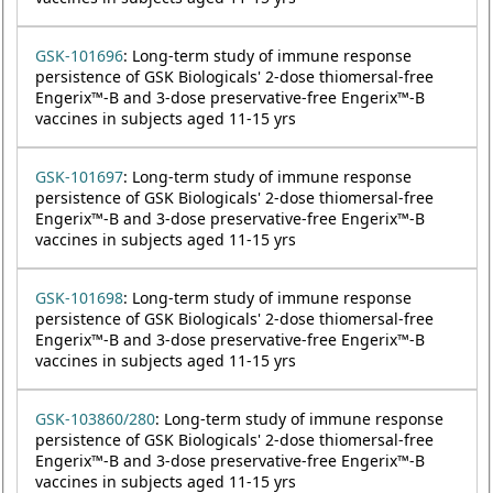
GSK-101696
: Long-term study of immune response
persistence of GSK Biologicals' 2-dose thiomersal-free
Engerix™-B and 3-dose preservative-free Engerix™-B
vaccines in subjects aged 11-15 yrs
GSK-101697
: Long-term study of immune response
persistence of GSK Biologicals' 2-dose thiomersal-free
Engerix™-B and 3-dose preservative-free Engerix™-B
vaccines in subjects aged 11-15 yrs
GSK-101698
: Long-term study of immune response
persistence of GSK Biologicals' 2-dose thiomersal-free
Engerix™-B and 3-dose preservative-free Engerix™-B
vaccines in subjects aged 11-15 yrs
GSK-103860/280
: Long-term study of immune response
persistence of GSK Biologicals' 2-dose thiomersal-free
Engerix™-B and 3-dose preservative-free Engerix™-B
vaccines in subjects aged 11-15 yrs