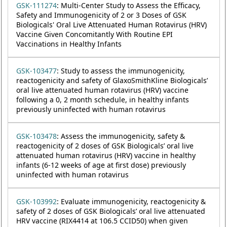
GSK-111274
: Multi-Center Study to Assess the Efficacy,
Safety and Immunogenicity of 2 or 3 Doses of GSK
Biologicals' Oral Live Attenuated Human Rotavirus (HRV)
Vaccine Given Concomitantly With Routine EPI
Vaccinations in Healthy Infants
GSK-103477
: Study to assess the immunogenicity,
reactogenicity and safety of GlaxoSmithKline Biologicals’
oral live attenuated human rotavirus (HRV) vaccine
following a 0, 2 month schedule, in healthy infants
previously uninfected with human rotavirus
GSK-103478
: Assess the immunogenicity, safety &
reactogenicity of 2 doses of GSK Biologicals’ oral live
attenuated human rotavirus (HRV) vaccine in healthy
infants (6-12 weeks of age at first dose) previously
uninfected with human rotavirus
GSK-103992
: Evaluate immunogenicity, reactogenicity &
safety of 2 doses of GSK Biologicals’ oral live attenuated
HRV vaccine (RIX4414 at 106.5 CCID50) when given