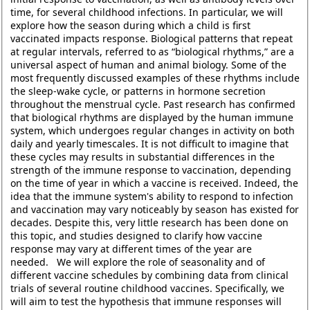
time, for several childhood infections. In particular, we will
explore how the season during which a child is first
vaccinated impacts response. Biological patterns that repeat
at regular intervals, referred to as “biological rhythms,” are a
universal aspect of human and animal biology. Some of the
most frequently discussed examples of these rhythms include
the sleep-wake cycle, or patterns in hormone secretion
throughout the menstrual cycle. Past research has confirmed
that biological rhythms are displayed by the human immune
system, which undergoes regular changes in activity on both
daily and yearly timescales. It is not difficult to imagine that
these cycles may results in substantial differences in the
strength of the immune response to vaccination, depending
on the time of year in which a vaccine is received. Indeed, the
idea that the immune system's ability to respond to infection
and vaccination may vary noticeably by season has existed for
decades. Despite this, very little research has been done on
this topic, and studies designed to clarify how vaccine
response may vary at different times of the year are
needed. We will explore the role of seasonality and of
different vaccine schedules by combining data from clinical
trials of several routine childhood vaccines. Specifically, we
will aim to test the hypothesis that immune responses will