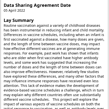
Data Sharing Agreement Date
05 April 2022
Lay Summary
Routine vaccination against a variety of childhood diseases
has been instrumental in reducing infant and child mortality.
Differences in vaccine schedules, including when an infant is
first vaccinated against a disease, how many doses are given,
and the length of time between vaccine doses, may impact
how effective different vaccines are at generating immune
responses. For example, past work has shown that infants
who are older when first vaccinated have higher antibody
levels, and some work has suggested that increasing the
number of doses and the length of time between doses can
also improve effectiveness. However, relatively few studies
have explored these differences, and many other factors that
may influence immune responses have received even less
attention. This lack of evidence makes the development of
evidence-based vaccine schedules a challenge, which in turn
may explain why different countries often use substantially
different vaccine schedules. This project will explore the
impact of various aspects of vaccine schedules on both the
initial response to vaccination, as well as antibody levels over