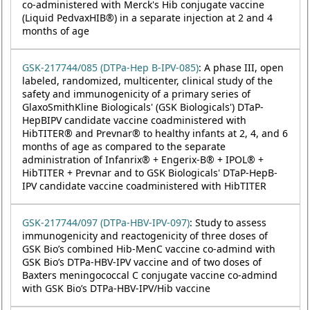
co-administered with Merck's Hib conjugate vaccine
(Liquid PedvaxHIB®) in a separate injection at 2 and 4
months of age
GSK-217744/085 (DTPa-Hep B-IPV-085)
: A phase III, open
labeled, randomized, multicenter, clinical study of the
safety and immunogenicity of a primary series of
GlaxoSmithKline Biologicals' (GSK Biologicals') DTaP-
HepBIPV candidate vaccine coadministered with
HibTITER® and Prevnar® to healthy infants at 2, 4, and 6
months of age as compared to the separate
administration of Infanrix® + Engerix-B® + IPOL® +
HibTITER + Prevnar and to GSK Biologicals' DTaP-HepB-
IPV candidate vaccine coadministered with HibTITER
GSK-217744/097 (DTPa-HBV-IPV-097)
: Study to assess
immunogenicity and reactogenicity of three doses of
GSK Bio’s combined Hib-MenC vaccine co-admind with
GSK Bio’s DTPa-HBV-IPV vaccine and of two doses of
Baxters meningococcal C conjugate vaccine co-admind
with GSK Bio’s DTPa-HBV-IPV/Hib vaccine