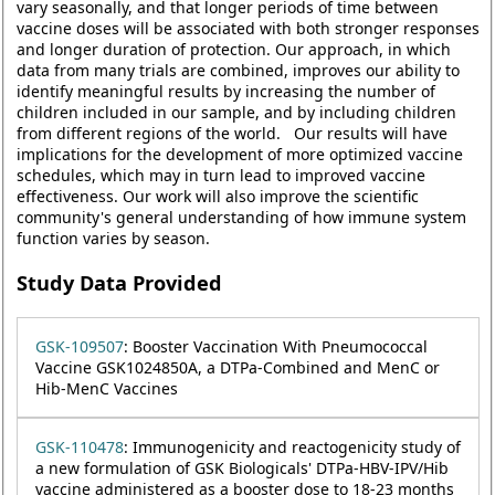
vary seasonally, and that longer periods of time between
vaccine doses will be associated with both stronger responses
and longer duration of protection. Our approach, in which
data from many trials are combined, improves our ability to
identify meaningful results by increasing the number of
children included in our sample, and by including children
from different regions of the world. Our results will have
implications for the development of more optimized vaccine
schedules, which may in turn lead to improved vaccine
effectiveness. Our work will also improve the scientific
community's general understanding of how immune system
function varies by season.
Study Data Provided
GSK-109507
: Booster Vaccination With Pneumococcal
Vaccine GSK1024850A, a DTPa-Combined and MenC or
Hib-MenC Vaccines
GSK-110478
: Immunogenicity and reactogenicity study of
a new formulation of GSK Biologicals' DTPa-HBV-IPV/Hib
vaccine administered as a booster dose to 18-23 months