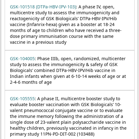
GSK-101518 (DTPa-HBV-IPV-103)
: A phase IV, open,
multicentre study to assess the immunogenicity and
reactogenicity of GSK Biologicals’ DTPa-HBV-IPV/Hib
vaccine (Infanrix-hexa) given as a booster at 18-24
months of age to children who have received a three-
dose primary immunisation course with the same
vaccine in a previous study
GSK-104005
: Phase IIIb, open, randomized, multicenter
study to assess the immunogenicity & safety of GSK
Biologicals’ combined DTPa-HBV-IPV/Hib vaccine in
Indian infants when given at 6-10-14 weeks of age or at
2-4-6 months of age
GSK-105555
: A phase II, multicentre booster study to
evaluate booster vaccination with GSK Biologicals’ 10-
valent pneumococcal conjugate vaccine or to evaluate
the immune memory following the administration of a
single dose of 23-valent plain polysaccharide vaccine in
healthy children, previously vaccinated in infancy in the
primary study 11PN-PD-DIT-002 (103488)