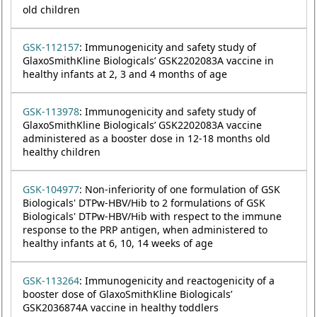
old children
GSK-112157
: Immunogenicity and safety study of
GlaxoSmithKline Biologicals’ GSK2202083A vaccine in
healthy infants at 2, 3 and 4 months of age
GSK-113978
: Immunogenicity and safety study of
GlaxoSmithKline Biologicals’ GSK2202083A vaccine
administered as a booster dose in 12-18 months old
healthy children
GSK-104977
: Non-inferiority of one formulation of GSK
Biologicals' DTPw-HBV/Hib to 2 formulations of GSK
Biologicals' DTPw-HBV/Hib with respect to the immune
response to the PRP antigen, when administered to
healthy infants at 6, 10, 14 weeks of age
GSK-113264
: Immunogenicity and reactogenicity of a
booster dose of GlaxoSmithKline Biologicals’
GSK2036874A vaccine in healthy toddlers