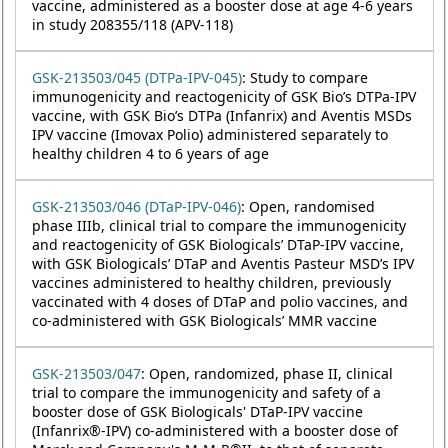
vaccine, administered as a booster dose at age 4-6 years
in study 208355/118 (APV-118)
GSK-213503/045 (DTPa-IPV-045)
: Study to compare
immunogenicity and reactogenicity of GSK Bio’s DTPa-IPV
vaccine, with GSK Bio’s DTPa (Infanrix) and Aventis MSDs
IPV vaccine (Imovax Polio) administered separately to
healthy children 4 to 6 years of age
GSK-213503/046 (DTaP-IPV-046)
: Open, randomised
phase IIIb, clinical trial to compare the immunogenicity
and reactogenicity of GSK Biologicals’ DTaP-IPV vaccine,
with GSK Biologicals’ DTaP and Aventis Pasteur MSD’s IPV
vaccines administered to healthy children, previously
vaccinated with 4 doses of DTaP and polio vaccines, and
co-administered with GSK Biologicals’ MMR vaccine
GSK-213503/047
: Open, randomized, phase II, clinical
trial to compare the immunogenicity and safety of a
booster dose of GSK Biologicals' DTaP-IPV vaccine
(Infanrix®-IPV) co-administered with a booster dose of