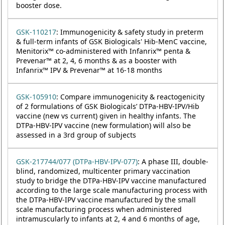
booster dose.
GSK-110217
: Immunogenicity & safety study in preterm
& full-term infants of GSK Biologicals' Hib-MenC vaccine,
Menitorix™ co-administered with Infanrix™ penta &
Prevenar™ at 2, 4, 6 months & as a booster with
Infanrix™ IPV & Prevenar™ at 16-18 months
GSK-105910
: Compare immunogenicity & reactogenicity
of 2 formulations of GSK Biologicals’ DTPa-HBV-IPV/Hib
vaccine (new vs current) given in healthy infants. The
DTPa-HBV-IPV vaccine (new formulation) will also be
assessed in a 3rd group of subjects
GSK-217744/077 (DTPa-HBV-IPV-077)
: A phase III, double-
blind, randomized, multicenter primary vaccination
study to bridge the DTPa-HBV-IPV vaccine manufactured
according to the large scale manufacturing process with
the DTPa-HBV-IPV vaccine manufactured by the small
scale manufacturing process when administered
intramuscularly to infants at 2, 4 and 6 months of age,