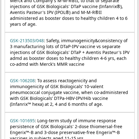
Merck and Company's M-M-R®II, to that of separate
injections of GSK Biologicals' DTaP vaccine (Infanrix®),
Aventis Pasteur's IPV (IPOL®) and M-M-R®II
administered as booster doses to healthy children 4 to 6
years of age.
GSK-213503/048
: Safety, immunogenicity&consistency of
3 manufacturing lots of DTaP-IPV vaccine vs separate
injections of GSK Biologicals' DTaP + Aventis Pasteur's IPV
admd as booster doses to healthy children 4-6 yrs, each
co-admd with Merck's MMR vaccine
GSK-106208
: To assess reactogenicity and
immunogenicity of GSK Biologicals’ 10-valent
pneumococcal conjugate vaccine, when co-administered
with GSK Biologicals’ DTPa-HBV-IPV/Hib vaccine
(Infanrix™ hexa) at 2, 4 and 6 months of age.
GSK-101695
: Long-term study of immune response
persistence of GSK Biologicals' 2-dose thiomersal-free
Engerix™-B and 3-dose preservative-free Engerix™-B
vaccines in subjects aged 11-15 yrs