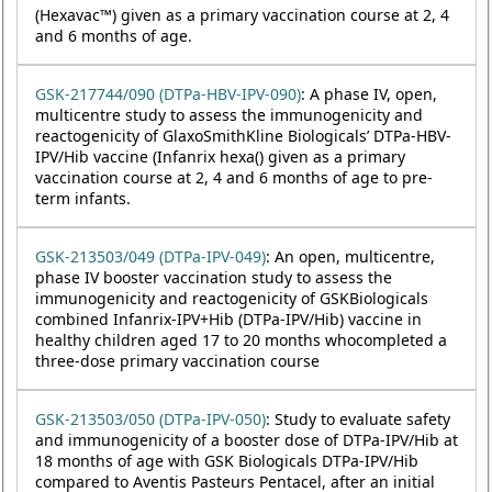
(Hexavac™) given as a primary vaccination course at 2, 4
and 6 months of age.
GSK-217744/090 (DTPa-HBV-IPV-090)
: A phase IV, open,
multicentre study to assess the immunogenicity and
reactogenicity of GlaxoSmithKline Biologicals’ DTPa-HBV-
IPV/Hib vaccine (Infanrix hexa() given as a primary
vaccination course at 2, 4 and 6 months of age to pre-
term infants.
GSK-213503/049 (DTPa-IPV-049)
: An open, multicentre,
phase IV booster vaccination study to assess the
immunogenicity and reactogenicity of GSKBiologicals
combined Infanrix-IPV+Hib (DTPa-IPV/Hib) vaccine in
healthy children aged 17 to 20 months whocompleted a
three-dose primary vaccination course
GSK-213503/050 (DTPa-IPV-050)
: Study to evaluate safety
and immunogenicity of a booster dose of DTPa-IPV/Hib at
18 months of age with GSK Biologicals DTPa-IPV/Hib
compared to Aventis Pasteurs Pentacel, after an initial