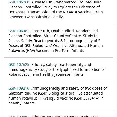
GSK-106260
: A Phase IIIb, Randomized, Double-Blind,
Placebo-Controlled Study to Explore the Existence of
Horizontal Transmission of the RIX4414 Vaccine Strain
Between Twins Within a Family.
GSK-106481
: Phase IIIb, Double Blind, Randomised,
Placebo-Controlled, Multi-Country/Centre, Study to
Assess Safety, Reactogenicity & Immunogenicity of 2
Doses of GSK Biologicals' Oral Live Attenuated Human
Rotavirus (HRV) Vaccine in Pre-Term Infants
GSK-107625
: Efficacy, safety, reactogenicity and
immunogenicity study of the lyophilised formulation of
Rotarix vaccine in healthy Japanese infants
GSK-109216
: Immunogenicity and safety of two doses of
GlaxoSmithKline (GSK) Biologicals’ oral live attenuated
human rotavirus (HRV) liquid vaccine (GSK 357941A) in
healthy infants.
GSK-109861
: Primary vaccination course in children