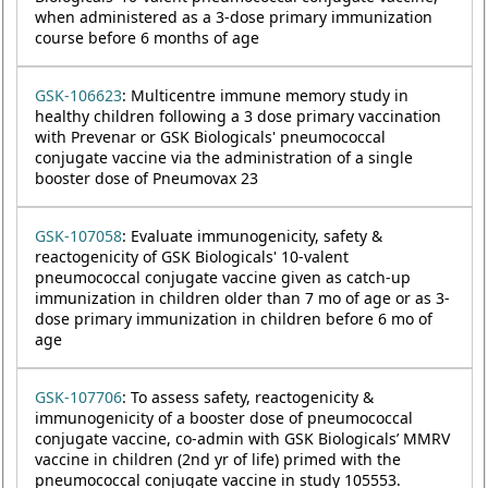
when administered as a 3-dose primary immunization
course before 6 months of age
GSK-106623
: Multicentre immune memory study in
healthy children following a 3 dose primary vaccination
with Prevenar or GSK Biologicals' pneumococcal
conjugate vaccine via the administration of a single
booster dose of Pneumovax 23
GSK-107058
: Evaluate immunogenicity, safety &
reactogenicity of GSK Biologicals' 10-valent
pneumococcal conjugate vaccine given as catch-up
immunization in children older than 7 mo of age or as 3-
dose primary immunization in children before 6 mo of
age
GSK-107706
: To assess safety, reactogenicity &
immunogenicity of a booster dose of pneumococcal
conjugate vaccine, co-admin with GSK Biologicals’ MMRV
vaccine in children (2nd yr of life) primed with the
pneumococcal conjugate vaccine in study 105553.