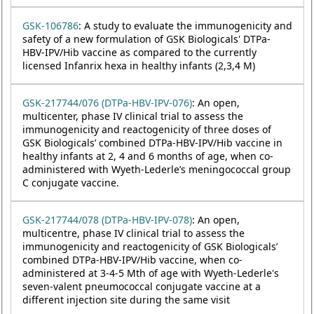
GSK-106786
: A study to evaluate the immunogenicity and
safety of a new formulation of GSK Biologicals' DTPa-
HBV-IPV/Hib vaccine as compared to the currently
licensed Infanrix hexa in healthy infants (2,3,4 M)
GSK-217744/076 (DTPa-HBV-IPV-076)
: An open,
multicenter, phase IV clinical trial to assess the
immunogenicity and reactogenicity of three doses of
GSK Biologicals’ combined DTPa-HBV-IPV/Hib vaccine in
healthy infants at 2, 4 and 6 months of age, when co-
administered with Wyeth-Lederle’s meningococcal group
C conjugate vaccine.
GSK-217744/078 (DTPa-HBV-IPV-078)
: An open,
multicentre, phase IV clinical trial to assess the
immunogenicity and reactogenicity of GSK Biologicals’
combined DTPa-HBV-IPV/Hib vaccine, when co-
administered at 3-4-5 Mth of age with Wyeth-Lederle's
seven-valent pneumococcal conjugate vaccine at a
different injection site during the same visit