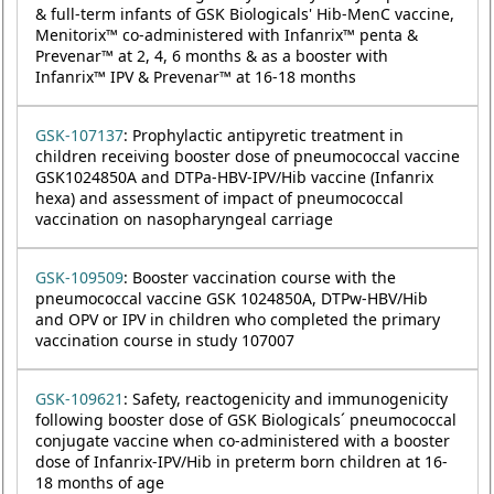
& full-term infants of GSK Biologicals' Hib-MenC vaccine,
Menitorix™ co-administered with Infanrix™ penta &
Prevenar™ at 2, 4, 6 months & as a booster with
Infanrix™ IPV & Prevenar™ at 16-18 months
GSK-107137
: Prophylactic antipyretic treatment in
children receiving booster dose of pneumococcal vaccine
GSK1024850A and DTPa-HBV-IPV/Hib vaccine (Infanrix
hexa) and assessment of impact of pneumococcal
vaccination on nasopharyngeal carriage
GSK-109509
: Booster vaccination course with the
pneumococcal vaccine GSK 1024850A, DTPw-HBV/Hib
and OPV or IPV in children who completed the primary
vaccination course in study 107007
GSK-109621
: Safety, reactogenicity and immunogenicity
following booster dose of GSK Biologicals´ pneumococcal
conjugate vaccine when co-administered with a booster
dose of Infanrix-IPV/Hib in preterm born children at 16-
18 months of age