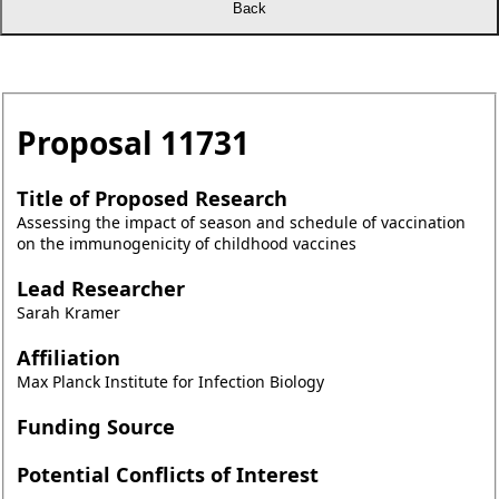
Proposal
11731
Title of Proposed Research
Assessing the impact of season and schedule of vaccination
on the immunogenicity of childhood vaccines
Lead Researcher
Sarah Kramer
Affiliation
Max Planck Institute for Infection Biology
Funding Source
Potential Conflicts of Interest