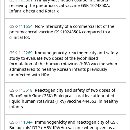
receiving the pneumococcal vaccine GSK 1024850A,
Infanrix hexa and Rotarix
GSK-111654
: Non-inferiority of a commercial lot of the
pneumococcal vaccine GSK1024850A compared to a
clinical lot.
GSK-112269
: Immunogenicity, reactogenicity and safety
study to evaluate two doses of the lyophilised
formulation of the human rotavirus (HRV) vaccine when
administered to healthy Korean infants previously
uninfected with HRV
GSK-113518
: Reactogenicity and safety of two doses of
GlaxoSmithKline (GSK) Biologicals’ oral live attenuated
liquid human rotavirus (HRV) vaccine 444563, in healthy
infants
GSK-111344
: Immunogenicity and reactogenicity of GSK
Biologicals' DTPa-HBV-IPV/Hib vaccine when given as a