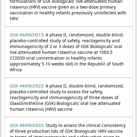
formulations of GSK Biologicals’ live attenuated human
rotavirus (HRV) vaccine given as a two-dose primary
vaccination in healthy infants previously uninfected with
HRV
GSK-444563/013
: A phase II, randomized, double-blind,
placebo-controlled study of safety, reactogenicity and
immunogenicity of 2 or 3 doses of GSK Biologicals’ oral
live attenuated human rotavirus vaccine at 10E6.5
CCID50 viral concentration in healthy infants
(approximately 5-10 weeks old) in the Republic of South
Africa
GSK-444563/022
: A phase II, double-blind, randomized,
placebo-controlled study to assess the safety,
reactogenicity and immunogenicity of three doses of
GlaxoSmithKline (GSK) Biologicals’ oral live attenuated
human rotavirus (HRV) vaccine
GSK-444563/033
: Study to assess the clinical consistency
of three production lots of GSK Biologicals’ HRV vaccine
in terms of immunogenicity and safety when given to