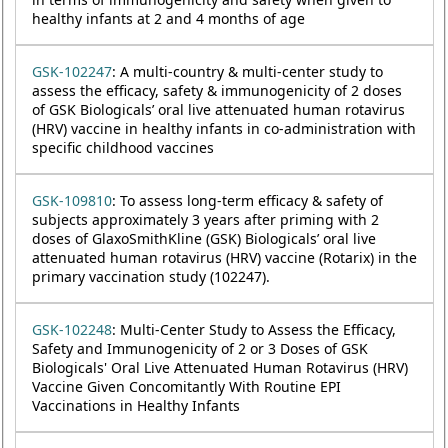
healthy infants at 2 and 4 months of age
GSK-102247
: A multi-country & multi-center study to
assess the efficacy, safety & immunogenicity of 2 doses
of GSK Biologicals’ oral live attenuated human rotavirus
(HRV) vaccine in healthy infants in co-administration with
specific childhood vaccines
GSK-109810
: To assess long-term efficacy & safety of
subjects approximately 3 years after priming with 2
doses of GlaxoSmithKline (GSK) Biologicals’ oral live
attenuated human rotavirus (HRV) vaccine (Rotarix) in the
primary vaccination study (102247).
GSK-102248
: Multi-Center Study to Assess the Efficacy,
Safety and Immunogenicity of 2 or 3 Doses of GSK
Biologicals' Oral Live Attenuated Human Rotavirus (HRV)
Vaccine Given Concomitantly With Routine EPI
Vaccinations in Healthy Infants