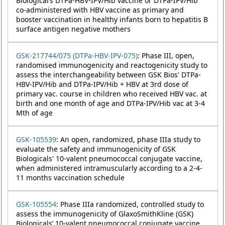
Biological’s DTPa-HBV-IPV/Hib vaccine or DTPa-IPV/Hib
co-administered with HBV vaccine as primary and
booster vaccination in healthy infants born to hepatitis B
surface antigen negative mothers
GSK-217744/075 (DTPa-HBV-IPV-075)
: Phase III, open,
randomised immunogenicity and reactogenicity study to
assess the interchangeability between GSK Bios' DTPa-
HBV-IPV/Hib and DTPa-IPV/Hib + HBV at 3rd dose of
primary vac. course in children who received HBV vac. at
birth and one month of age and DTPa-IPV/Hib vac at 3-4
Mth of age
GSK-105539
: An open, randomized, phase IIIa study to
evaluate the safety and immunogenicity of GSK
Biologicals' 10-valent pneumococcal conjugate vaccine,
when administered intramuscularly according to a 2-4-
11 months vaccination schedule
GSK-105554
: Phase IIIa randomized, controlled study to
assess the immunogenicity of GlaxoSmithKline (GSK)
Biologicals’ 10-valent pneumococcal conjugate vaccine,