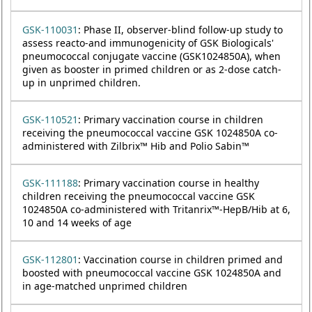
GSK-110031
: Phase II, observer-blind follow-up study to
assess reacto-and immunogenicity of GSK Biologicals'
pneumococcal conjugate vaccine (GSK1024850A), when
given as booster in primed children or as 2-dose catch-
up in unprimed children.
GSK-110521
: Primary vaccination course in children
receiving the pneumococcal vaccine GSK 1024850A co-
administered with Zilbrix™ Hib and Polio Sabin™
GSK-111188
: Primary vaccination course in healthy
children receiving the pneumococcal vaccine GSK
1024850A co-administered with Tritanrix™-HepB/Hib at 6,
10 and 14 weeks of age
GSK-112801
: Vaccination course in children primed and
boosted with pneumococcal vaccine GSK 1024850A and
in age-matched unprimed children