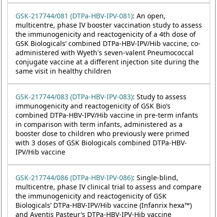
GSK-217744/081 (DTPa-HBV-IPV-081)
: An open,
multicentre, phase IV booster vaccination study to assess
the immunogenicity and reactogenicity of a 4th dose of
GSK Biologicals’ combined DTPa-HBV-IPV/Hib vaccine, co-
administered with Wyeth's seven-valent Pneumococcal
conjugate vaccine at a different injection site during the
same visit in healthy children
GSK-217744/083 (DTPa-HBV-IPV-083)
: Study to assess
immunogenicity and reactogenicity of GSK Bio’s
combined DTPa-HBV-IPV/Hib vaccine in pre-term infants
in comparison with term infants, administered as a
booster dose to children who previously were primed
with 3 doses of GSK Biologicals combined DTPa-HBV-
IPV/Hib vaccine
GSK-217744/086 (DTPa-HBV-IPV-086)
: Single-blind,
multicentre, phase IV clinical trial to assess and compare
the immunogenicity and reactogenicity of GSK
Biologicals’ DTPa-HBV-IPV/Hib vaccine (Infanrix hexa™)
and Aventis Pasteur’s DTPa-HBV-IPV-Hib vaccine