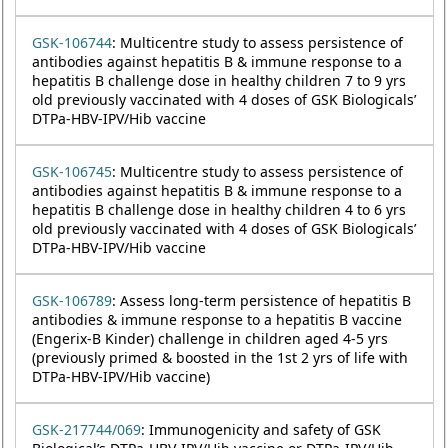
GSK-106744
: Multicentre study to assess persistence of
antibodies against hepatitis B & immune response to a
hepatitis B challenge dose in healthy children 7 to 9 yrs
old previously vaccinated with 4 doses of GSK Biologicals’
DTPa-HBV-IPV/Hib vaccine
GSK-106745
: Multicentre study to assess persistence of
antibodies against hepatitis B & immune response to a
hepatitis B challenge dose in healthy children 4 to 6 yrs
old previously vaccinated with 4 doses of GSK Biologicals’
DTPa-HBV-IPV/Hib vaccine
GSK-106789
: Assess long-term persistence of hepatitis B
antibodies & immune response to a hepatitis B vaccine
(Engerix-B Kinder) challenge in children aged 4-5 yrs
(previously primed & boosted in the 1st 2 yrs of life with
DTPa-HBV-IPV/Hib vaccine)
GSK-217744/069
: Immunogenicity and safety of GSK