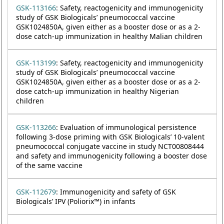
GSK-113166
: Safety, reactogenicity and immunogenicity
study of GSK Biologicals’ pneumococcal vaccine
GSK1024850A, given either as a booster dose or as a 2-
dose catch-up immunization in healthy Malian children
GSK-113199
: Safety, reactogenicity and immunogenicity
study of GSK Biologicals’ pneumococcal vaccine
GSK1024850A, given either as a booster dose or as a 2-
dose catch-up immunization in healthy Nigerian
children
GSK-113266
: Evaluation of immunological persistence
following 3-dose priming with GSK Biologicals’ 10-valent
pneumococcal conjugate vaccine in study NCT00808444
and safety and immunogenicity following a booster dose
of the same vaccine
GSK-112679
: Immunogenicity and safety of GSK
Biologicals’ IPV (Poliorix™) in infants