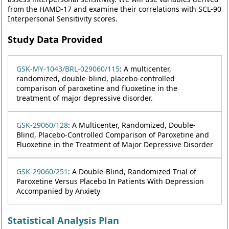
from the HAMD-17 and examine their correlations with SCL-90
Interpersonal Sensitivity scores.
Study Data Provided
GSK-MY-1043/BRL-029060/115
: A multicenter,
randomized, double-blind, placebo-controlled
comparison of paroxetine and fluoxetine in the
treatment of major depressive disorder.
GSK-29060/128
: A Multicenter, Randomized, Double-
Blind, Placebo-Controlled Comparison of Paroxetine and
Fluoxetine in the Treatment of Major Depressive Disorder
GSK-29060/251
: A Double-Blind, Randomized Trial of
Paroxetine Versus Placebo In Patients With Depression
Accompanied by Anxiety
Statistical Analysis Plan