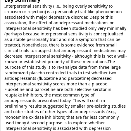
Interpersonal sensitivity (i.e., being overly sensitivity to
criticism or rejection) is a personality trait-like phenomenon
associated with major depressive disorder. Despite this
association, the effect of antidepressant medications on
interpersonal sensitivity has been studied only very minimally
(perhaps because interpersonal sensitivity is conceptualized
as a stable personality trait and not a symptom that can be
treated). Nonetheless, there is some evidence from small
clinical trials to suggest that antidepressant medications may
decrease interpersonal sensitivity - although this is not a well-
known or established property of these medications.The
purpose of this study is to re-analyze data from three large
randomized placebo controlled trials to test whether two
antidepressants (fluoxetine and paroxetine) decreased
interpersonal sensitivity scores more than a placebo.
Fluoxetine and paroxetine are both selective serotonin
reuptake inhibitors, the most common type of
antidepressants prescribed today. This will confirm
preliminary results suggested by smaller pre-existing studies
and older studies of other types of antidepressants (e.g.,
monoamine oxidase inhibitors) that are far less commonly
used today.A second purpose is to explore whether
interpersonal sensitivity is associated with depression