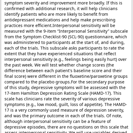
symptom severity and improvement more broadly. If this is
confirmed with additional research, it will help clinicians
identify patients who are more likely to benefit from
antidepressant medications and help make prescribing
practices more efficient.Interpersonal sensitivity will be
measured with the 9-item “Interpersonal Sensitivity” subscale
from the Symptom Checklist-90 (SCL-90) questionnaire, which
was administered to participants at the start of, and during,
each of the trials. This subscale asks participants to rate the
extent that they have experienced situations that reflect
interpersonal sensitivity (e.g., feelings being easily hurt) over
the past week. We will test whether change scores (the
difference between each patient's baseline score and their
final score) were different in the fluoxetine/paroxetine groups
compared to the placebo groups.For the secondary purpose
of this study, depressive symptoms will be assessed with the
17-item Hamilton Depression Rating Scale (HAMD-17). This
scale has clinicians rate the severity of various depressive
symptoms (e.g., low mood, guilt, loss of appetite). The HAMD-
17 is a very commonly used measure of depression severity,
and was the primary outcome in each of the trials. Of note,
although interpersonal sensitivity can be a feature of
depressive episodes, there are no questions on this scale that
assess interpersonal sensitivity. We will use variables derived