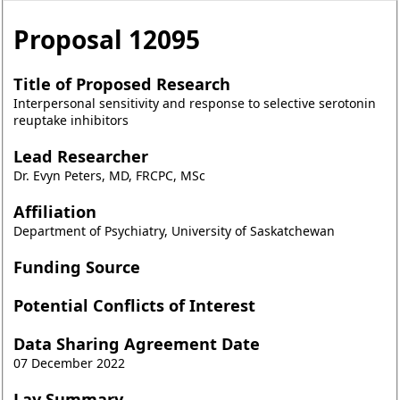
Proposal
12095
Title of Proposed Research
Interpersonal sensitivity and response to selective serotonin
reuptake inhibitors
Lead Researcher
Dr. Evyn Peters, MD, FRCPC, MSc
Affiliation
Department of Psychiatry, University of Saskatchewan
Funding Source
Potential Conflicts of Interest
Data Sharing Agreement Date
07 December 2022
Lay Summary