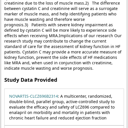
creatinine due to the loss of muscle mass.2) The difference
between cystatin C and creatinine will serve as a surrogate
marker of muscle mass, and help identifying patients who
have muscle wasting and therefore worse
prognosis.3) Patients with severe kidney impairment as
defined by cystatin C will be more likely to experience side
effects when receiving MRA.Implications of our research Our
research study may contribute to change the current
standard of care for the assessment of kidney function in HF
patients. Cystatin C may provide a more accurate measure of
kidney function, prevent the side effects of HF medications
like MRA and, when used in conjunction with creatinine,
indicate muscle wasting and worse prognosis.
Study Data Provided
NOVARTIS-CLCZ696B2314
: A multicenter, randomized,
double-blind, parallel group, active-controlled study to
evaluate the efficacy and safety of LCZ696 compared to
enalapril on morbidity and mortality in patients with
chronic heart failure and reduced ejection fraction