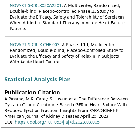
NOVARTIS-CRLX030A2301
: A Multicenter, Randomized,
Double-blind, Placebo-controlled Phase III Study to
Evaluate the Efficacy, Safety and Tolerability of Serelaxin
When Added to Standard Therapy in Acute Heart Failure
Patients
NOVARTIS-CRLX CHF 003
: A Phase II/III, Multicenter,
Randomized, Double-blind, Placebo-Controlled Study to
Evaluate the Efficacy and Safety of Relaxin in Subjects
With Acute Heart Failure
Statistical Analysis Plan
Publication Citation
A.Pinsino, M.R. Carey, S.Husain et al The Difference Between
Cystatin C- and Creatinine-Based eGFR in Heart Failure With
Reduced Ejection Fraction: Insights From PARADIGM-HF
American Journal of Kidney Diseases April 20, 2023
DOI:
https://doi.org/10.1053/j.ajkd.2023.03.005