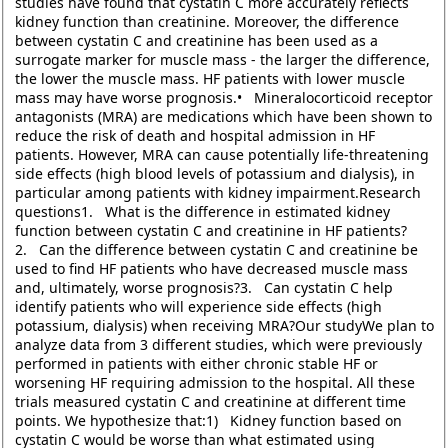
studies have found that cystatin C more accurately reflects
kidney function than creatinine. Moreover, the difference
between cystatin C and creatinine has been used as a
surrogate marker for muscle mass - the larger the difference,
the lower the muscle mass. HF patients with lower muscle
mass may have worse prognosis.• Mineralocorticoid receptor
antagonists (MRA) are medications which have been shown to
reduce the risk of death and hospital admission in HF
patients. However, MRA can cause potentially life-threatening
side effects (high blood levels of potassium and dialysis), in
particular among patients with kidney impairment.Research
questions1. What is the difference in estimated kidney
function between cystatin C and creatinine in HF patients?
2. Can the difference between cystatin C and creatinine be
used to find HF patients who have decreased muscle mass
and, ultimately, worse prognosis?3. Can cystatin C help
identify patients who will experience side effects (high
potassium, dialysis) when receiving MRA?Our studyWe plan to
analyze data from 3 different studies, which were previously
performed in patients with either chronic stable HF or
worsening HF requiring admission to the hospital. All these
trials measured cystatin C and creatinine at different time
points. We hypothesize that:1) Kidney function based on
cystatin C would be worse than what estimated using