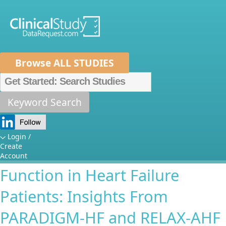
Browse ALL STUDIES
Home
About Us
Mission
Data Sponsors
Researchers
Keyword Search
The Difference Between
How It Works
Cystatin C- and Creatinine-
Independent Review Panel
Metrics
Login /
Create
Based Assessment of Renal
FAQs
News
Help/Contact Us
Account
Function in Heart Failure
Patients: Insights From
PARADIGM-HF and RELAX-AHF