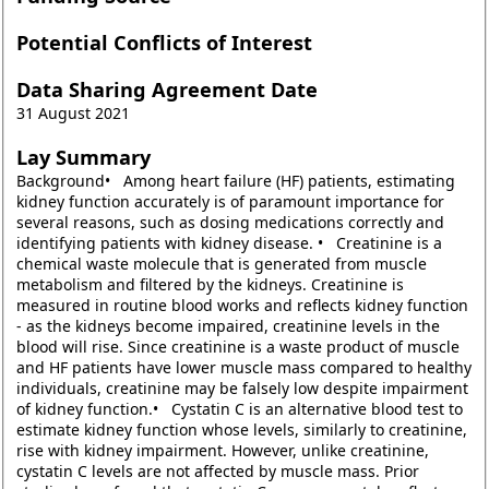
Potential Conflicts of Interest
Data Sharing Agreement Date
31 August 2021
Lay Summary
Background• Among heart failure (HF) patients, estimating
kidney function accurately is of paramount importance for
several reasons, such as dosing medications correctly and
identifying patients with kidney disease. • Creatinine is a
chemical waste molecule that is generated from muscle
metabolism and filtered by the kidneys. Creatinine is
measured in routine blood works and reflects kidney function
- as the kidneys become impaired, creatinine levels in the
blood will rise. Since creatinine is a waste product of muscle
and HF patients have lower muscle mass compared to healthy
individuals, creatinine may be falsely low despite impairment
of kidney function.• Cystatin C is an alternative blood test to
estimate kidney function whose levels, similarly to creatinine,
rise with kidney impairment. However, unlike creatinine,
cystatin C levels are not affected by muscle mass. Prior