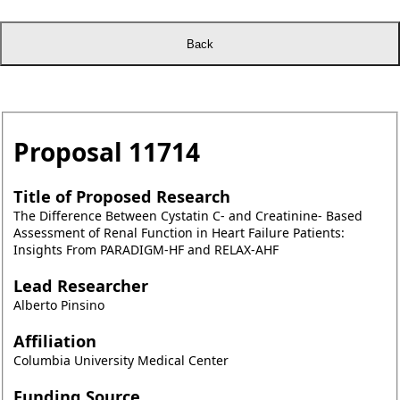
Proposal
11714
Title of Proposed Research
The Difference Between Cystatin C- and Creatinine- Based
Assessment of Renal Function in Heart Failure Patients:
Insights From PARADIGM-HF and RELAX-AHF
Lead Researcher
Alberto Pinsino
Affiliation
Columbia University Medical Center
Funding Source