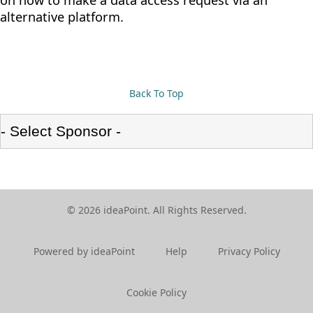
on how to make a data access request via an
alternative platform.
Back To Top
© 2026 ideaPoint. All Rights Reserved.
Powered by ideaPoint
Help
Privacy Policy
Cookie Policy