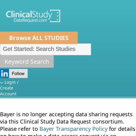
Browse ALL STUDIES
Home
About Us
Mission
Data Sponsors
Researchers
Keyword Search
Sponsor
How It Works
Specific Details:
Independent Review Panel
Metrics
Login /
Create
Bayer
FAQs
News
Help/Contact Us
Account
Bayer is no longer accepting data sharing requests
via this Clinical Study Data Request consortium.
Please refer to
Bayer Transparency Policy
for details