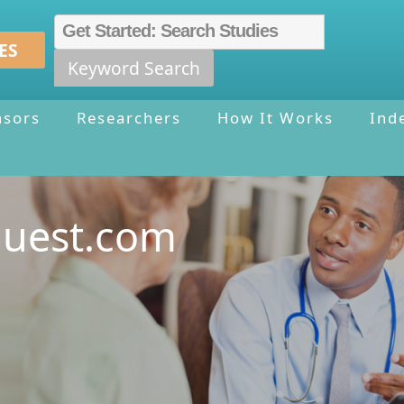
ES
Keyword Search
nsors
Researchers
How It Works
Ind
quest.com