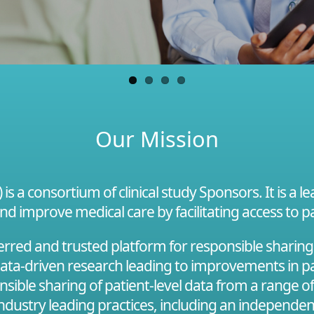
Our Mission
s a consortium of clinical study Sponsors. It is a 
and improve medical care by facilitating access to pa
red and trusted platform for responsible sharing of
 data-driven research leading to improvements in pa
onsible sharing of patient-level data from a range o
 industry leading practices, including an independe