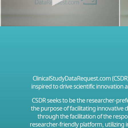
ClinicalStudyDataRequest.com (CSDR) i
inspired to drive scientific innovation 
CSDR seeks to be the researcher-prefer
the purpose of facilitating innovative
through the facilitation of the resp
researcher-friendly platform, utilizing