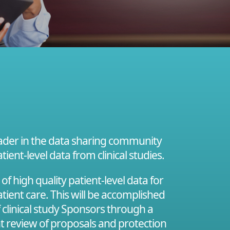
leader in the data sharing community
tient-level data from clinical studies.
 high quality patient-level data for
tient care. This will be accomplished
f clinical study Sponsors through a
nt review of proposals and protection