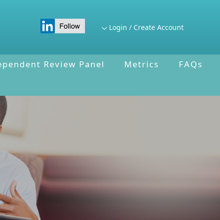
Login / Create Account
ependent Review Panel
Metrics
FAQs