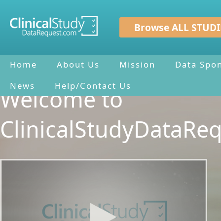
Browse ALL STUDI
Home
About Us
Mission
Data Spo
News
Help/Contact Us
Welcome to
ClinicalStudyDataRe